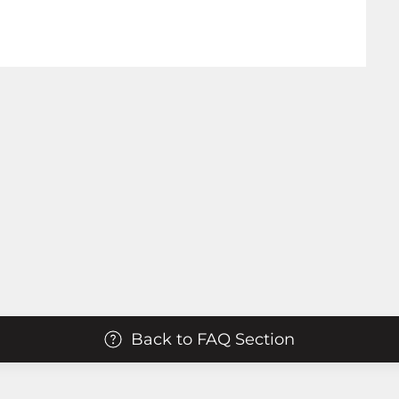
Back to FAQ Section