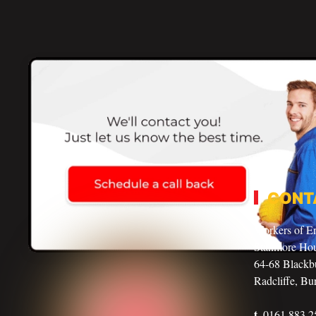
CONT
Workers of E
Stanmore Ho
64-68 Blackbu
Radcliffe, Bu
t.
0161 883 2