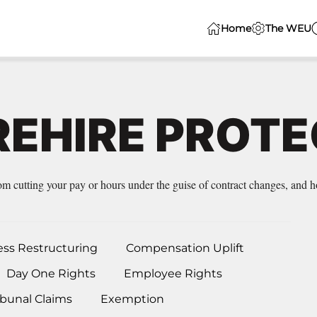
Home
The WEU
REHIRE PROT
 cutting your pay or hours under the guise of contract changes, and ho
ess Restructuring
Compensation Uplift
Day One Rights
Employee Rights
bunal Claims
Exemption