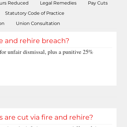
urs Reduced
Legal Remedies
Pay Cuts
Statutory Code of Practice
on
Union Consultation
re and rehire breach?
or unfair dismissal, plus a punitive 25%
 are cut via fire and rehire?