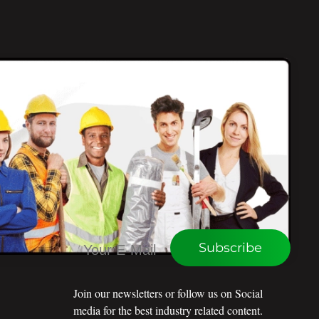
CONNECT WITH WEU
Subscribe
Join our newsletters or follow us on Social
media for the best industry related content.