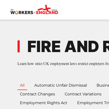
Skip to main content
FIRE AND 
Learn how strict UK employment laws restrict employers from
All
Automatic Unfair Dismissal
Busin
Contract Changes
Contract Variations
Employment Rights Act
Employment Tri