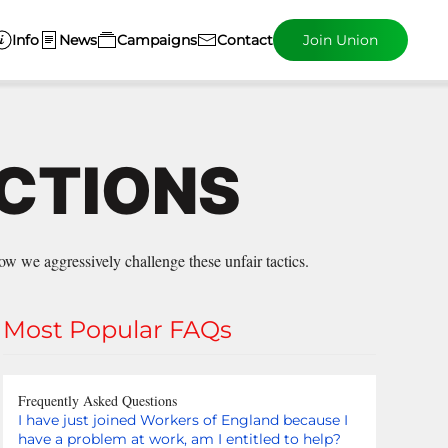
Info
News
Campaigns
Contact
Join Union
ECTIONS
w we aggressively challenge these unfair tactics.
Most Popular FAQs
Frequently Asked Questions
I have just joined Workers of England because I
have a problem at work, am I entitled to help?