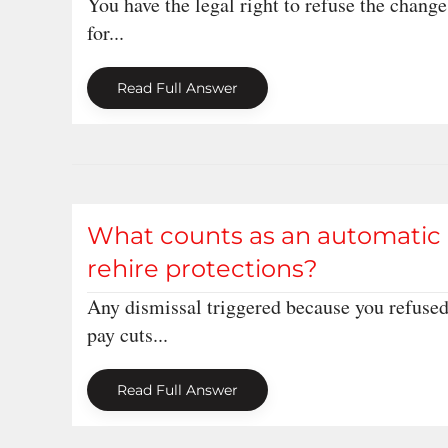
You have the legal right to refuse the change,
for...
Read Full Answer
What counts as an automatic u
rehire protections?
Any dismissal triggered because you refused
pay cuts...
Read Full Answer