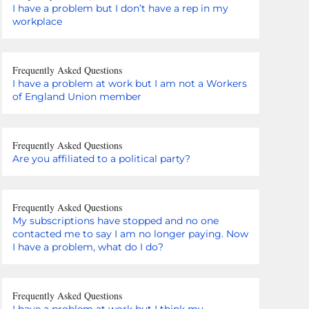
I have a problem but I don’t have a rep in my
workplace
Frequently Asked Questions
I have a problem at work but I am not a Workers
of England Union member
Frequently Asked Questions
Are you affiliated to a political party?
Frequently Asked Questions
My subscriptions have stopped and no one
contacted me to say I am no longer paying. Now
I have a problem, what do I do?
Frequently Asked Questions
I have a problem at work but I think my