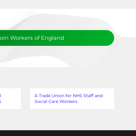
Join Workers of England
l
A Trade Union for NHS Staff and
s
Social Care Workers