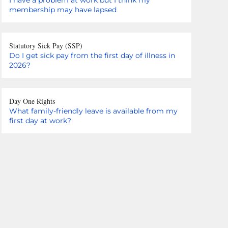
membership may have lapsed
Statutory Sick Pay (SSP)
Do I get sick pay from the first day of illness in
2026?
Day One Rights
What family-friendly leave is available from my
first day at work?