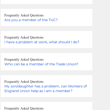
Frequently Asked Questions
Are you a member of the TUC?
Frequently Asked Questions
I have a problem at work, what should I do?
Frequently Asked Questions
Who can be a member of the Trade Union?
Frequently Asked Questions
My son/daughter has a problem, can Workers of
England Union help as I am a member?
Frequently Asked Questions