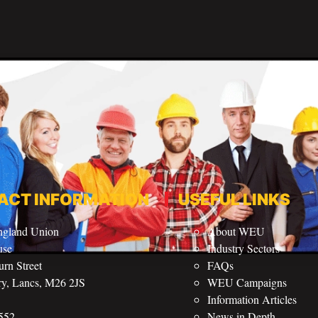
ACT INFORMATION
USEFUL LINKS
ngland Union
About WEU
use
Industry Sectors
rn Street
FAQs
ry, Lancs, M26 2JS
WEU Campaigns
Information Articles
552
News in Depth