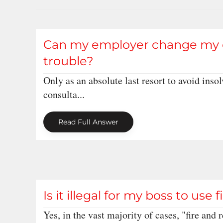
Can my employer change my con
trouble?
Only as an absolute last resort to avoid ins
consulta...
Read Full Answer
Is it illegal for my boss to use 
Yes, in the vast majority of cases, "fire and r