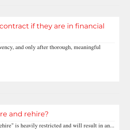
tract if they are in financial
olvency, and only after thorough, meaningful
fire and rehire?
ehire" is heavily restricted and will result in an...