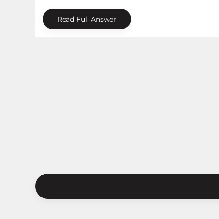
Read Full Answer