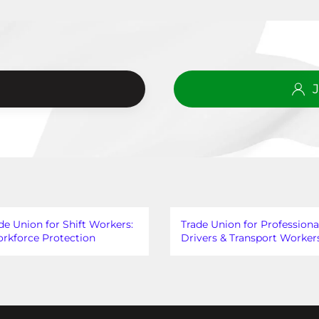
?
de Union for Shift Workers:
Trade Union for Professiona
rkforce Protection
Drivers & Transport Worker