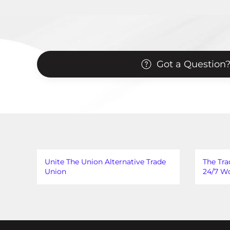
Got a Question
Unite The Union Alternative Trade
The Tra
Union
24/7 Wo