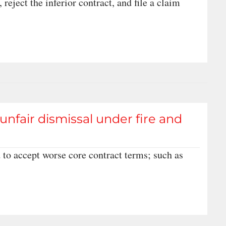
 reject the inferior contract, and file a claim
nfair dismissal under fire and
 to accept worse core contract terms; such as