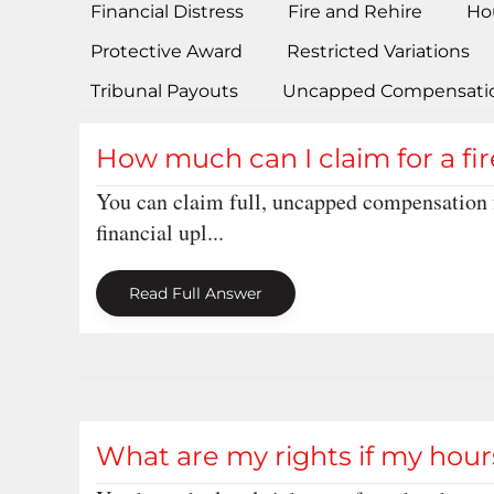
Financial Distress
Fire and Rehire
Ho
Protective Award
Restricted Variations
Tribunal Payouts
Uncapped Compensati
How much can I claim for a fi
You can claim full, uncapped compensation f
financial upl...
Read Full Answer
What are my rights if my hours