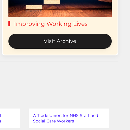
Improving Working Lives
Visit Archive
l
A Trade Union for NHS Staff and
s
Social Care Workers