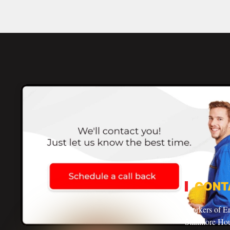
CONT
Workers of E
Stanmore Ho