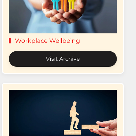
Workplace Wellbeing
Visit Archive