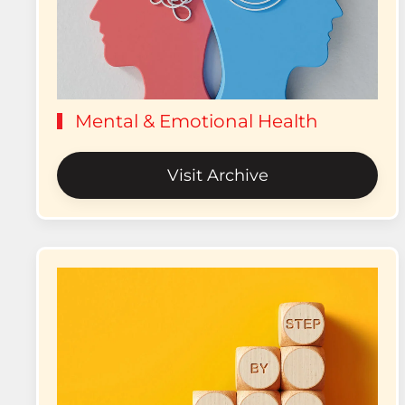
Mental & Emotional Health
Visit Archive