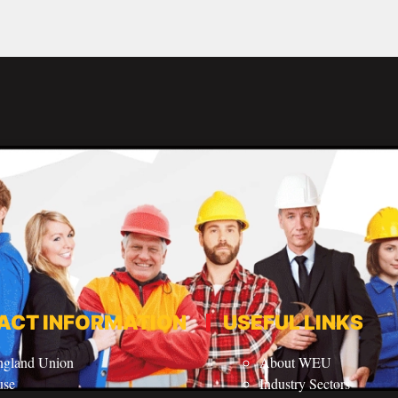
ACT INFORMATION
USEFUL LINKS
ngland Union
About WEU
use
Industry Sectors