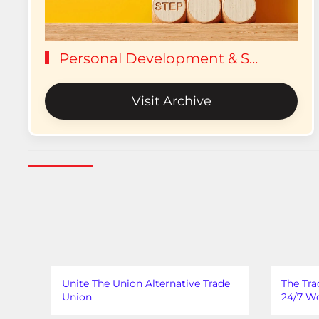
Personal Development & S...
Visit Archive
Unite The Union Alternative Trade
The Tra
Union
24/7 Wo