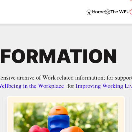
Home
The WEU
NFORMATION
ensive archive of Work related information; for support
ellbeing in the Workplace
for
Improving Working Li