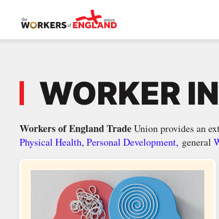
Skip to main content
WORKER I
Workers of England Trade
Union provides an ext
Physical Health
,
Personal Development,
general
W