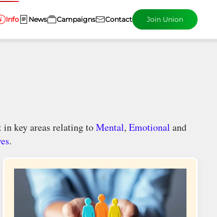
Info
News
Campaigns
Contact
Join Union
 in key areas relating to
Mental
,
Emotional
and
ves
.