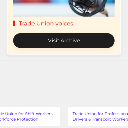
Trade Union voices
Visit Archive
de Union for Shift Workers:
Trade Union for Professiona
rkforce Protection
Drivers & Transport Worker