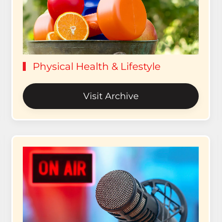
Physical Health & Lifestyle
Visit Archive