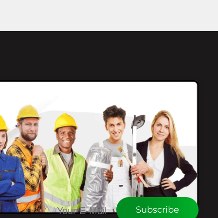
CONNECT WITH WEU
Subscribe