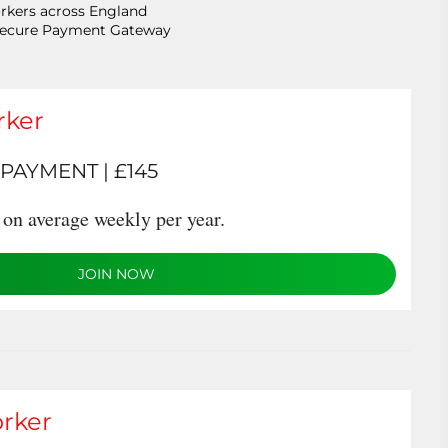
rkers across England
Secure Payment Gateway
rker
PAYMENT | £145
on average weekly per year.
JOIN NOW
rker