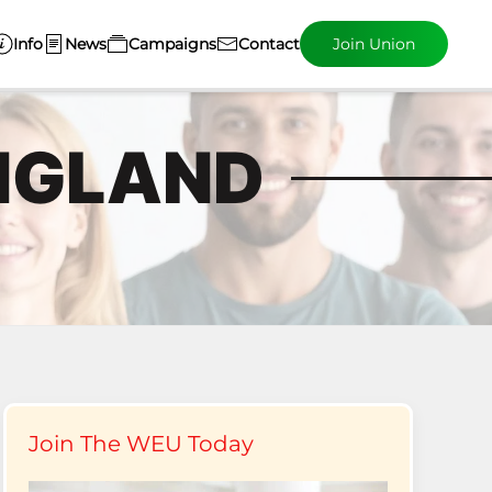
Info
News
Campaigns
Contact
Join Union
NGLAND
Join The WEU Today