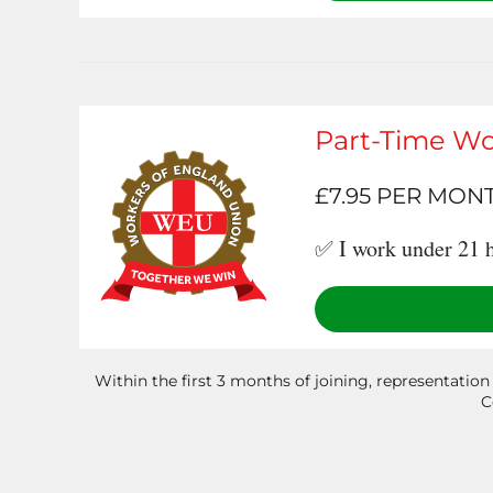
Part-Time Wo
£7.95 PER MON
✅ I work under 21 h
Within the first 3 months of joining, representation
C