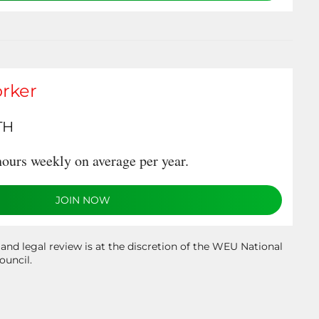
rker
TH
ours weekly on average per year.
JOIN NOW
 and legal review is at the discretion of the WEU National
ouncil.