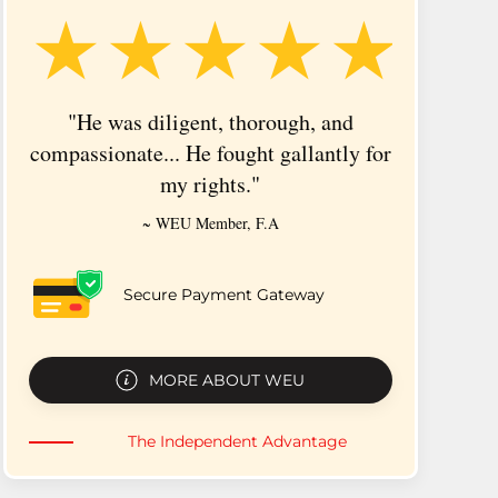
★★★★★
"He was diligent, thorough, and
"It
compassionate... He fought gallantly for
someon
my rights."
~ WEU Member, F.A
Secure Payment Gateway
MORE ABOUT WEU
The Independent Advantage