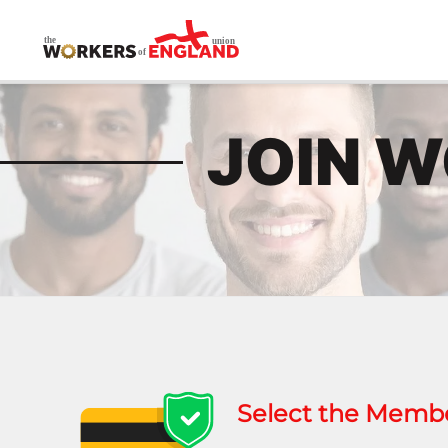
Skip to main content
JOIN 
Select the Member