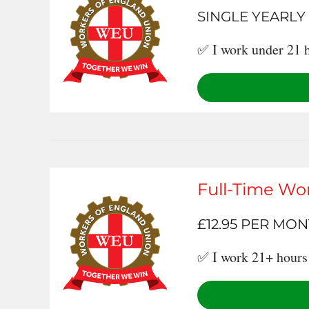
SINGLE YEARLY
✅ I work under 21 h
Full-Time Wo
£12.95 PER MO
✅ I work 21+ hours 