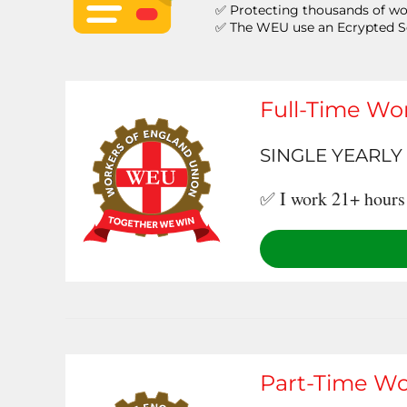
✅ Protecting thousands of wo
✅ The WEU use an Ecrypted 
Full-Time Wo
SINGLE YEARLY 
✅ I work 21+ hours 
Part-Time Wo