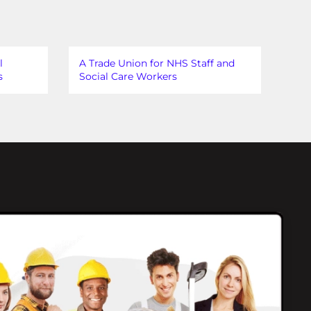
l
A Trade Union for NHS Staff and
s
Social Care Workers