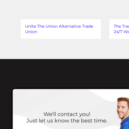
Unite The Union Alternative Trade
The Tra
Union
24/7 Wo