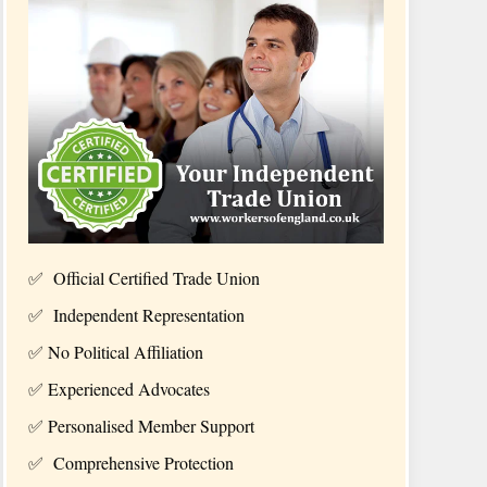
✅ Official Certified Trade Union
✅ Independent Representation
✅ No
Political Affiliation
✅
Experienced Advocates
✅
Personalised Member Support
✅
Comprehensive Protection