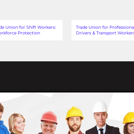
de Union for Shift Workers:
Trade Union for Professiona
rkforce Protection
Drivers & Transport Worker