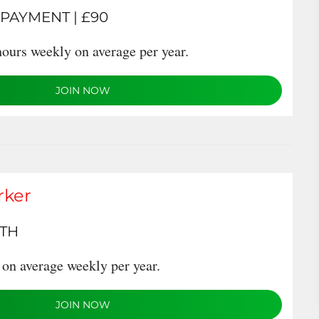
 PAYMENT | £90
ours weekly on average per year.
JOIN NOW
rker
NTH
on average weekly per year.
JOIN NOW