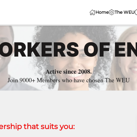
Home
The WEU
WORKERS OF E
Active since 2008.
Join 9000+ Members who have chosen The WEU
ship that suits you: