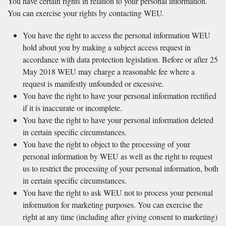
You have certain rights in relation to your personal information.
You can exercise your rights by contacting WEU.
You have the right to access the personal information WEU
hold about you by making a subject access request in
accordance with data protection legislation. Before or after 25
May 2018 WEU may charge a reasonable fee where a
request is manifestly unfounded or excessive.
You have the right to have your personal information rectified
if it is inaccurate or incomplete.
You have the right to have your personal information deleted
in certain specific circumstances.
You have the right to object to the processing of your
personal information by WEU as well as the right to request
us to restrict the processing of your personal information, both
in certain specific circumstances.
You have the right to ask WEU not to process your personal
information for marketing purposes. You can exercise the
right at any time (including after giving consent to marketing)