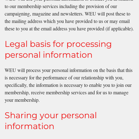
to our membership services including the provision of our
campaigning, magazine and newsletters. WEU will post these to
the mailing address which you have provided to us or may email
these to you at the email address you have provided (if applicable).
Legal basis for processing
personal information
WEU will process your personal information on the basis that this
is necessary for the performance of our relationship with you,
specifically, the information is necessary to enable you to join our
membership, receive membership services and for us to manage
your membership.
Sharing your personal
information