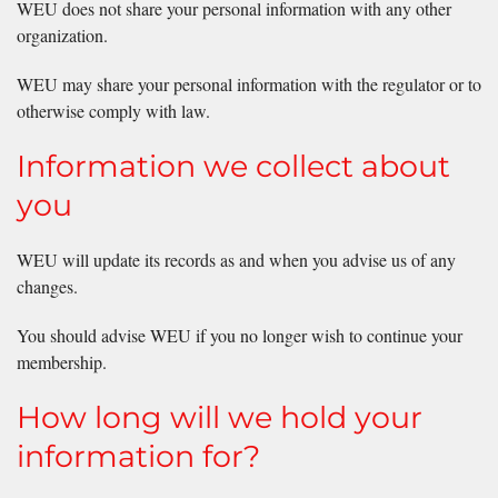
WEU does not share your personal information with any other
organization.
WEU may share your personal information with the regulator or to
otherwise comply with law.
Information we collect about
you
WEU will update its records as and when you advise us of any
changes.
You should advise WEU if you no longer wish to continue your
membership.
How long will we hold your
information for?