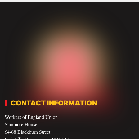
CONTACT INFORMATION
Workers of England Union
Stanmore House
64-68 Blackburn Street