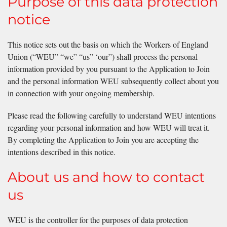
Purpose of this data protection
notice
This notice sets out the basis on which the Workers of England
Union (“WEU” “we” “us” ‘our”) shall process the personal
information provided by you pursuant to the Application to Join
and the personal information WEU subsequently collect about you
in connection with your ongoing membership.
Please read the following carefully to understand WEU intentions
regarding your personal information and how WEU will treat it.
By completing the Application to Join you are accepting the
intentions described in this notice.
About us and how to contact
us
WEU is the controller for the purposes of data protection