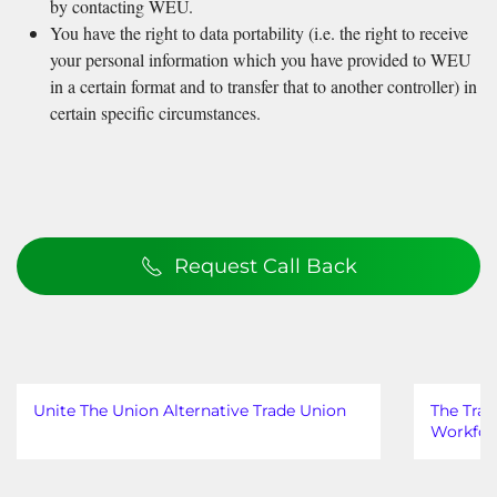
by contacting WEU.
You have the right to data portability (i.e. the right to receive
your personal information which you have provided to WEU
in a certain format and to transfer that to another controller) in
certain specific circumstances.
Request Call Back
Unite The Union Alternative Trade Union
The Trad
Workfor