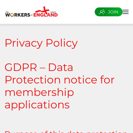
JOIN
Skip to main content
Privacy Policy
GDPR – Data
Protection notice for
membership
applications