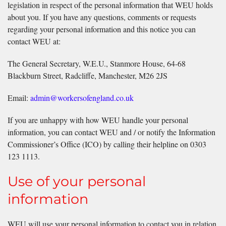
legislation in respect of the personal information that WEU holds
about you. If you have any questions, comments or requests
regarding your personal information and this notice you can
contact WEU at:
The General Secretary, W.E.U., Stanmore House, 64-68
Blackburn Street, Radcliffe, Manchester, M26 2JS
Email:
admin@workersofengland.co.uk
If you are unhappy with how WEU handle your personal
information, you can contact WEU and / or notify the Information
Commissioner’s Office (ICO) by calling their helpline on 0303
123 1113.
Use of your personal
information
WEU will use your personal information to contact you in relation