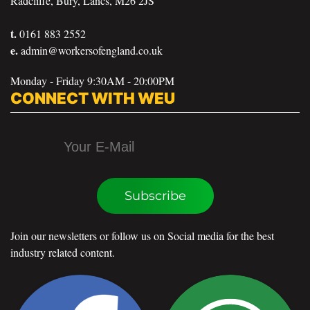
Radcliffe, Bury, Lancs, M26 2JS
t.
0161 883 2552
e.
admin@workersofengland.co.uk
Monday - Friday 9:30AM - 20:00PM
CONNECT WITH WEU
Subscribe
Join our newsletters or follow us on Social media for the best
industry related content.