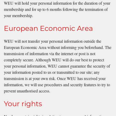
WEU will hold your personal information for the duration of your
membership and for up to 6 months following the termination of
your membership.
European Economic Area
WEU will not transfer your personal information outside the
European Economic Area without informing you beforehand. The
transmission of information via the internet or post is not
completely secure. Although WEU will do our best to protect
your personal information, WEU cannot guarantee the security of
your information posted to us or transmitted to our site; any
transmission is at your own risk. Once WEU has received your
information, we will use procedures and security features to try to
prevent unauthorised access.
Your rights