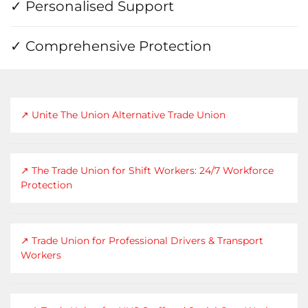
✓ Personalised Support
✓ Comprehensive Protection
↗ Unite The Union Alternative Trade Union
↗ The Trade Union for Shift Workers: 24/7 Workforce
Protection
↗ Trade Union for Professional Drivers & Transport
Workers