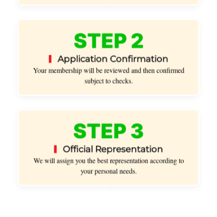
STEP 2
Application Confirmation
Your membership will be reviewed and then confirmed
subject to checks.
STEP 3
Official Representation
We will assign you the best representation according to
your personal needs.