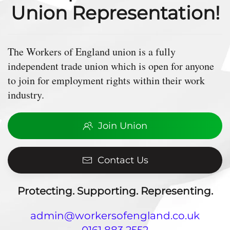
Union Representation!
The Workers of England union is a fully
independent trade union which is open for anyone
to join for employment rights within their work
industry.
Join Union
Contact Us
Protecting. Supporting. Representing.
admin@workersofengland.co.uk
0161 883 2552