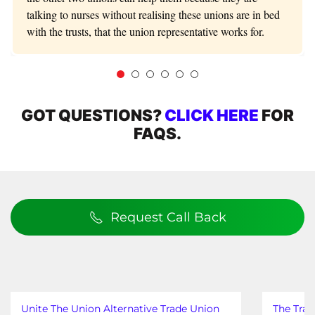
talking to nurses without realising these unions are in bed
with the trusts, that the union representative works for.
GOT QUESTIONS?
CLICK HERE
FOR
FAQS.
Request Call Back
Unite The Union Alternative Trade Union
The Trad