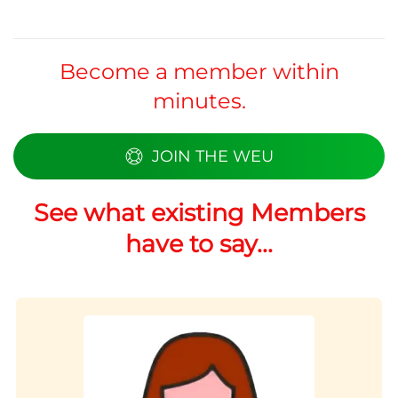
Become a member within
minutes.
JOIN THE WEU
See what existing Members
have to say...