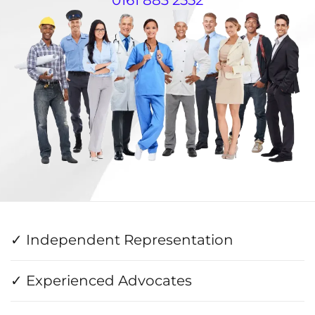
✓ Independent Representation
✓ Experienced Advocates