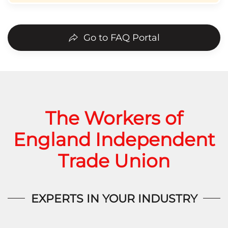
Go to FAQ Portal
The Workers of
England Independent
Trade Union
EXPERTS IN YOUR INDUSTRY