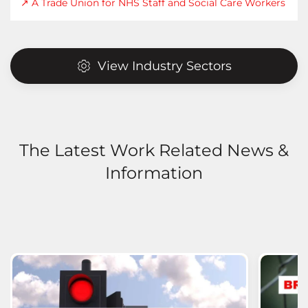
↗ A Trade Union for NHS Staff and Social Care Workers
View Industry Sectors
The Latest Work Related News &
Information