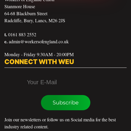
Stanmore House
64-68 Blackburn Street
Radcliffe, Bury, Lancs, M26 2JS
t.
0161 883 2552
e.
admin@workersofengland.co.uk
Monday - Friday 9:30AM - 20:00PM
CONNECT WITH WEU
Subscribe
Join our newsletters or follow us on Social media for the best
industry related content.