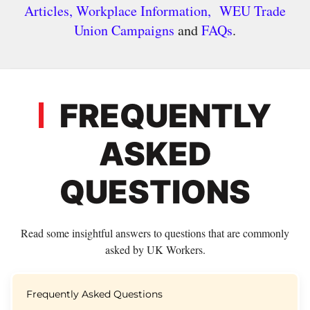
Articles,
Workplace Information,
WEU Trade
Union Campaigns
and
FAQs
.
FREQUENTLY
ASKED
QUESTIONS
Read some insightful answers to questions that are commonly
asked by UK Workers.
Frequently Asked Questions