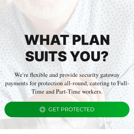
WHAT PLAN
SUITS YOU?
We're flexible and provide security gateway
payments for protection all-round, catering to Full-
Time and Part-Time workers.
GET PROTECTED