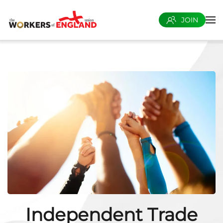
JOIN
Skip to main content
Independent Trade