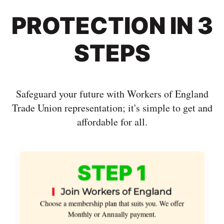
PROTECTION IN 3
STEPS
Safeguard your future with Workers of England
Trade Union representation; it's simple to get and
affordable for all.
STEP 1
Join Workers of England
Choose a membership plan that suits you. We offer
Monthly or Annually payment.