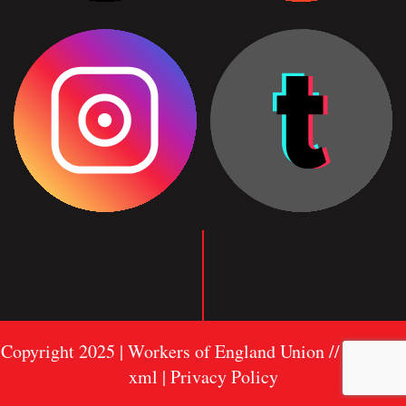
Copyright 2025 | Workers of England Union //
Sitemap
xml
| Privacy Policy