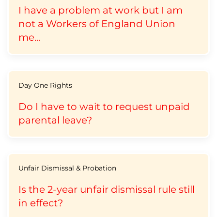
I have a problem at work but I am
not a Workers of England Union
me...
Day One Rights
Do I have to wait to request unpaid
parental leave?
Unfair Dismissal & Probation
Is the 2-year unfair dismissal rule still
in effect?