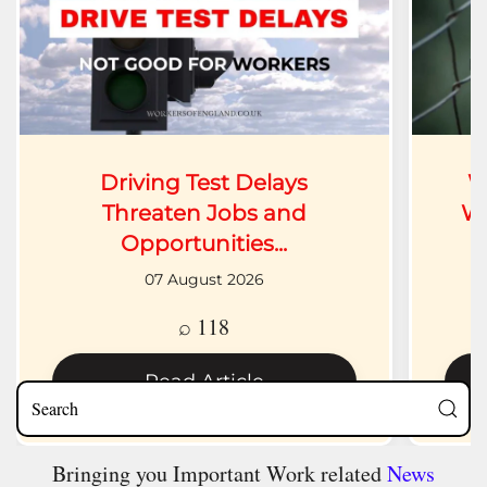
Driving Test Delays
W
Threaten Jobs and
Wh
Opportunities...
07 August 2026
⌕ 118
Read Article
Bringing you Important Work related
News