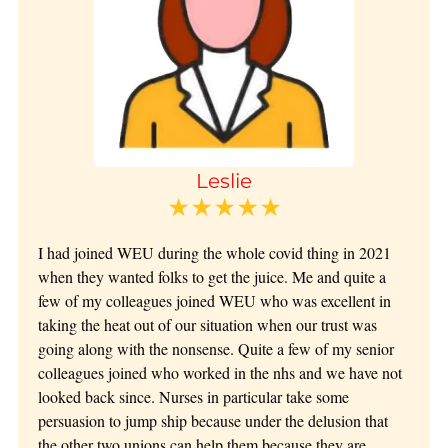
Leslie
★★★★★
I had joined WEU during the whole covid thing in 2021
when they wanted folks to get the juice. Me and quite a
few of my colleagues joined WEU who was excellent in
taking the heat out of our situation when our trust was
going along with the nonsense. Quite a few of my senior
colleagues joined who worked in the nhs and we have not
looked back since. Nurses in particular take some
persuasion to jump ship because under the delusion that
the other two unions can help them because they are