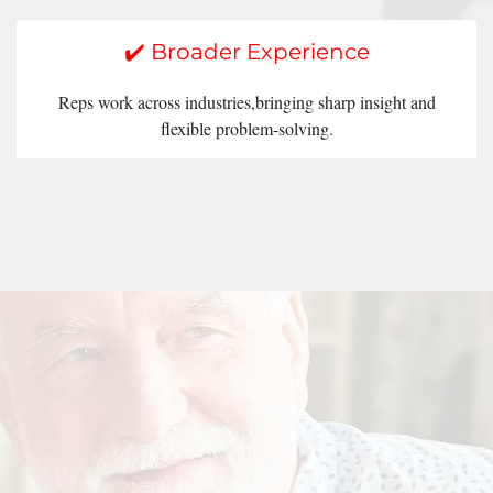
✔️ Broader Experience
Reps work across industries,bringing sharp insight and
flexible problem-solving.