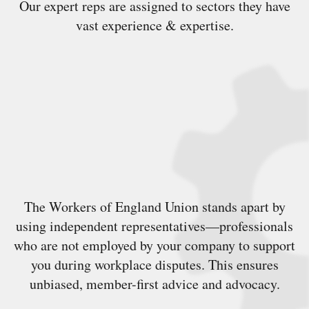
Our expert reps are assigned to sectors they have
vast experience & expertise.
The Workers of England Union stands apart by
using independent representatives—professionals
who are not employed by your company to support
you during workplace disputes. This ensures
unbiased, member-first advice and advocacy.