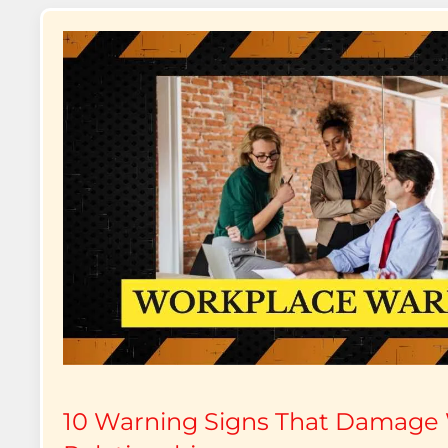
10 Warning Signs That Damage