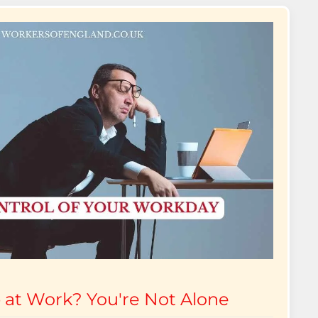
 at Work? You're Not Alone