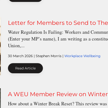
Letter for Members to Send to Th
Water Regulation Is Failing: Workers and Communi
(Enter your MP’s name), I am writing as a constit
Union,...
30 March 2026
| Stephen Morris |
Workplace Wellbeing
Read Article
A WEU Member Review on Winter S
How about a Winter Break Reset? This review was 