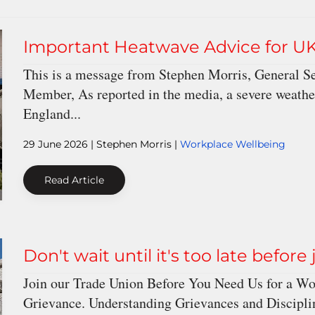
Important Heatwave Advice for U
This is a message from Stephen Morris, General S
Member, As reported in the media, a severe weathe
England...
29 June 2026
| Stephen Morris |
Workplace Wellbeing
Read Article
Don't wait until it's too late before
Join our Trade Union Before You Need Us for a Wor
Grievance. Understanding Grievances and Discipli