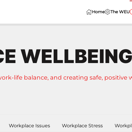
Home
The WEU
E WELLBEIN
work-life balance, and creating safe, positive
Workplace Issues
Workplace Stress
Workpl