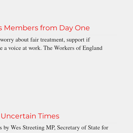
ts Members from Day One
worry about fair treatment, support if
e a voice at work. The Workers of England
Uncertain Times
 by Wes Streeting MP, Secretary of State for