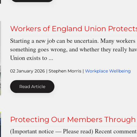
Workers of England Union Protec
Starting a new job can be uncertain. Many workers 
something goes wrong, and whether they really hav
Union exists to ...
02 January 2026
| Stephen Morris |
Workplace Wellbeing
Read Article
Protecting Our Members Through 
(Important notice — Please read) Recent comments