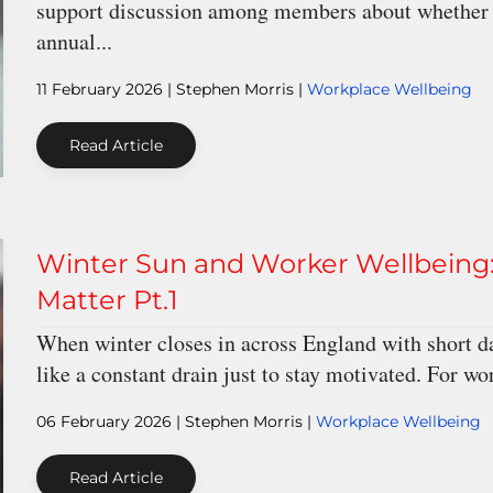
support discussion among members about whether wi
annual...
11 February 2026
| Stephen Morris |
Workplace Wellbeing
Read Article
Winter Sun and Worker Wellbeing:
Matter Pt.1
When winter closes in across England with short da
like a constant drain just to stay motivated. For wo
06 February 2026
| Stephen Morris |
Workplace Wellbeing
Read Article