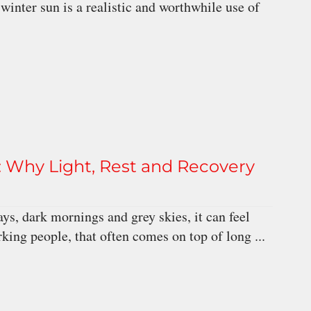
nter sun is a realistic and worthwhile use of
 Why Light, Rest and Recovery
ys, dark mornings and grey skies, it can feel
rking people, that often comes on top of long ...