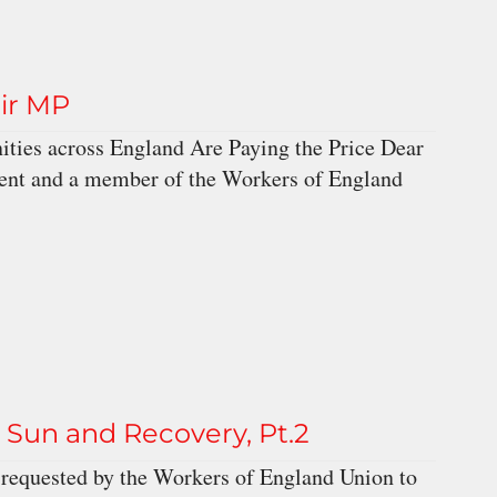
eir MP
ties across England Are Paying the Price Dear
uent and a member of the Workers of England
un and Recovery, Pt.2
requested by the Workers of England Union to