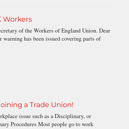
K Workers
ecretary of the Workers of England Union. Dear
r warning has been issued covering parts of
 joining a Trade Union!
kplace issue such as a Disciplinary, or
nary Procedures Most people go to work