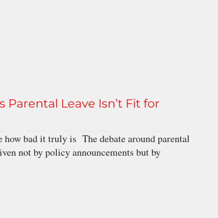
 Parental Leave Isn’t Fit for
 how bad it truly is The debate around parental
driven not by policy announcements but by