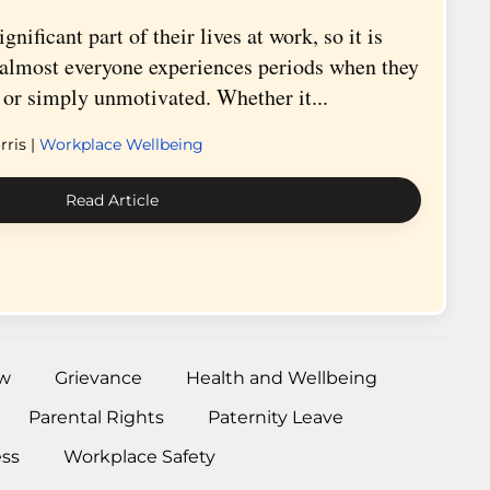
nificant part of their lives at work, so it is
t almost everyone experiences periods when they
d, or simply unmotivated. Whether it...
ris |
Workplace Wellbeing
Read Article
w
Grievance
Health and Wellbeing
Parental Rights
Paternity Leave
ess
Workplace Safety