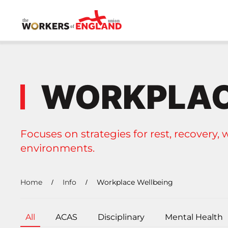
Skip to main content
WORKPLAC
Focuses on strategies for rest, recovery, 
environments.
Home
Info
Workplace Wellbeing
All
ACAS
Disciplinary
Mental Health