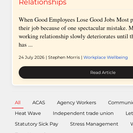
Relationships
When Good Employees Lose Good Jobs Most pe
their job because of one spectacular mistake. M
working relationship slowly deteriorates until 
has ...
24 July 2026
| Stephen Morris |
Workplace Wellbeing
Read Article
All
ACAS
Agency Workers
Communic
Heat Wave
Independent trade union
Le
Statutory Sick Pay
Stress Management
W