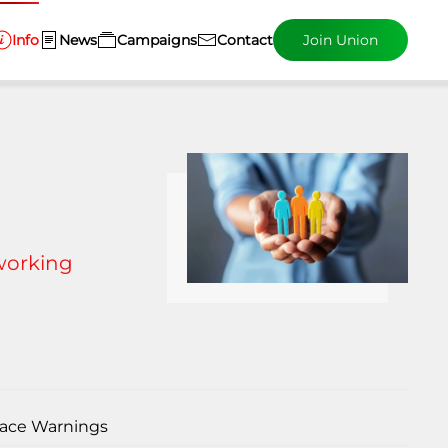
Info
News
Campaigns
Contact
Join Union
G
 working
ace Warnings