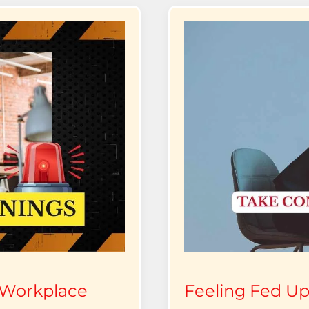
 Workplace
Feeling Fed Up