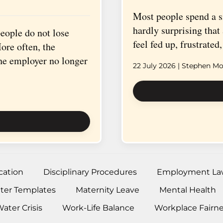
Most people spend a sig
hardly surprising tha
ople do not lose
feel fed up, frustrate
ore often, the
the employer no longer
22 July 2026
| Stephen Mor
ation
Disciplinary Procedures
Employment La
tter Templates
Maternity Leave
Mental Health
ater Crisis
Work-Life Balance
Workplace Fairn