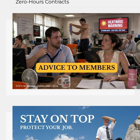
Zero-Hours Contracts