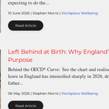
expecting to do the...
10 June 2026
| Stephen Morris |
Workplace Wellbeing
Read Article
Left Behind at Birth: Why England’s
Purpose
Behind the OECD* Curve: See the chart and realise
leave in England has intensified sharply in 2026, 
father...
06 May 2026
| Stephen Morris |
Workplace Wellbeing
Read Article