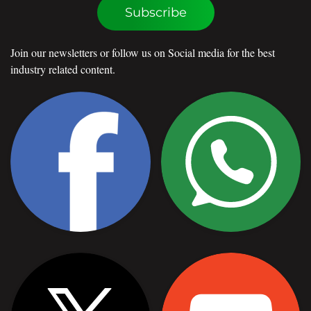
Subscribe
Join our newsletters or follow us on Social media for the best
industry related content.