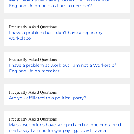
England Union help as I am a member?
Frequently Asked Questions
I have a problem but I don’t have a rep in my
workplace
Frequently Asked Questions
I have a problem at work but I am not a Workers of
England Union member
Frequently Asked Questions
Are you affiliated to a political party?
Frequently Asked Questions
My subscriptions have stopped and no one contacted
me to say I am no longer paying. Now I have a