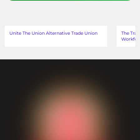
Unite The Union Alternative Trade Union
The Trad
Workfor