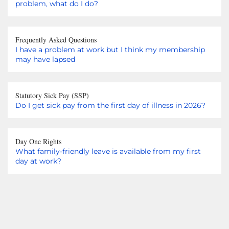
problem, what do I do?
Frequently Asked Questions
I have a problem at work but I think my membership
may have lapsed
Statutory Sick Pay (SSP)
Do I get sick pay from the first day of illness in 2026?
Day One Rights
What family-friendly leave is available from my first
day at work?