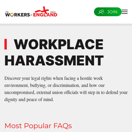
JOIN
Skip to main content
WORKPLACE
HARASSMENT
Discover your legal rights when facing a hostile work
environment, bullying, or discrimination, and how our
uncompromised, external union officials will step in to defend your
dignity and peace of mind.
Most Popular FAQs