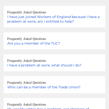
Frequently Asked Questions
I have just joined Workers of England because I have a
problem at work, am I entitled to help?
Frequently Asked Questions
Are you a member of the TUC?
Frequently Asked Questions
I have a problem at work, what should I do?
Frequently Asked Questions
Who can be a member of the Trade Union?
Frequently Asked Questions
My son/daughter has a problem, can Workers of