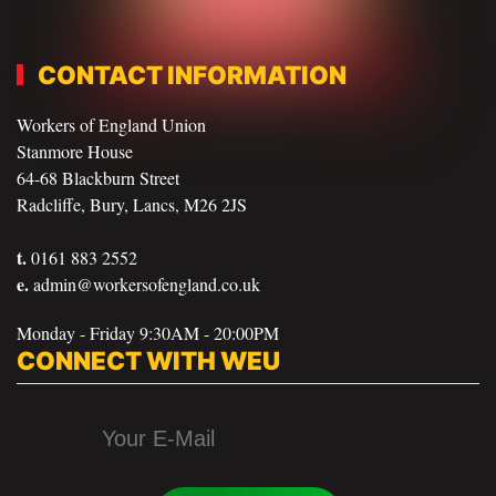
CONTACT INFORMATION
Workers of England Union
Stanmore House
64-68 Blackburn Street
Radcliffe, Bury, Lancs, M26 2JS
t.
0161 883 2552
e.
admin@workersofengland.co.uk
Monday - Friday 9:30AM - 20:00PM
CONNECT WITH WEU