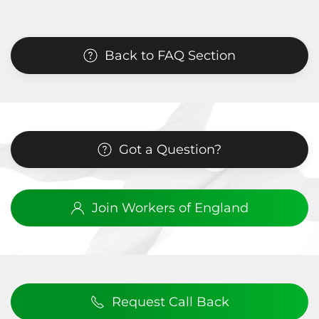
Back to FAQ Section
Got a Question?
Join Workers of England
Request Call Back