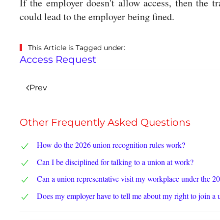
If the employer doesn't allow access, then the t
could lead to the employer being fined.
This Article is Tagged under:
Access Request
Prev
Other Frequently Asked Questions
How do the 2026 union recognition rules work?
Can I be disciplined for talking to a union at work?
Can a union representative visit my workplace under the 2
Does my employer have to tell me about my right to join a 