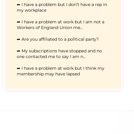
➦ I have a problem but I don’t have a rep in
my workplace
➦ I have a problem at work but I am not a
Workers of England Union me...
➦ Are you affiliated to a political party?
➦ My subscriptions have stopped and no
one contacted me to say I am n...
➦ I have a problem at work but I think my
membership may have lapsed