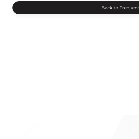
Back to Frequent