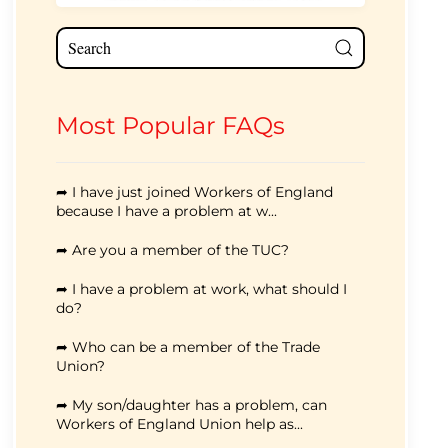
Most Popular FAQs
➦ I have just joined Workers of England
because I have a problem at w...
➦ Are you a member of the TUC?
➦ I have a problem at work, what should I
do?
➦ Who can be a member of the Trade
Union?
➦ My son/daughter has a problem, can
Workers of England Union help as...