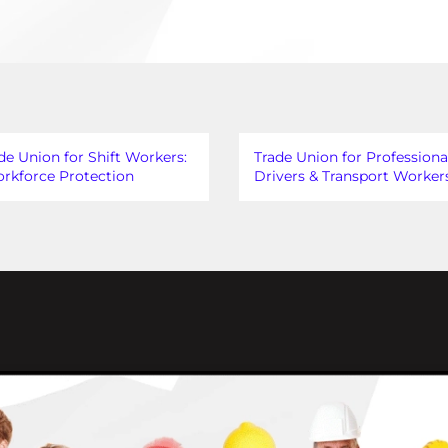
de Union for Shift Workers:
Trade Union for Professiona
rkforce Protection
Drivers & Transport Worker