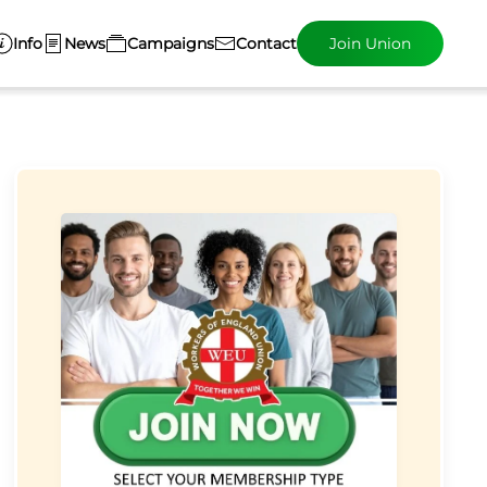
Info
News
Campaigns
Contact
Join Union