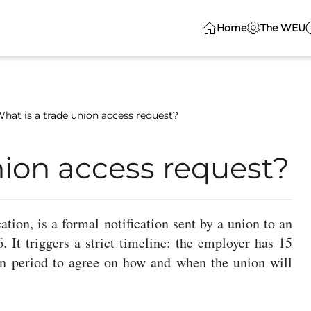
Home
The WEU
hat is a trade union access request?
nion access request?
tion, is a formal notification sent by a union to an
It triggers a strict timeline: the employer has 15
on period to agree on how and when the union will