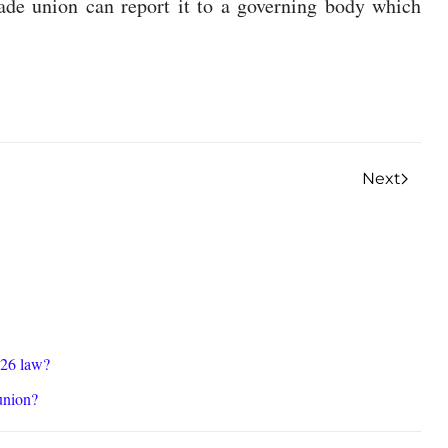
rade union can report it to a governing body which
Next
026 law?
union?