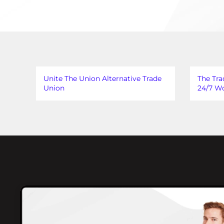
Unite The Union Alternative Trade
The Tra
Union
24/7 Wo