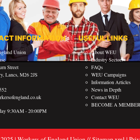
ACT INFORMATION
USEFUL LINKS
ngland Union
About WEU
use
Industry Sectors
rn Street
FAQs
ry, Lancs, M26 2JS
WEU Campaigns
Information Articles
552
News in Depth
ersofengland.co.uk
Contact WEU
BECOME A MEMBE
iday 9:30AM - 20:00PM
 2025 | Workers of England Union //
Sitemap
xml
| Pri