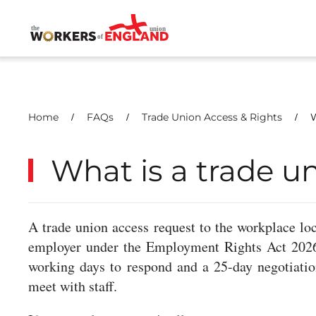
Skip to main content
Home
FAQs
Trade Union Access & Rights
W
What is a trade u
A trade union access request to the workplace loca
employer under the Employment Rights Act 2026. 
working days to respond and a 25-day negotiati
meet with staff.