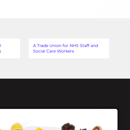
l
A Trade Union for NHS Staff and
s
Social Care Workers