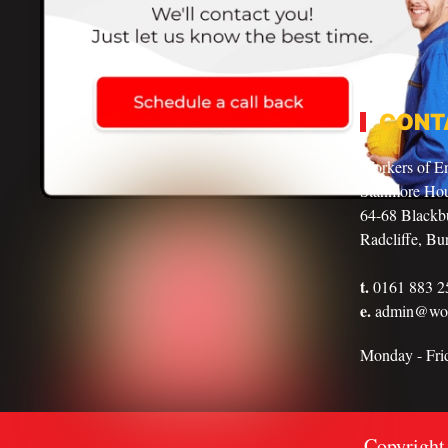
CONT
Workers of E
Stanmore Ho
64-68 Blackbu
Radcliffe, Bu
t.
0161 883 2
e.
admin@work
Monday - Fr
Copyright