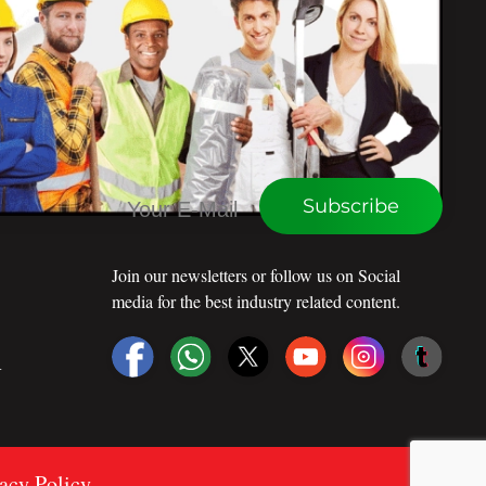
CONNECT WITH WEU
Subscribe
Join our newsletters or follow us on Social
media for the best industry related content.
R
vacy Policy