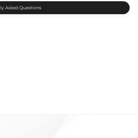
ly Asked Questions