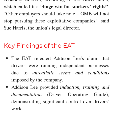
“huge win for workers’ rights”
which called it a
.
“Other employers should take
note
– GMB will not
stop pursuing these exploitative companies,” said
Sue Harris, the union’s legal director.
Key Findings of the EAT
The EAT rejected Addison Lee’s claim that
drivers were running independent businesses
due to
unrealistic terms and conditions
imposed by the company.
Addison Lee provided
induction, training and
documentation
(Driver Operating Guide),
demonstrating significant control over drivers’
work.