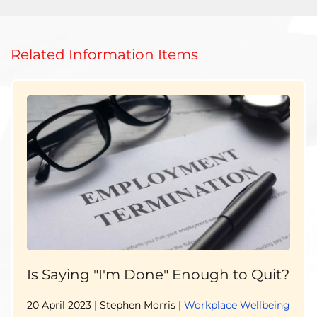
Related Information Items
Is Saying "I'm Done" Enough to Quit?
20 April 2023
| Stephen Morris |
Workplace Wellbeing