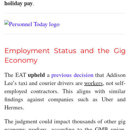
holiday pay
.
Employment Status and the Gig
Economy
upheld
The EAT
a
previous decision
that Addison
Lee’s taxi and courier drivers are
workers
, not self-
employed contractors. This aligns with similar
findings against companies such as Uber and
Hermes.
The judgment could impact thousands of other gig
economy workers, according to the GMB union,