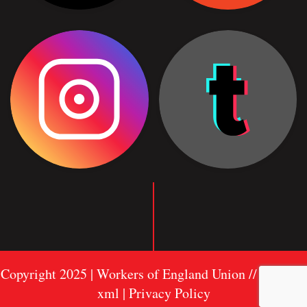
Copyright 2025 | Workers of England Union //
Sitemap
xml
| Privacy Policy