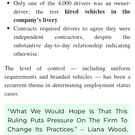
Only one of the 4,000 drivers was an owner-
hired vehicles in the
driver; the rest
company’s livery
.
Contracts required drivers to agree they were
independent contractors, despite the
substantive day-to-day relationship indicating
otherwise.
The level of control — including uniform
requirements and branded vehicles — has been a
recurrent theme in determining employment status
cases.
“What We Would Hope Is That This
Ruling Puts Pressure On The Firm To
Change Its Practices.” – Liana Wood,