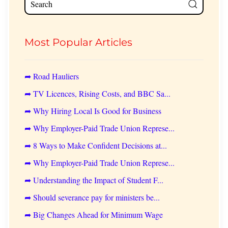
Most Popular Articles
➦ Road Hauliers
➦ TV Licences, Rising Costs, and BBC Sa...
➦ Why Hiring Local Is Good for Business
➦ Why Employer-Paid Trade Union Represe...
➦ 8 Ways to Make Confident Decisions at...
➦ Why Employer-Paid Trade Union Represe...
➦ Understanding the Impact of Student F...
➦ Should severance pay for ministers be...
➦ Big Changes Ahead for Minimum Wage