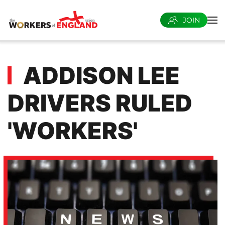
JOIN
Skip to main content
ADDISON LEE
DRIVERS RULED
'WORKERS'