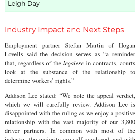
Leigh Day
Industry Impact and Next Steps
Employment partner Stefan Martin of Hogan
Lovells said the decision serves as “a reminder
that, regardless of the
legalese
in contracts, courts
look at the substance of the relationship to
determine workers’ rights.”
Addison Lee stated: “We note the appeal verdict,
which we will carefully review. Addison Lee is
disappointed with the ruling as we enjoy a positive
relationship with the vast majority of our 3,800
driver partners. In common with most of the
industry, the majority are self-employed, and with