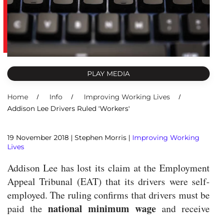
PLAY MEDIA
Home
Info
Improving Working Lives
Addison Lee Drivers Ruled 'Workers'
19 November 2018
| Stephen Morris |
Improving Working
Lives
Addison Lee has lost its claim at the Employment
Appeal Tribunal (EAT) that its drivers were self-
employed. The ruling confirms that drivers must be
national minimum wage
paid the
and receive