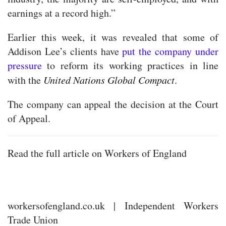
earnings at a record high.”
Earlier this week, it was revealed that some of
Addison Lee’s clients have
put the company under
pressure
to reform its working practices in line
with the
United Nations Global Compact
.
The company can appeal the decision at the Court
of Appeal.
Read the full article on Workers of England
workersofengland.co.uk | Independent Workers
Trade Union