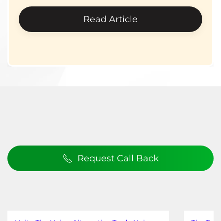
Read Article
Request Call Back