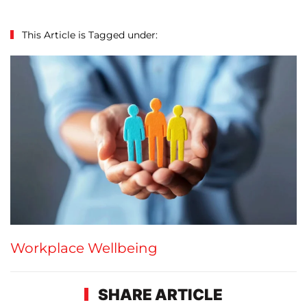
This Article is Tagged under:
Workplace Wellbeing
SHARE ARTICLE