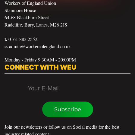
Workers of England Union
Stanmore House
64-68 Blackburn Street
Radcliffe, Bury, Lancs, M26 2JS
t.
0161 883 2552
e.
admin@workersofengland.co.uk
Monday - Friday 9:30AM - 20:00PM
CONNECT WITH WEU
Subscribe
Join our newsletters or follow us on Social media for the best
industry related content.