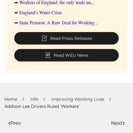
➦ Workers of England: the only trade un...
➦ England’s Water Crisis
➦ State Pension: A Raw Deal for Working...
Read Press Releases
Read WEU News
Home
Info
Improving Working Lives
Addison Lee Drivers Ruled 'Workers'
Prev
Next