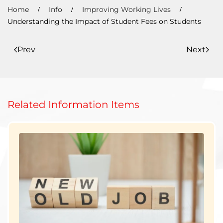
Home
Info
Improving Working Lives
Understanding the Impact of Student Fees on Students
Prev
Next
Related Information Items