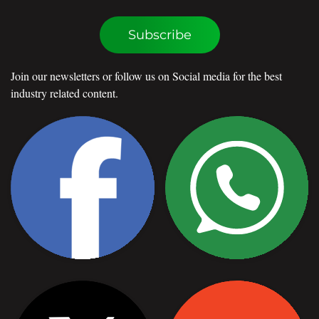
Subscribe
Join our newsletters or follow us on Social media for the best
industry related content.