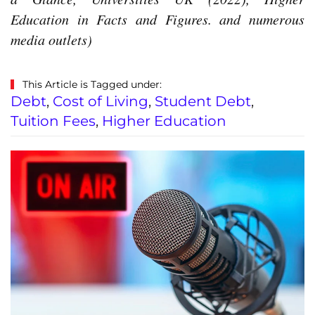
Education in Facts and Figures. and numerous
media outlets)
This Article is Tagged under:
Debt
,
Cost of Living
,
Student Debt
,
Tuition Fees
,
Higher Education