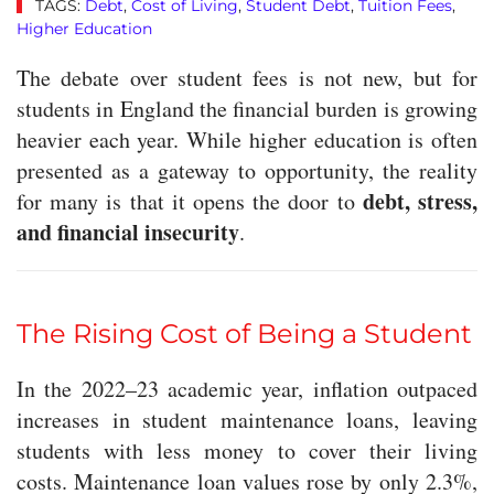
TAGS:
Debt
,
Cost of Living
,
Student Debt
,
Tuition Fees
,
Higher Education
The debate over student fees is not new, but for
students in England the financial burden is growing
heavier each year. While higher education is often
presented as a gateway to opportunity, the reality
debt, stress,
for many is that it opens the door to
and financial insecurity
.
The Rising Cost of Being a Student
In the 2022–23 academic year, inflation outpaced
increases in student maintenance loans, leaving
students with less money to cover their living
costs. Maintenance loan values rose by only 2.3%,