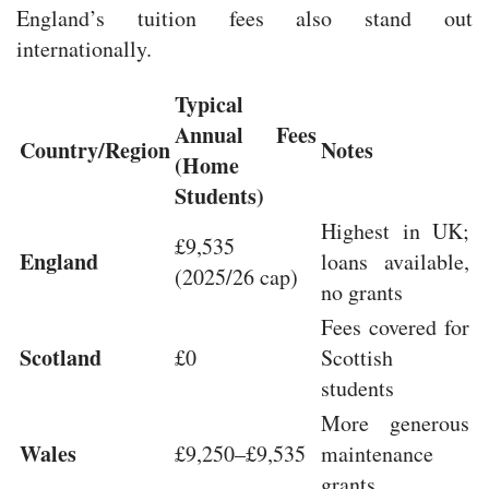
England’s tuition fees also stand out
internationally.
Typical
Annual Fees
Country/Region
Notes
(Home
Students)
Highest in UK;
£9,535
England
loans available,
(2025/26 cap)
no grants
Fees covered for
Scotland
£0
Scottish
students
More generous
Wales
£9,250–£9,535
maintenance
grants