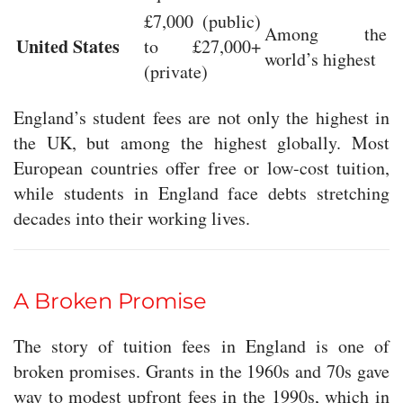
£7,000 (public)
Among the
United States
to £27,000+
world’s highest
(private)
England’s student fees are not only the highest in
the UK, but among the highest globally. Most
European countries offer free or low-cost tuition,
while students in England face debts stretching
decades into their working lives.
A Broken Promise
The story of tuition fees in England is one of
broken promises. Grants in the 1960s and 70s gave
way to modest upfront fees in the 1990s, which in