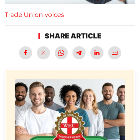
Trade Union voices
SHARE ARTICLE