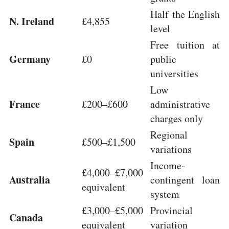
Half the English
N. Ireland
£4,855
level
Free tuition at
Germany
£0
public
universities
Low
France
£200–£600
administrative
charges only
Regional
Spain
£500–£1,500
variations
Income-
£4,000–£7,000
Australia
contingent loan
equivalent
system
£3,000–£5,000
Provincial
Canada
equivalent
variation