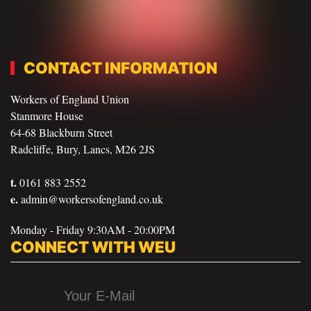
CONTACT INFORMATION
Workers of England Union
Stanmore House
64-68 Blackburn Street
Radcliffe, Bury, Lancs, M26 2JS
t.
0161 883 2552
e.
admin@workersofengland.co.uk
Monday - Friday 9:30AM - 20:00PM
CONNECT WITH WEU