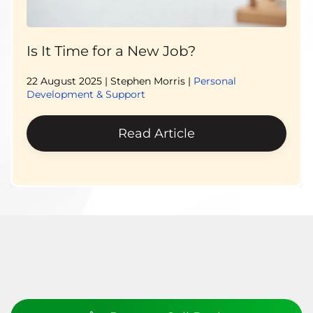
Is It Time for a New Job?
22 August 2025
| Stephen Morris |
Personal
Development & Support
Read Article