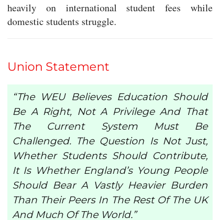
heavily on international student fees while
domestic students struggle.
Union Statement
“The WEU Believes Education Should
Be A Right, Not A Privilege And That
The Current System Must Be
Challenged. The Question Is Not Just,
Whether Students Should Contribute,
It Is Whether England’s Young People
Should Bear A Vastly Heavier Burden
Than Their Peers In The Rest Of The UK
And Much Of The World.”