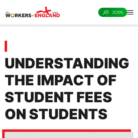
JOIN
Skip to main content
UNDERSTANDING
THE IMPACT OF
STUDENT FEES
ON STUDENTS