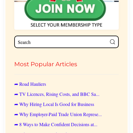
Most Popular Articles
➦ Road Hauliers
➦ TV Licences, Rising Costs, and BBC Sa...
➦ Why Hiring Local Is Good for Business
➦ Why Employer-Paid Trade Union Represe...
➦ 8 Ways to Make Confident Decisions at...