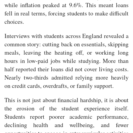
while inflation peaked at 9.6%. This meant loans
fell in real terms, forcing students to make difficult
choices.
Interviews with students across England revealed a
common story: cutting back on essentials, skipping
meals, leaving the heating off, or working long
hours in low-paid jobs while studying. More than
half reported their loans did not cover living costs.
Nearly two-thirds admitted relying more heavily
on credit cards, overdrafts, or family support.
This is not just about financial hardship, it is about
the erosion of the student experience itself.
Students report poorer academic performance,
declining health and wellbeing, and fewer