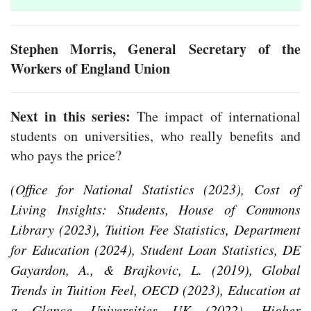
Stephen Morris, General Secretary of the
Workers of England Union
Next in this series:
The impact of international
students on universities, who really benefits and
who pays the price?
(Office for National Statistics (2023), Cost of
Living Insights: Students, House of Commons
Library (2023), Tuition Fee Statistics, Department
for Education (2024), Student Loan Statistics, DE
Gayardon, A., & Brajkovic, L. (2019), Global
Trends in Tuition Feel, OECD (2023), Education at
a Glance, Universities UK (2022), Higher