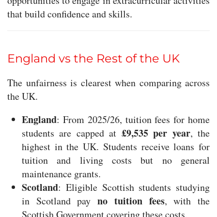
opportunities to engage in extracurricular activities
that build confidence and skills.
England vs the Rest of the UK
The unfairness is clearest when comparing across
the UK.
England
: From 2025/26, tuition fees for home
£9,535 per year
students are capped at
, the
highest in the UK. Students receive loans for
tuition and living costs but no general
maintenance grants.
Scotland
: Eligible Scottish students studying
no tuition fees
in Scotland pay
, with the
Scottish Government covering these costs.