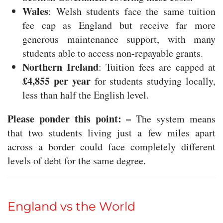
Wales
: Welsh students face the same tuition
fee cap as England but receive far more
generous maintenance support, with many
students able to access non-repayable grants.
Northern Ireland
: Tuition fees are capped at
£4,855 per year
for students studying locally,
less than half the English level.
Please ponder this point: –
The system means
that two students living just a few miles apart
across a border could face completely different
levels of debt for the same degree.
England vs the World