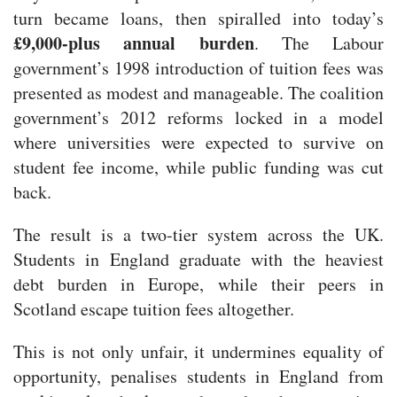
turn became loans, then spiralled into today’s
£9,000-plus annual burden
. The Labour
government’s 1998 introduction of tuition fees was
presented as modest and manageable. The coalition
government’s 2012 reforms locked in a model
where universities were expected to survive on
student fee income, while public funding was cut
back.
The result is a two-tier system across the UK.
Students in England graduate with the heaviest
debt burden in Europe, while their peers in
Scotland escape tuition fees altogether.
This is not only unfair, it undermines equality of
opportunity, penalises students in England from