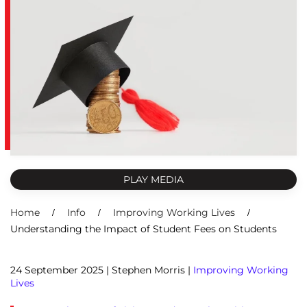
PLAY MEDIA
Home
Info
Improving Working Lives
Understanding the Impact of Student Fees on Students
24 September 2025
| Stephen Morris |
Improving Working
Lives