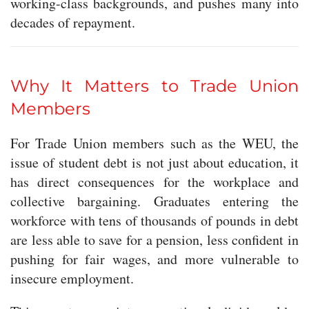
working-class backgrounds, and pushes many into
decades of repayment.
Why It Matters to Trade Union
Members
For Trade Union members such as the WEU, the
issue of student debt is not just about education, it
has direct consequences for the workplace and
collective bargaining. Graduates entering the
workforce with tens of thousands of pounds in debt
are less able to save for a pension, less confident in
pushing for fair wages, and more vulnerable to
insecure employment.