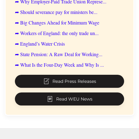
➦ Why Employer-Paid Trade Union Represe...
➦ Should severance pay for ministers be...
➦ Big Changes Ahead for Minimum Wage
➦ Workers of England: the only trade un...
➦ England’s Water Crisis
➦ State Pension: A Raw Deal for Working...
➦ What Is the Four-Day Week and Why Is ...
Read Press Releases
Read WEU News