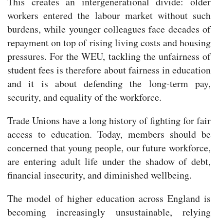
This creates an intergenerational divide: older
workers entered the labour market without such
burdens, while younger colleagues face decades of
repayment on top of rising living costs and housing
pressures. For the WEU, tackling the unfairness of
student fees is therefore about fairness in education
and it is about defending the long-term pay,
security, and equality of the workforce.
Trade Unions have a long history of fighting for fair
access to education. Today, members should be
concerned that young people, our future workforce,
are entering adult life under the shadow of debt,
financial insecurity, and diminished wellbeing.
The model of higher education across England is
becoming increasingly unsustainable, relying