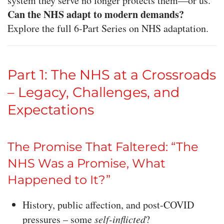
system they serve no longer protects them—or us.
Can the NHS adapt to modern demands?
Explore the full 6-Part Series on NHS adaptation.
Part 1: The NHS at a Crossroads
– Legacy, Challenges, and
Expectations
The Promise That Faltered: “The
NHS Was a Promise, What
Happened to It?”
History, public affection, and post-COVID
pressures – some
self-inflicted
?