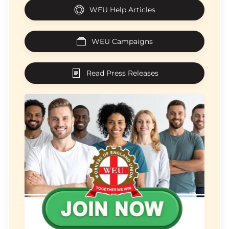
WEU Help Articles
WEU Campaigns
Read Press Releases