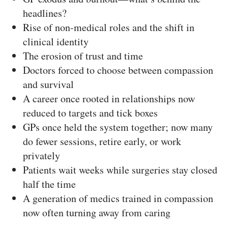
headlines?
Rise of non-medical roles and the shift in
clinical identity
The erosion of trust and time
Doctors forced to choose between compassion
and survival
A career once rooted in relationships now
reduced to targets and tick boxes
GPs once held the system together; now many
do fewer sessions, retire early, or work
privately
Patients wait weeks while surgeries stay closed
half the time
A generation of medics trained in compassion
now often turning away from caring