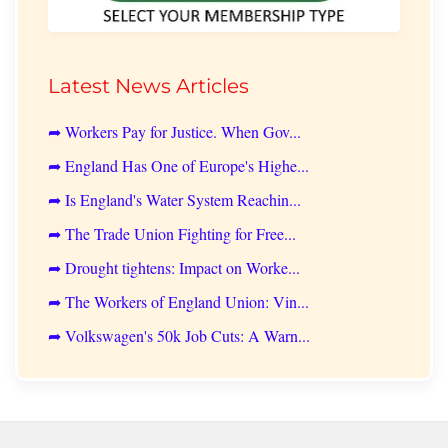
Latest News Articles
➦ Workers Pay for Justice. When Gov...
➦ England Has One of Europe's Highe...
➦ Is England's Water System Reachin...
➦ The Trade Union Fighting for Free...
➦ Drought tightens: Impact on Worke...
➦ The Workers of England Union: Vin...
➦ Volkswagen's 50k Job Cuts: A Warn...