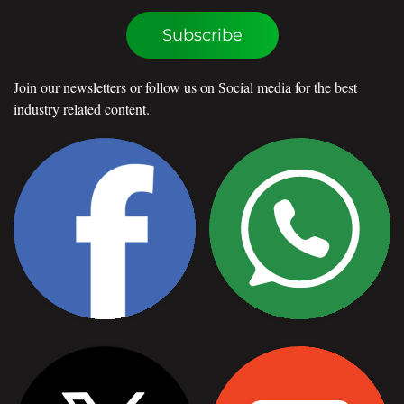
Subscribe
Join our newsletters or follow us on Social media for the best
industry related content.