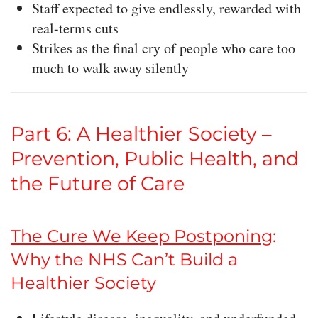
Staff expected to give endlessly, rewarded with
real-terms cuts
Strikes as the final cry of people who care too
much to walk away silently
Part 6: A Healthier Society –
Prevention, Public Health, and
the Future of Care
The Cure We Keep Postponing
:
Why the NHS Can’t Build a
Healthier Society