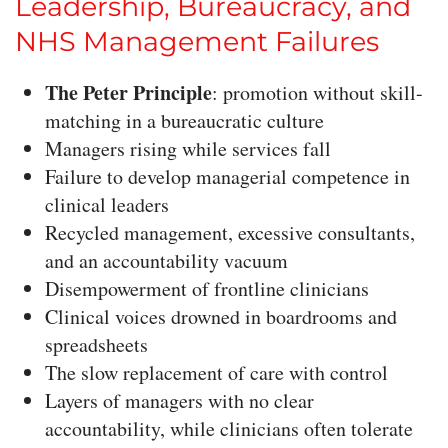
Leadership, Bureaucracy, and
NHS Management Failures
The Peter Principle
: promotion without skill-
matching in a bureaucratic culture
Managers rising while services fall
Failure to develop managerial competence in
clinical leaders
Recycled management, excessive consultants,
and an accountability vacuum
Disempowerment of frontline clinicians
Clinical voices drowned in boardrooms and
spreadsheets
The slow replacement of care with control
Layers of managers with no clear
accountability, while clinicians often tolerate