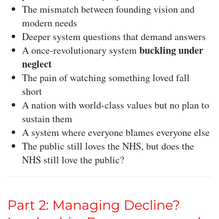
The mismatch between founding vision and
modern needs
Deeper system questions that demand answers
buckling under
A once-revolutionary system
neglect
The pain of watching something loved fall
short
A nation with world-class values but no plan to
sustain them
A system where everyone blames everyone else
The public still loves the NHS, but does the
NHS still love the public?
Part 2: Managing Decline?