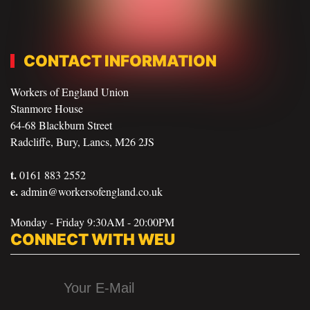
CONTACT INFORMATION
Workers of England Union
Stanmore House
64-68 Blackburn Street
Radcliffe, Bury, Lancs, M26 2JS
t.
0161 883 2552
e.
admin@workersofengland.co.uk
Monday - Friday 9:30AM - 20:00PM
CONNECT WITH WEU