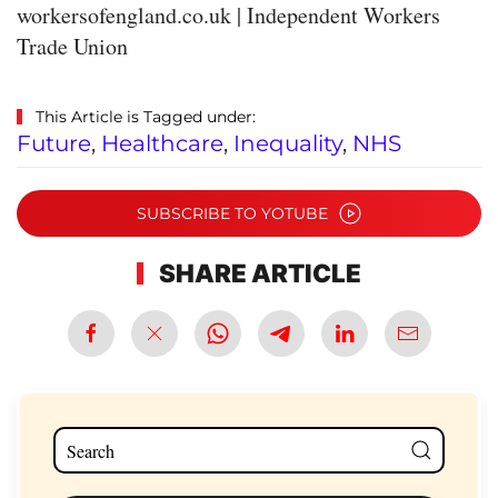
workersofengland.co.uk | Independent Workers
Trade Union
This Article is Tagged under:
Future
,
Healthcare
,
Inequality
,
NHS
SUBSCRIBE TO YOTUBE
SHARE ARTICLE