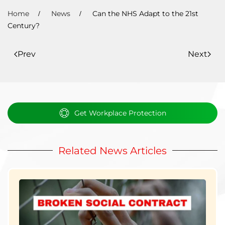
Home
News
Can the NHS Adapt to the 21st
Century?
Prev
Next
Get Workplace Protection
Related News Articles