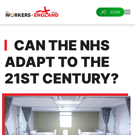
JOIN
Skip to main content
CAN THE NHS
ADAPT TO THE
21ST CENTURY?