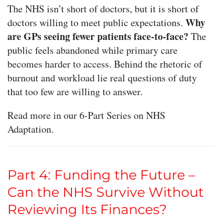
The NHS isn’t short of doctors, but it is short of
Why
doctors willing to meet public expectations.
are GPs seeing fewer patients face-to-face?
The
public feels abandoned while primary care
becomes harder to access. Behind the rhetoric of
burnout and workload lie real questions of duty
that too few are willing to answer.
Read more in our 6-Part Series on NHS
Adaptation.
Part 4: Funding the Future –
Can the NHS Survive Without
Reviewing Its Finances?