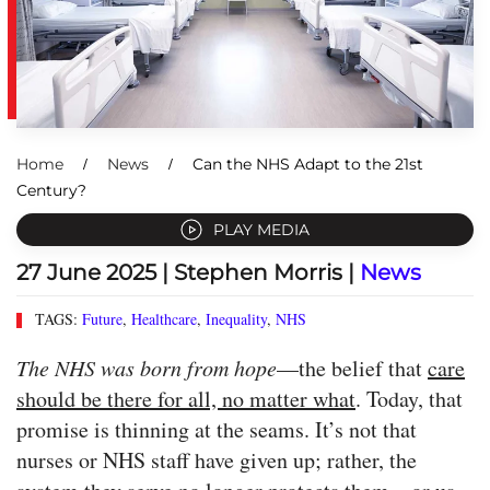
Home
News
Can the NHS Adapt to the 21st
Century?
PLAY MEDIA
27 June 2025
| Stephen Morris |
News
TAGS:
Future
,
Healthcare
,
Inequality
,
NHS
The NHS was born from hope
—the belief that
care
should be there for all, no matter what
. Today, that
promise is thinning at the seams. It’s not that
nurses or NHS staff have given up; rather, the