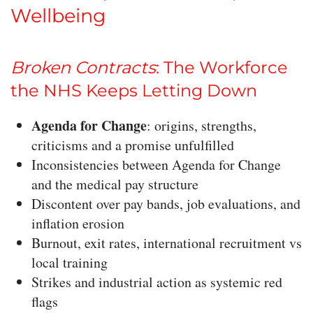
Wellbeing
Broken Contracts
: The Workforce
the NHS Keeps Letting Down
Agenda for Change
: origins, strengths,
criticisms and a promise unfulfilled
Inconsistencies between Agenda for Change
and the medical pay structure
Discontent over pay bands, job evaluations, and
inflation erosion
Burnout, exit rates, international recruitment vs
local training
Strikes and industrial action as systemic red
flags