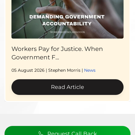
Workers Pay for Justice. When
Government F...
05 August 2026
| Stephen Morris |
News
Read Article
Request Call Back