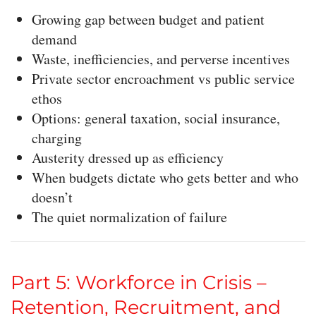
Growing gap between budget and patient
demand
Waste, inefficiencies, and perverse incentives
Private sector encroachment vs public service
ethos
Options: general taxation, social insurance,
charging
Austerity dressed up as efficiency
When budgets dictate who gets better and who
doesn’t
The quiet normalization of failure
Part 5: Workforce in Crisis –
Retention, Recruitment, and