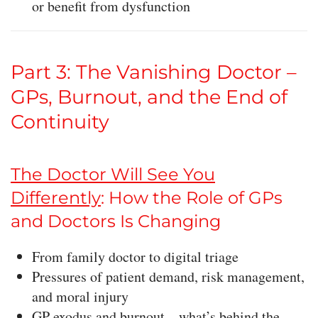
or benefit from dysfunction
Part 3: The Vanishing Doctor –
GPs, Burnout, and the End of
Continuity
The Doctor Will See You
Differently
: How the Role of GPs
and Doctors Is Changing
From family doctor to digital triage
Pressures of patient demand, risk management,
and moral injury
GP exodus and burnout—what’s behind the