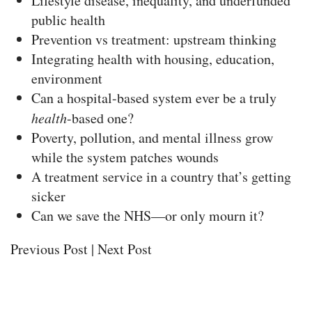
Lifestyle disease, inequality, and underfunded
public health
Prevention vs treatment: upstream thinking
Integrating health with housing, education,
environment
Can a hospital-based system ever be a truly
health
-based one?
Poverty, pollution, and mental illness grow
while the system patches wounds
A treatment service in a country that’s getting
sicker
Can we save the NHS—or only mourn it?
Previous Post | Next Post