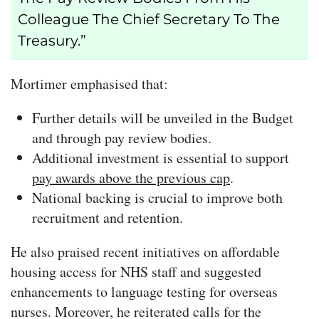
Colleague The Chief Secretary To The
Treasury.”
Mortimer emphasised that:
Further details will be unveiled in the Budget
and through pay review bodies.
Additional investment is essential to support
pay awards above the previous cap
.
National backing is crucial to improve both
recruitment and retention.
He also praised recent initiatives on affordable
housing access for NHS staff and suggested
enhancements to language testing for overseas
nurses. Moreover, he reiterated calls for the