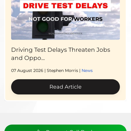
Driving Test Delays Threaten Jobs
and Oppo...
07 August 2026
| Stephen Morris |
News
Read Article