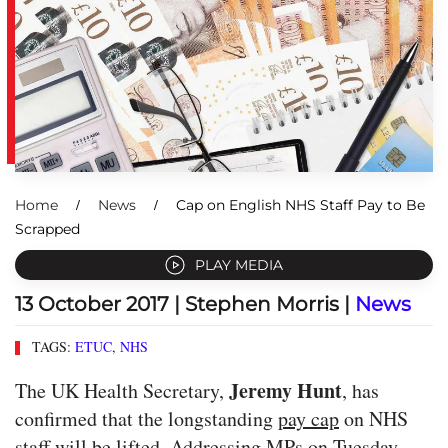
Home
News
Cap on English NHS Staff Pay to Be
Scrapped
PLAY MEDIA
13 October 2017
| Stephen Morris |
News
TAGS:
ETUC
,
NHS
Jeremy Hunt
The UK Health Secretary,
, has
confirmed that the longstanding
pay cap
on NHS
staff will be lifted. Addressing MPs on Tuesday,