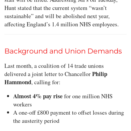
Hunt stated that the current system “wasn’t
sustainable” and will be abolished next year,
affecting England’s 1.4 million NHS employees.
Background and Union Demands
Last month, a coalition of 14 trade unions
Philip
delivered a joint letter to Chancellor
Hammond
, calling for:
Almost 4% pay rise
for one million NHS
workers
A one-off £800 payment to offset losses during
the austerity period