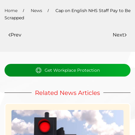
Home
News
Cap on English NHS Staff Pay to Be
Scrapped
Prev
Next
Get Workplace Protection
Related News Articles