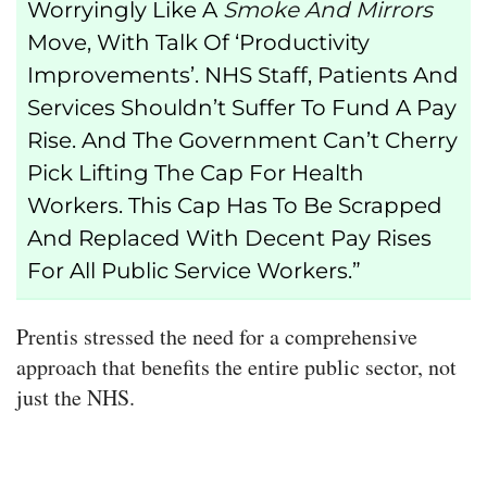
Worryingly Like A
Smoke And Mirrors
Move, With Talk Of ‘productivity
Improvements’. NHS Staff, Patients And
Services Shouldn’t Suffer To Fund A Pay
Rise. And The Government Can’t Cherry
Pick Lifting The Cap For Health
Workers. This Cap Has To Be Scrapped
And Replaced With Decent Pay Rises
For All Public Service Workers.”
Prentis stressed the need for a comprehensive
approach that benefits the entire public sector, not
just the NHS.