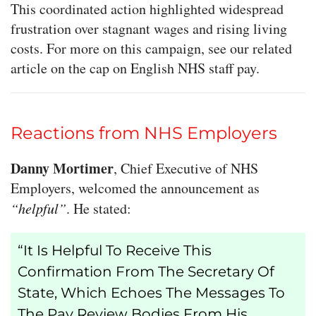
This coordinated action highlighted widespread
frustration over stagnant wages and rising living
costs. For more on this campaign, see our related
article on the cap on English NHS staff pay.
Reactions from NHS Employers
Danny Mortimer
, Chief Executive of NHS
Employers, welcomed the announcement as
“helpful”
. He stated:
“It Is Helpful To Receive This
Confirmation From The Secretary Of
State, Which Echoes The Messages To
The Pay Review Bodies From His