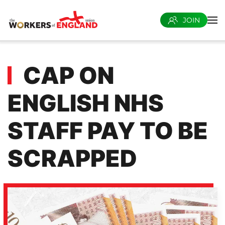
JOIN
Skip to main content
CAP ON
ENGLISH NHS
STAFF PAY TO BE
SCRAPPED