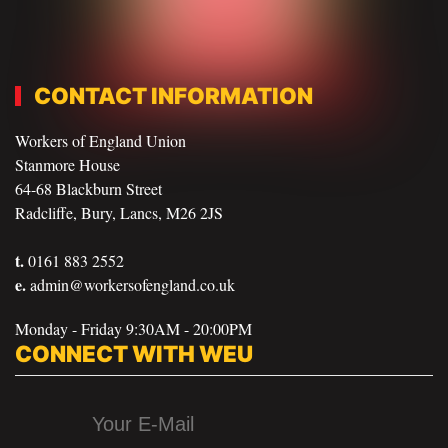
CONTACT INFORMATION
Workers of England Union
Stanmore House
64-68 Blackburn Street
Radcliffe, Bury, Lancs, M26 2JS
t.
0161 883 2552
e.
admin@workersofengland.co.uk
Monday - Friday 9:30AM - 20:00PM
CONNECT WITH WEU