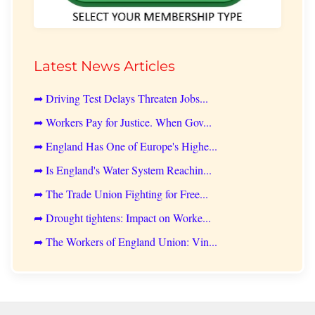
Latest News Articles
➦ Driving Test Delays Threaten Jobs...
➦ Workers Pay for Justice. When Gov...
➦ England Has One of Europe's Highe...
➦ Is England's Water System Reachin...
➦ The Trade Union Fighting for Free...
➦ Drought tightens: Impact on Worke...
➦ The Workers of England Union: Vin...