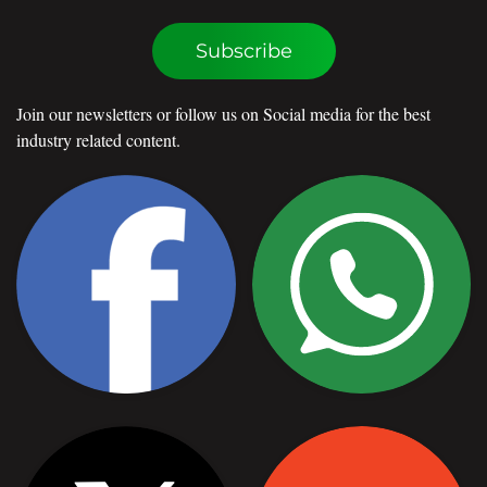
Subscribe
Join our newsletters or follow us on Social media for the best
industry related content.