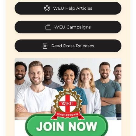
WEU Help Articles
WEU Campaigns
Read Press Releases