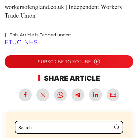
workersofengland.co.uk | Independent Workers
Trade Union
This Article is Tagged under:
ETUC
,
NHS
SUBSCRIBE TO YOTUBE
SHARE ARTICLE