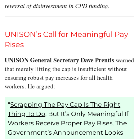
reversal of disinvestment in CPD funding
.
UNISON’s Call for Meaningful Pay
Rises
UNISON General Secretary Dave Prentis
warned
that merely lifting the cap is insufficient without
ensuring robust pay increases for all health
workers. He argued:
“
Scrapping The Pay Cap Is The Right
Thing To Do
, But It’s Only Meaningful If
Workers Receive Proper Pay Rises. The
Government’s Announcement Looks