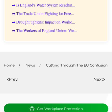
➦ Is England's Water System Reachin...
➦ The Trade Union Fighting for Free...
➦ Drought tightens: Impact on Worke...
➦ The Workers of England Union: Vin...
Home
News
Cutting Through The EU Confusion
Prev
Next
Get Workplace Protection