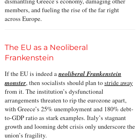
dismantling Greece’s economy, damaging other
members, and fueling the rise of the far right
across Europe.
The EU as a Neoliberal
Frankenstein
neoliberal Frankenstein
If the EU is indeed a
monster
, then socialists should plan to
stride away
from it. The institution’s dysfunctional
arrangements threaten to rip the eurozone apart,
with Greece’s 25% unemployment and 180% debt-
to-GDP ratio as stark examples. Italy’s stagnant
growth and looming debt crisis only underscore the
union’s fragility.