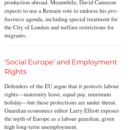
production abroad. Meanwhile, David Cameron
expects to use a Remain vote to endorse his
pro-
business
agenda, including special treatment for
the City of London and welfare restrictions for
migrants.
‘Social Europe’ and Employment
Rights
Defenders of the EU argue that it protects labour
rights—maternity leave, equal pay, minimum
holiday—but these protections are under threat.
Guardian economics editor Larry Elliott exposes
the myth of Europe as a labour guardian, given
high long-term unemployment.