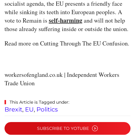
socialist agenda, the EU presents a friendly face
while sinking its teeth into European peoples. A
self-harming
vote to Remain is
and will not help
those already suffering inside or outside the union.
Read more on Cutting Through The EU Confusion.
workersofengland.co.uk | Independent Workers
Trade Union
This Article is Tagged under:
Brexit
,
EU
,
Politics
SUBSCRIBE TO YOTUBE