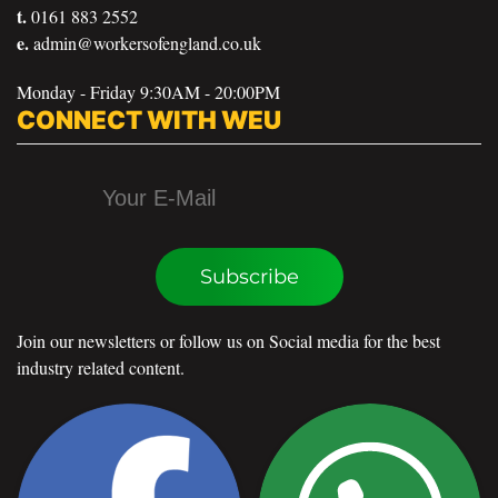
t.
0161 883 2552
e.
admin@workersofengland.co.uk
Monday - Friday 9:30AM - 20:00PM
CONNECT WITH WEU
Subscribe
Join our newsletters or follow us on Social media for the best
industry related content.