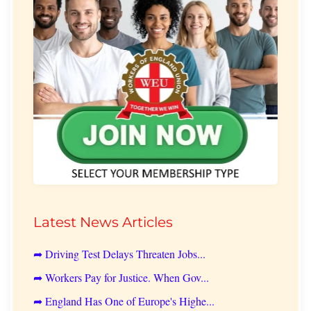
Latest News Articles
➦ Driving Test Delays Threaten Jobs...
➦ Workers Pay for Justice. When Gov...
➦ England Has One of Europe's Highe...