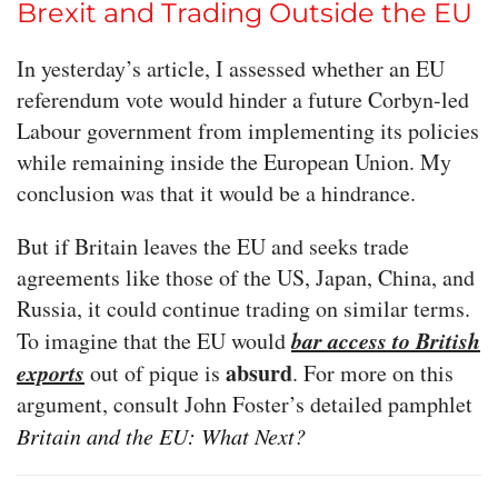
Brexit and Trading Outside the EU
In yesterday’s article, I assessed whether an EU
referendum vote would hinder a future Corbyn-led
Labour government from implementing its policies
while remaining inside the European Union. My
conclusion was that it would be a hindrance.
But if Britain leaves the EU and seeks trade
agreements like those of the US, Japan, China, and
Russia, it could continue trading on similar terms.
bar access to British
To imagine that the EU would
exports
absurd
out of pique is
. For more on this
argument, consult John Foster’s detailed pamphlet
Britain and the EU: What Next?