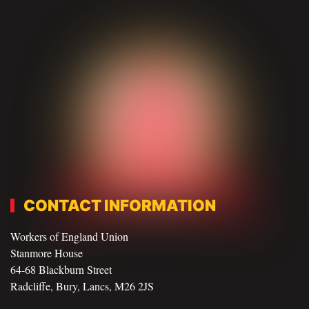
CONTACT INFORMATION
Workers of England Union
Stanmore House
64-68 Blackburn Street
Radcliffe, Bury, Lancs, M26 2JS