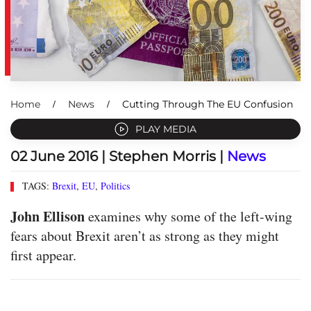
Home
News
Cutting Through The EU Confusion
PLAY MEDIA
02 June 2016
| Stephen Morris |
News
TAGS:
Brexit
,
EU
,
Politics
John Ellison
examines why some of the left-wing
fears about Brexit aren’t as strong as they might
first appear.