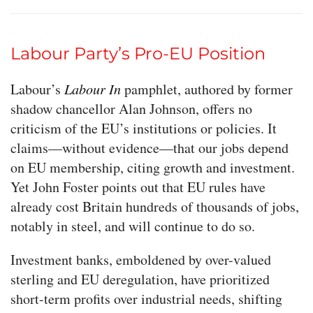
Labour Party’s Pro-EU Position
Labour’s
Labour In
pamphlet, authored by former
shadow chancellor Alan Johnson, offers no
criticism of the EU’s institutions or policies. It
claims—without evidence—that our jobs depend
on EU membership, citing growth and investment.
Yet John Foster points out that EU rules have
already cost Britain hundreds of thousands of jobs,
notably in steel, and will continue to do so.
Investment banks, emboldened by over-valued
sterling and EU deregulation, have prioritized
short-term profits over industrial needs, shifting