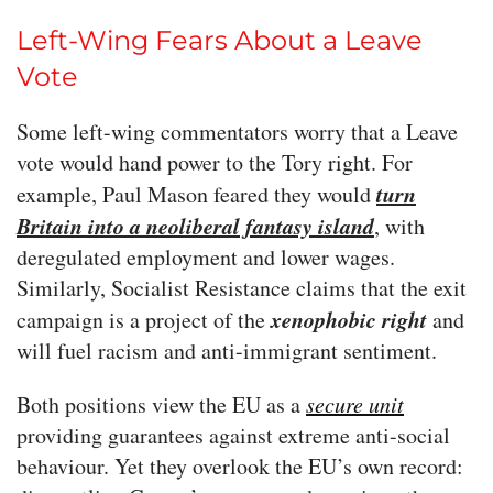
Left-Wing Fears About a Leave
Vote
Some left-wing commentators worry that a Leave
vote would hand power to the Tory right. For
turn
example, Paul Mason feared they would
Britain into a neoliberal fantasy island
, with
deregulated employment and lower wages.
Similarly, Socialist Resistance claims that the exit
xenophobic right
campaign is a project of the
and
will fuel racism and anti-immigrant sentiment.
Both positions view the EU as a
secure unit
providing guarantees against extreme anti-social
behaviour. Yet they overlook the EU’s own record: