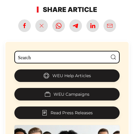
SHARE ARTICLE
WEU Help Articles
WEU Campaigns
Read Press Releases