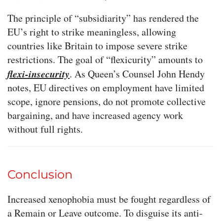
The principle of “subsidiarity” has rendered the
EU’s right to strike meaningless, allowing
countries like Britain to impose severe strike
restrictions. The goal of “flexicurity” amounts to
flexi-insecurity
. As Queen’s Counsel John Hendy
notes, EU directives on employment have limited
scope, ignore pensions, do not promote collective
bargaining, and have increased agency work
without full rights.
Conclusion
Increased xenophobia must be fought regardless of
a Remain or Leave outcome. To disguise its anti-