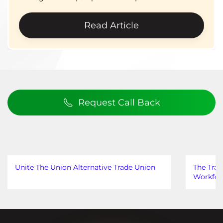
Read Article
Request Call Back
Unite The Union Alternative Trade Union
The Trad
Workfor