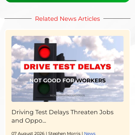
Related News Articles
Driving Test Delays Threaten Jobs
and Oppo...
07 August 2026
| Stephen Morris |
News