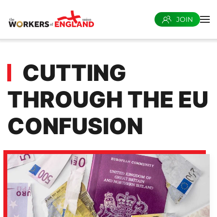
JOIN
Skip to main content
CUTTING
THROUGH THE EU
CONFUSION