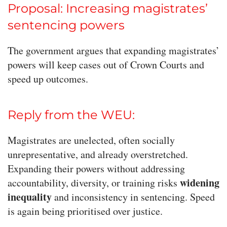
Proposal: Increasing magistrates’
sentencing powers
The government argues that expanding magistrates’
powers will keep cases out of Crown Courts and
speed up outcomes.
Reply from the WEU:
Magistrates are unelected, often socially
unrepresentative, and already overstretched.
Expanding their powers without addressing
widening
accountability, diversity, or training risks
inequality
and inconsistency in sentencing. Speed
is again being prioritised over justice.