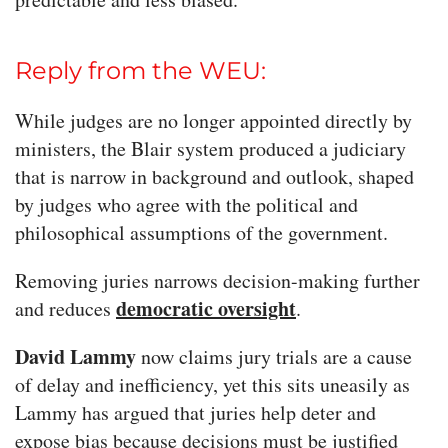
Reply from the WEU:
While judges are no longer appointed directly by
ministers, the Blair system produced a judiciary
that is narrow in background and outlook, shaped
by judges who agree with the political and
philosophical assumptions of the government.
Removing juries narrows decision-making further
democratic oversight
and reduces
.
David Lammy
now claims jury trials are a cause
of delay and inefficiency, yet this sits uneasily as
Lammy has argued that juries help deter and
expose bias because decisions must be justified