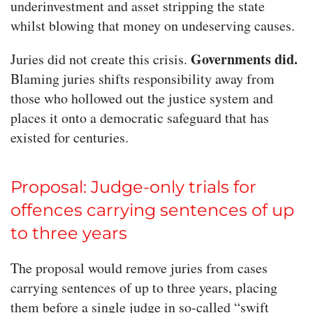
underinvestment and asset stripping the state
whilst blowing that money on undeserving causes.
Governments did.
Juries did not create this crisis.
Blaming juries shifts responsibility away from
those who hollowed out the justice system and
places it onto a democratic safeguard that has
existed for centuries.
Proposal: Judge-only trials for
offences carrying sentences of up
to three years
The proposal would remove juries from cases
carrying sentences of up to three years, placing
them before a single judge in so-called “swift