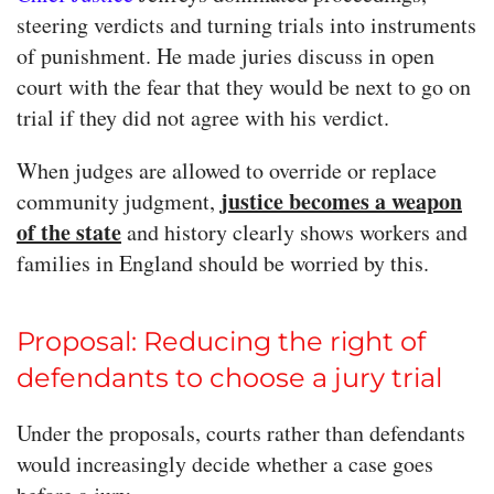
steering verdicts and turning trials into instruments
of punishment. He made juries discuss in open
court with the fear that they would be next to go on
trial if they did not agree with his verdict.
When judges are allowed to override or replace
justice becomes a weapon
community judgment,
of the state
and history clearly shows workers and
families in England should be worried by this.
Proposal: Reducing the right of
defendants to choose a jury trial
Under the proposals, courts rather than defendants
would increasingly decide whether a case goes