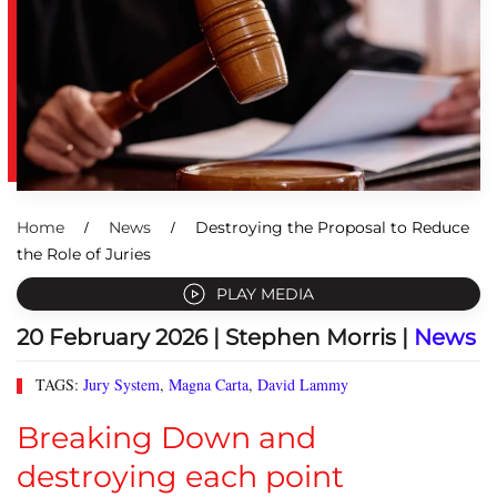
Home
News
Destroying the Proposal to Reduce
the Role of Juries
PLAY MEDIA
20 February 2026
| Stephen Morris |
News
TAGS:
Jury System
,
Magna Carta
,
David Lammy
Breaking Down and
destroying each point