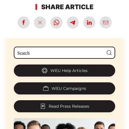
SHARE ARTICLE
WEU Help Articles
WEU Campaigns
Read Press Releases