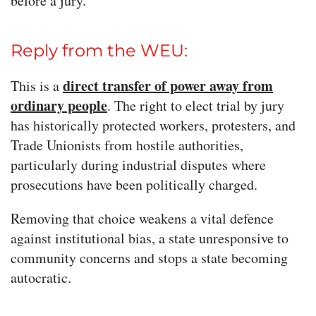
before a jury.
Reply from the WEU:
direct transfer of power away from
This is a
ordinary people
. The right to elect trial by jury
has historically protected workers, protesters, and
Trade Unionists from hostile authorities,
particularly during industrial disputes where
prosecutions have been politically charged.
Removing that choice weakens a vital defence
against institutional bias, a state unresponsive to
community concerns and stops a state becoming
autocratic.