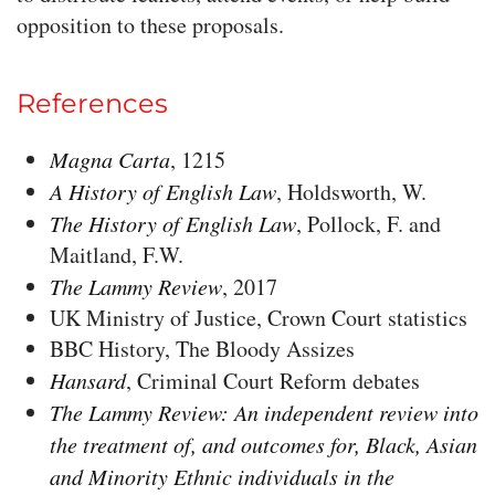
opposition to these proposals.
References
Magna Carta
, 1215
A History of English Law
, Holdsworth, W.
The History of English Law
, Pollock, F. and
Maitland, F.W.
The Lammy Review
, 2017
UK Ministry of Justice, Crown Court statistics
BBC History, The Bloody Assizes
Hansard
, Criminal Court Reform debates
The Lammy Review: An independent review into
the treatment of, and outcomes for, Black, Asian
and Minority Ethnic individuals in the