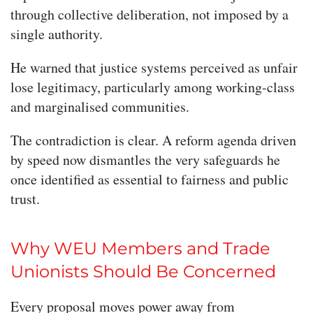
through collective deliberation, not imposed by a
single authority.
He warned that justice systems perceived as unfair
lose legitimacy, particularly among working-class
and marginalised communities.
The contradiction is clear. A reform agenda driven
by speed now dismantles the very safeguards he
once identified as essential to fairness and public
trust.
Why WEU Members and Trade
Unionists Should Be Concerned
Every proposal moves power away from