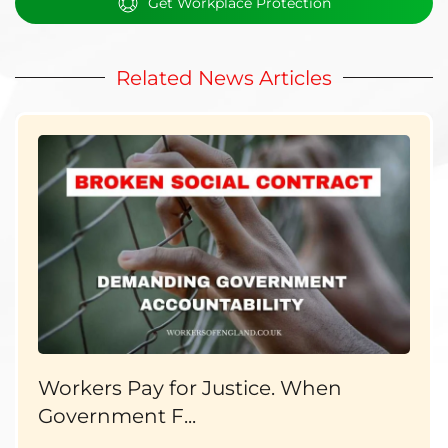
Get Workplace Protection
Related News Articles
Workers Pay for Justice. When
Government F...