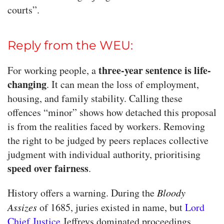
courts”.
Reply from the WEU:
three-year sentence is life-
For working people, a
changing
. It can mean the loss of employment,
housing, and family stability. Calling these
offences “minor” shows how detached this proposal
is from the realities faced by workers. Removing
the right to be judged by peers replaces collective
judgment with individual authority, prioritising
speed over fairness
.
History offers a warning. During the
Bloody
Assizes
of 1685, juries existed in name, but
Lord
Chief Justice
Jeffreys dominated proceedings,