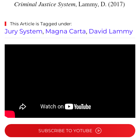
Criminal Justice System
, Lammy, D. (2017)
This Article is Tagged under:
Jury System
,
Magna Carta
,
David Lammy
SUBSCRIBE TO YOTUBE