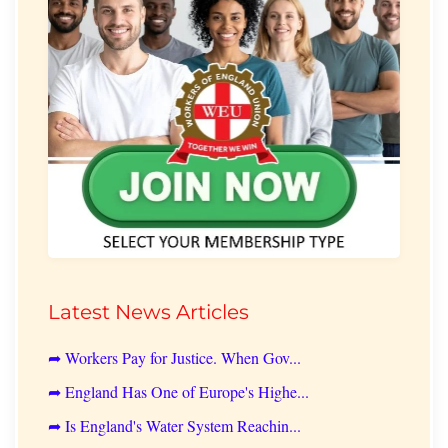
Latest News Articles
➦ Workers Pay for Justice. When Gov...
➦ England Has One of Europe's Highe...
➦ Is England's Water System Reachin...