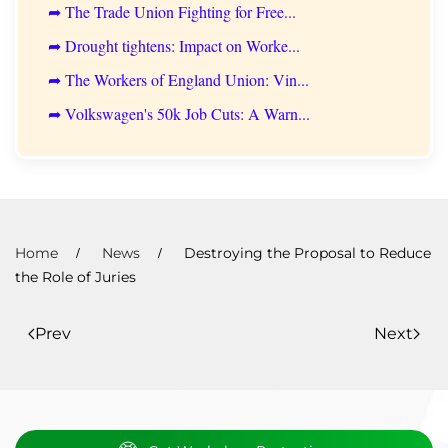
➦ The Trade Union Fighting for Free...
➦ Drought tightens: Impact on Worke...
➦ The Workers of England Union: Vin...
➦ Volkswagen's 50k Job Cuts: A Warn...
Home
News
Destroying the Proposal to Reduce
the Role of Juries
Prev
Next