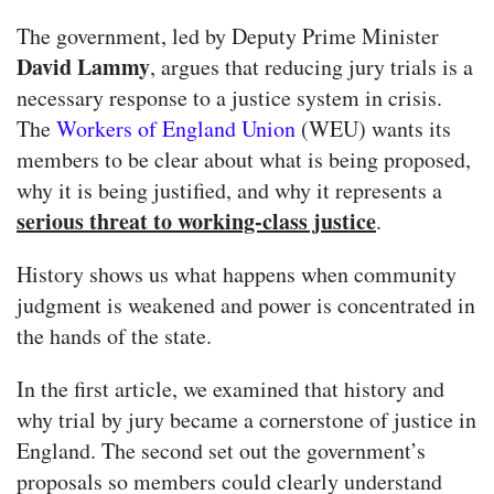
The government, led by Deputy Prime Minister
David Lammy
, argues that reducing jury trials is a
necessary response to a justice system in crisis.
The
Workers of England Union
(WEU) wants its
members to be clear about what is being proposed,
why it is being justified, and why it represents a
serious threat to working-class justice
.
History shows us what happens when community
judgment is weakened and power is concentrated in
the hands of the state.
In the first article, we examined that history and
why trial by jury became a cornerstone of justice in
England. The second set out the government’s
proposals so members could clearly understand