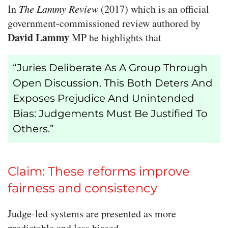
In
The Lammy Review
(2017) which is an official
government-commissioned review authored by
David Lammy
MP he highlights that
“Juries Deliberate As A Group Through
Open Discussion. This Both Deters And
Exposes Prejudice And Unintended
Bias: Judgements Must Be Justified To
Others.”
Claim: These reforms improve
fairness and consistency
Judge-led systems are presented as more
predictable and less biased.