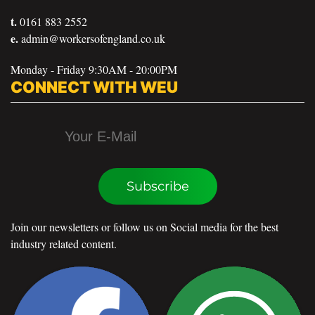
t.
0161 883 2552
e.
admin@workersofengland.co.uk
Monday - Friday 9:30AM - 20:00PM
CONNECT WITH WEU
Subscribe
Join our newsletters or follow us on Social media for the best
industry related content.