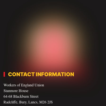
CONTACT INFORMATION
Workers of England Union
Stanmore House
64-68 Blackburn Street
Radcliffe, Bury, Lancs, M26 2JS