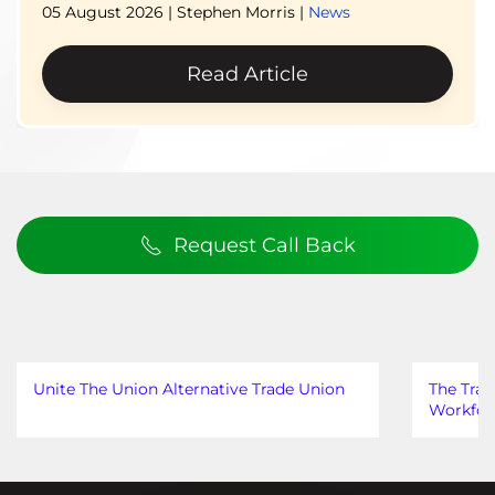
05 August 2026
| Stephen Morris |
News
Read Article
Request Call Back
Unite The Union Alternative Trade Union
The Trad
Workfor