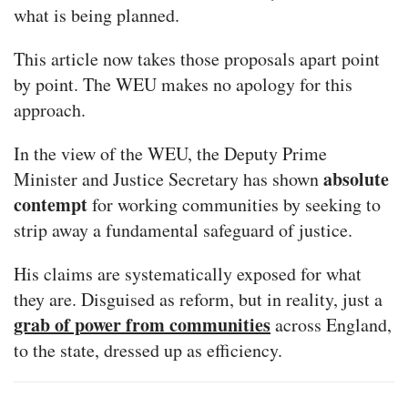
what is being planned.
This article now takes those proposals apart point
by point. The WEU makes no apology for this
approach.
In the view of the WEU, the Deputy Prime
absolute
Minister and Justice Secretary has shown
contempt
for working communities by seeking to
strip away a fundamental safeguard of justice.
His claims are systematically exposed for what
they are. Disguised as reform, but in reality, just a
grab of power from communities
across England,
to the state, dressed up as efficiency.