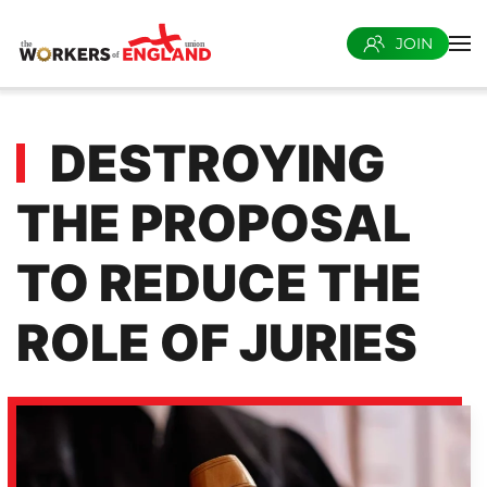
JOIN
Skip to main content
DESTROYING
THE PROPOSAL
TO REDUCE THE
ROLE OF JURIES