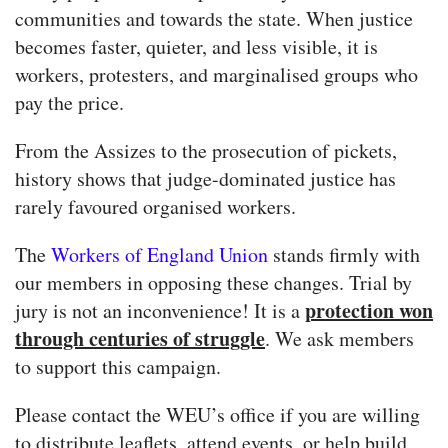
communities and towards the state. When justice
becomes faster, quieter, and less visible, it is
workers, protesters, and marginalised groups who
pay the price.
From the Assizes to the prosecution of pickets,
history shows that judge-dominated justice has
rarely favoured organised workers.
The
Workers of England Union
stands firmly with
our members in opposing these changes. Trial by
protection won
jury is not an inconvenience! It is a
through centuries of struggle
. We ask members
to support this campaign.
Please contact the WEU’s office if you are willing
to distribute leaflets, attend events, or help build