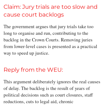
Claim: Jury trials are too slow and
cause court backlogs
The government argues that jury trials take too
long to organise and run, contributing to the
backlog in the Crown Courts. Removing juries
from lower-level cases is presented as a practical
way to speed up justice.
Reply from the WEU:
This argument deliberately ignores the real causes
of delay. The backlog is the result of years of
political decisions such as court closures, staff
reductions, cuts to legal aid, chronic