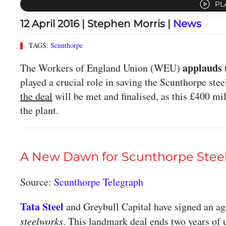
PL
12 April 2016
| Stephen Morris |
News
TAGS:
Scunthorpe
applauds
The Workers of England Union (WEU)
played a crucial role in saving the Scunthorpe ste
the deal
will be met and finalised, as this £400 mi
the plant.
A New Dawn for Scunthorpe Stee
Source:
Scunthorpe Telegraph
Tata Steel
and Greybull Capital have signed an ag
steelworks
. This landmark deal ends two years of 