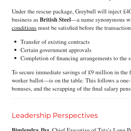
Under the rescue package, Greybull will inject £40
British Steel
business as
—a name synonymous with
conditions
must be satisfied before the transactio
Transfer of existing contracts
Certain government approvals
Completion of financing arrangements to the sat
To secure immediate savings of £9 million in the f
worker ballot—is on the table. This follows a one-
bonuses, and the scrapping of the final salary pen
Leadership Perspectives
Bimlendra Jha
, Chief Executive of Tata’s Long 