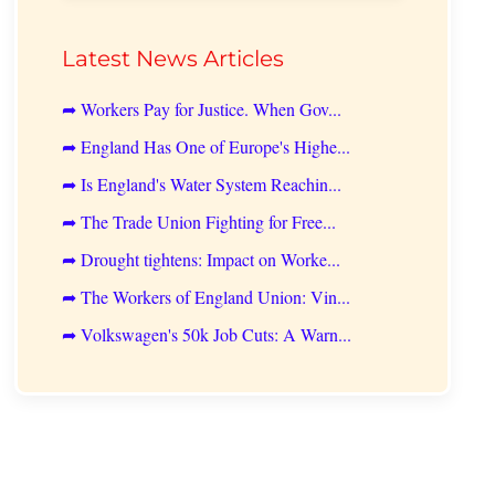
Latest News Articles
➦ Workers Pay for Justice. When Gov...
➦ England Has One of Europe's Highe...
➦ Is England's Water System Reachin...
➦ The Trade Union Fighting for Free...
➦ Drought tightens: Impact on Worke...
➦ The Workers of England Union: Vin...
➦ Volkswagen's 50k Job Cuts: A Warn...