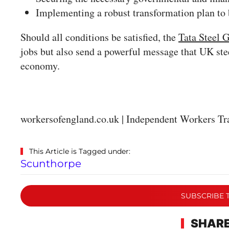
Implementing a robust transformation plan to
Should all conditions be satisfied, the
Tata Steel G
jobs but also send a powerful message that UK ste
economy.
workersofengland.co.uk | Independent Workers Tr
This Article is Tagged under:
Scunthorpe
SUBSCRIBE 
SHARE