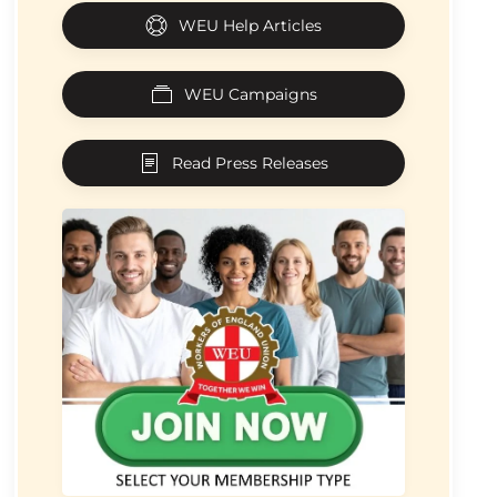
WEU Help Articles
WEU Campaigns
Read Press Releases