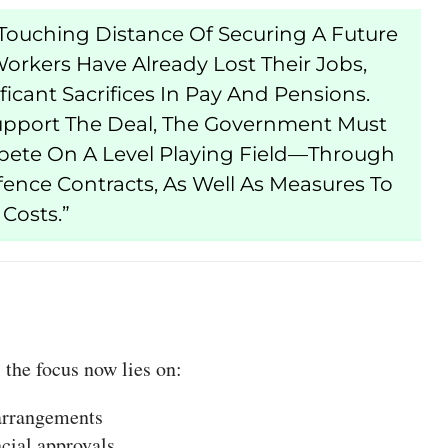
ouching Distance Of Securing A Future
orkers Have Already Lost Their Jobs,
cant Sacrifices In Pay And Pensions.
upport The Deal, The Government Must
pete On A Level Playing Field—Through
fence Contracts, As Well As Measures To
Costs.”
 the focus now lies on:
 arrangements
cial approvals