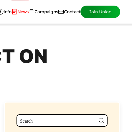
Info
News
Campaigns
Contact
Join Union
CT ON