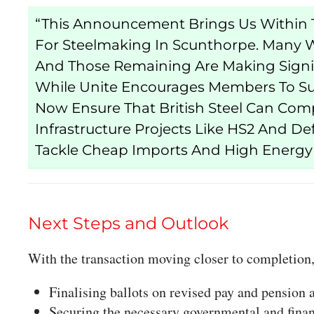
“This Announcement Brings Us Within T
For Steelmaking In Scunthorpe. Many W
And Those Remaining Are Making Signifi
While Unite Encourages Members To S
Now Ensure That British Steel Can Com
Infrastructure Projects Like HS2 And De
Tackle Cheap Imports And High Energy 
Next Steps and Outlook
With the transaction moving closer to completion,
Finalising ballots on revised pay and pension
Securing the necessary governmental and finan