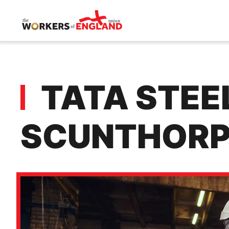
Skip to main content
TATA STEEL
SCUNTHORP