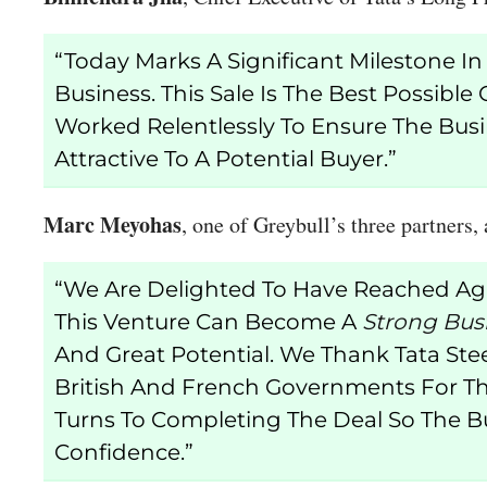
“Today Marks A Significant Milestone I
Business. This Sale Is The Best Possi
Worked Relentlessly To Ensure The Busi
Attractive To A Potential Buyer.”
Marc Meyohas
, one of Greybull’s three partners,
“We Are Delighted To Have Reached Agr
This Venture Can Become A
Strong Bus
And Great Potential. We Thank Tata Ste
British And French Governments For Th
Turns To Completing The Deal So The Bu
Confidence.”