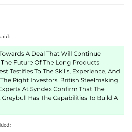
said:
owards A Deal That Will Continue
 The Future Of The Long Products
st Testifies To The Skills, Experience, And
he Right Investors, British Steelmaking
Experts At Syndex Confirm That The
Greybull Has The Capabilities To Build A
dded: