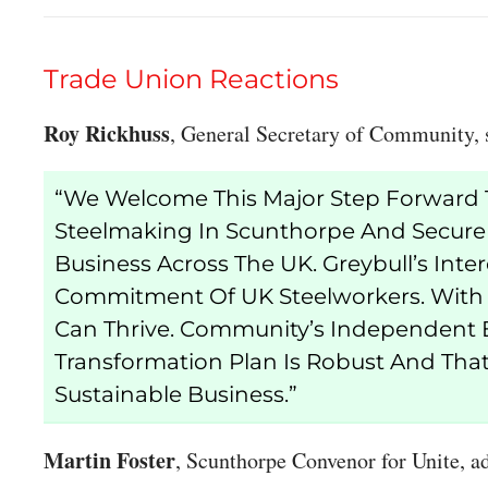
Trade Union Reactions
Roy Rickhuss
, General Secretary of Community, 
“We Welcome This Major Step Forward T
Steelmaking In Scunthorpe And Secure
Business Across The UK. Greybull’s Intere
Commitment Of UK Steelworkers. With T
Can Thrive. Community’s Independent 
Transformation Plan Is Robust And That 
Sustainable Business.”
Martin Foster
, Scunthorpe Convenor for Unite, a