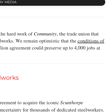
AY MEDIA
the hard work of
Community
, the trade union that
elworks. We remain optimistic that the
conditions of
llion agreement could preserve up to 4,000 jobs at
lworks
reement to acquire the iconic
Scunthorpe
uncertainty for thousands of dedicated steelworkers.