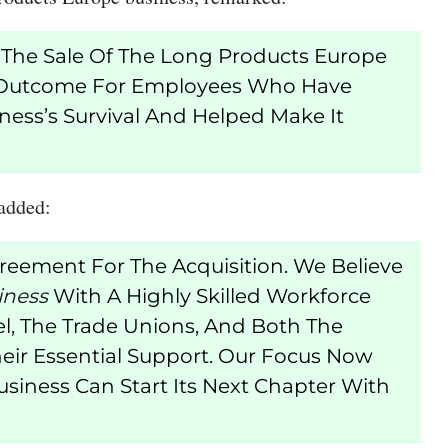
n The Sale Of The Long Products Europe
ble Outcome For Employees Who Have
ness’s Survival And Helped Make It
 added:
eement For The Acquisition. We Believe
iness
With A Highly Skilled Workforce
el, The Trade Unions, And Both The
eir Essential Support. Our Focus Now
siness Can Start Its Next Chapter With