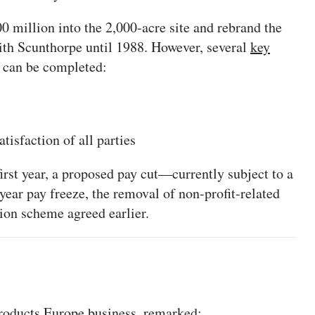
0 million into the 2,000-acre site and rebrand the
 Scunthorpe until 1988. However, several
key
n can be completed:
isfaction of all parties
irst year, a proposed pay cut—currently subject to a
year pay freeze, the removal of non-profit-related
sion scheme agreed earlier.
Products Europe business, remarked: