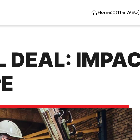
Home
The WEU
 DEAL: IMPA
E