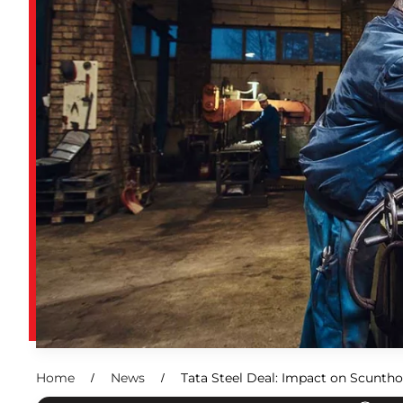
Home
News
Tata Steel Deal: Impact on Scunth