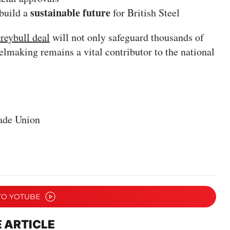
sustainable future
 build a
for British Steel
reybull deal
will not only safeguard thousands of
elmaking remains a vital contributor to the national
ade Union
TO YOTUBE
 ARTICLE