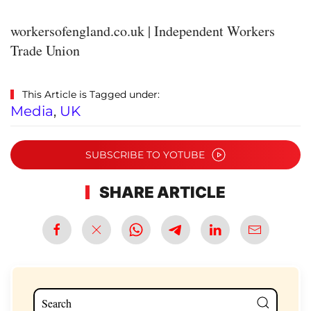
workersofengland.co.uk | Independent Workers
Trade Union
This Article is Tagged under:
Media
,
UK
SUBSCRIBE TO YOTUBE
SHARE ARTICLE