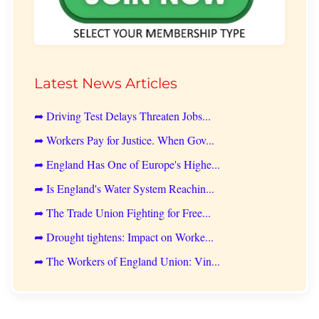
Latest News Articles
➦ Driving Test Delays Threaten Jobs...
➦ Workers Pay for Justice. When Gov...
➦ England Has One of Europe's Highe...
➦ Is England's Water System Reachin...
➦ The Trade Union Fighting for Free...
➦ Drought tightens: Impact on Worke...
➦ The Workers of England Union: Vin...