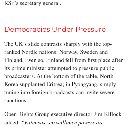
RSF’s secretary general.
Democracies Under Pressure
The UK’s slide contrasts sharply with the top-
ranked Nordic nations: Norway, Sweden and
Finland. Even so, Finland fell from first place after
its prime minister attempted to pressure public
broadcasters. At the bottom of the table, North
Korea supplanted Eritrea; in Pyongyang, simply
tuning into foreign broadcasts can invite severe
sanctions.
Open Rights Group executive director Jim Killock
added:
“Extensive surveillance powers are