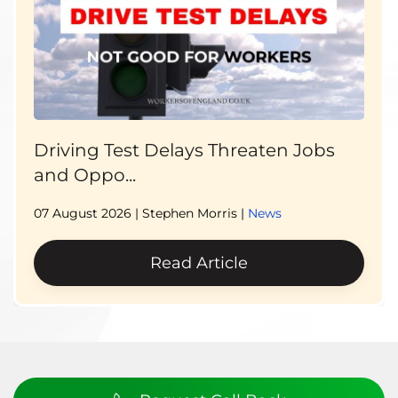
Driving Test Delays Threaten Jobs
and Oppo...
07 August 2026
| Stephen Morris |
News
Read Article