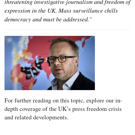
threatening investigative journalism and freedom of
expression in the UK. Mass surveillance chills
democracy and must be addressed.”
For further reading on this topic, explore our in-
depth coverage of the UK’s press freedom crisis
and related developments.