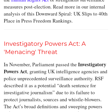
measures post-election. Read more in our internal
analysis of this Downward Spiral: UK Slips to 40th
Place in Press Freedom Rankings.
Investigatory Powers Act: A
'Menacing' Threat
Investigatory
In November, Parliament passed the
Powers Act
, granting UK intelligence agencies and
police unprecedented surveillance authority. RSF
described it as a potential “death sentence for
investigative journalism” due to its failure to
protect journalists, sources and whistle-blowers.
The Act’s broad definitions and sweeping powers