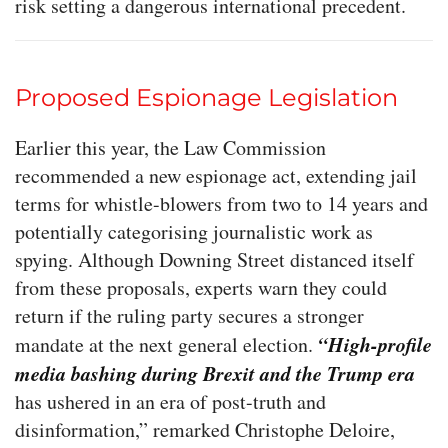
risk setting a dangerous international precedent.
Proposed Espionage Legislation
Earlier this year, the Law Commission
recommended a new espionage act, extending jail
terms for whistle-blowers from two to 14 years and
potentially categorising journalistic work as
spying. Although Downing Street distanced itself
from these proposals, experts warn they could
return if the ruling party secures a stronger
“High-profile
mandate at the next general election.
media bashing during Brexit and the Trump era
has ushered in an era of post-truth and
disinformation,” remarked Christophe Deloire,