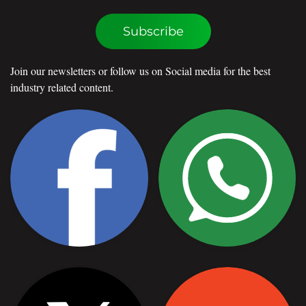
Subscribe
Join our newsletters or follow us on Social media for the best
industry related content.