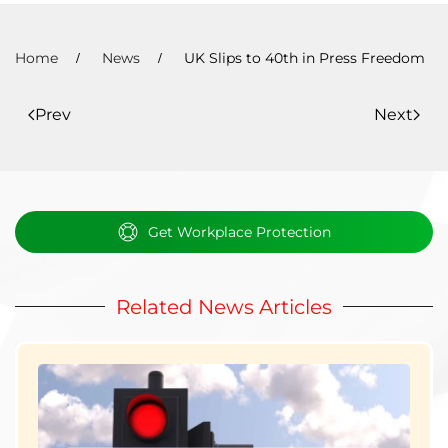
Home
News
UK Slips to 40th in Press Freedom
Prev
Next
Get Workplace Protection
Related News Articles