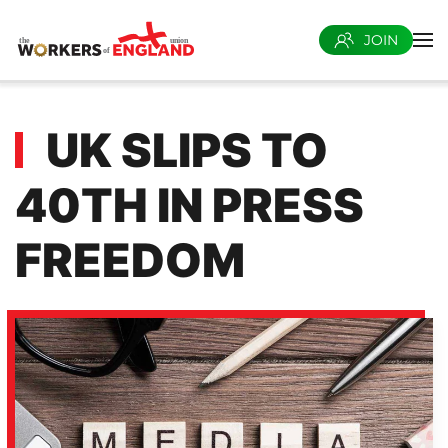
JOIN
Skip to main content
UK SLIPS TO
40TH IN PRESS
FREEDOM