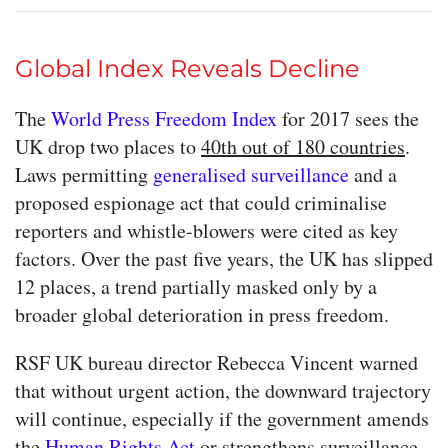
Global Index Reveals Decline
The
World Press Freedom Index
for 2017 sees the
UK drop two places to
40th out of 180 countries
.
Laws permitting
generalised surveillance
and a
proposed espionage act that could criminalise
reporters and whistle-blowers were cited as key
factors. Over the past five years, the UK has slipped
12 places, a trend partially masked only by a
broader global deterioration in press freedom.
RSF UK bureau director Rebecca Vincent warned
that without urgent action, the downward trajectory
will continue, especially if the government amends
the
Human Rights Act
or strengthens surveillance