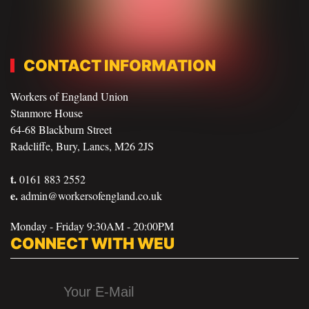
CONTACT INFORMATION
Workers of England Union
Stanmore House
64-68 Blackburn Street
Radcliffe, Bury, Lancs, M26 2JS
t.
0161 883 2552
e.
admin@workersofengland.co.uk
Monday - Friday 9:30AM - 20:00PM
CONNECT WITH WEU