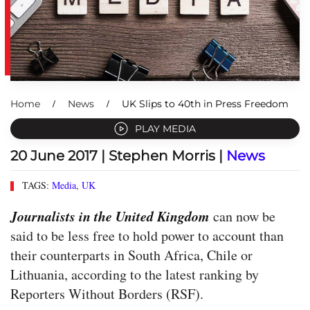
Home
News
UK Slips to 40th in Press Freedom
PLAY MEDIA
20 June 2017
| Stephen Morris |
News
TAGS:
Media
,
UK
Journalists in the United Kingdom
can now be
said to be less free to hold power to account than
their counterparts in South Africa, Chile or
Lithuania, according to the latest ranking by
Reporters Without Borders (RSF).