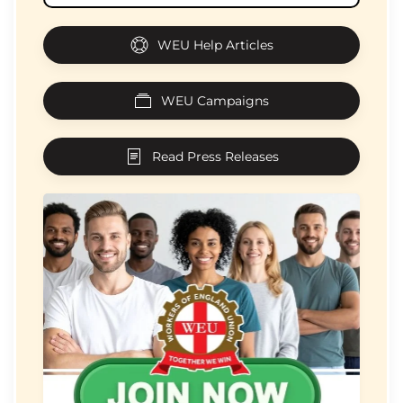
WEU Help Articles
WEU Campaigns
Read Press Releases