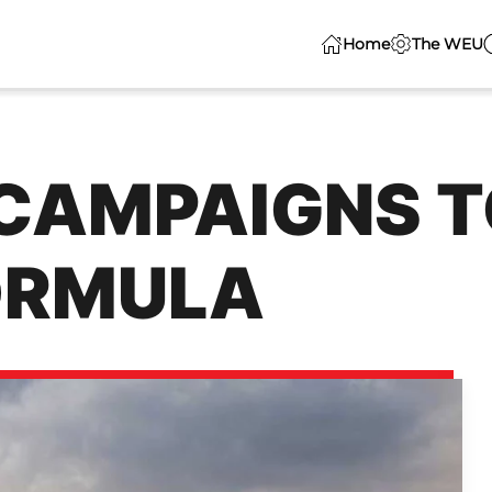
Home
The WEU
AMPAIGNS T
ORMULA