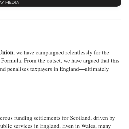
AY MEDIA
Union
, we have campaigned relentlessly for the
 Formula. From the outset, we have argued that this
and penalises taxpayers in England—ultimately
rous funding settlements for Scotland, driven by
 public services in England. Even in Wales, many