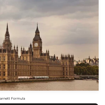
arnett Formula