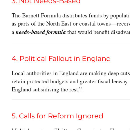
3. Not Needs-Based
The Barnett Formula distributes funds by populat
as parts of the North East or coastal towns—receiv
needs-based formula
a
that would benefit disadva
4. Political Fallout in England
Local authorities in England are making deep cuts
retain protected budgets and greater fiscal leeway
England subsidising the rest.”
5. Calls for Reform Ignored