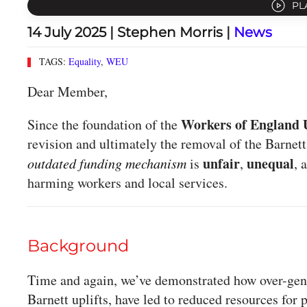
PL
14 July 2025
| Stephen Morris |
News
TAGS:
Equality
,
WEU
Dear Member,
Workers of England 
Since the foundation of the
revision and ultimately the removal of the Barnett
unfair
unequal
outdated funding mechanism
is
,
, 
harming workers and local services.
Background
Time and again, we’ve demonstrated how over-gene
Barnett uplifts, have led to reduced resources for