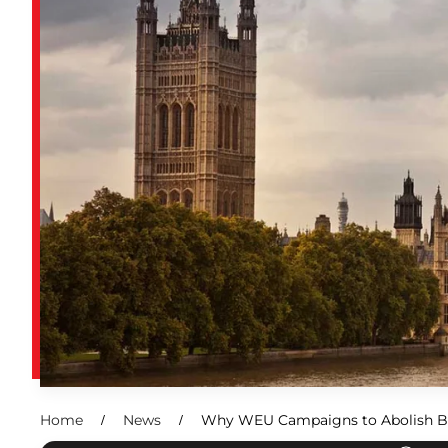
Home
News
Why WEU Campaigns to Abolish B