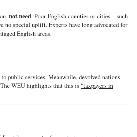
not need
ion,
. Poor English counties or cities—such
e no special uplift. Experts have long advocated for
ntaged English areas.
 to public services. Meanwhile, devolved nations
. The WEU highlights that this is
“taxpayers in