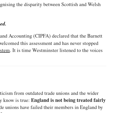
ognising the disparity between Scottish and Welsh
ted.
e and Accounting (CIPFA) declared that the Barnett
elcomed this assessment and has never stopped
ystem
. It is time Westminster listened to the voices
ticism from outdated trade unions and the wider
England is not being treated fairly
ny know is true:
e unions have failed their members in England by