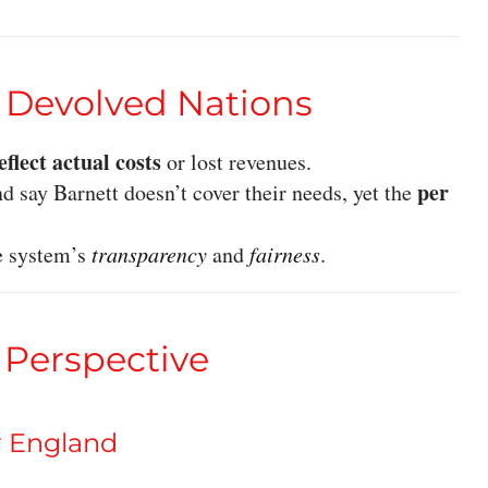
e Devolved Nations
reflect actual costs
or lost revenues.
per
d say Barnett doesn’t cover their needs, yet the
e system’s
transparency
and
fairness
.
 Perspective
r England