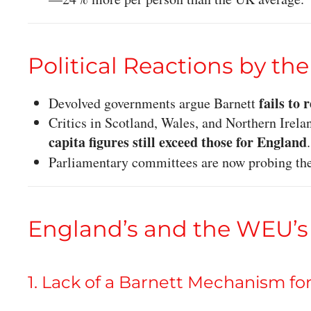
Political Reactions by th
fails to 
Devolved governments argue Barnett
Critics in Scotland, Wales, and Northern Irelan
capita figures still exceed those for England
.
Parliamentary committees are now probing th
England’s and the WEU’s
1. Lack of a Barnett Mechanism fo