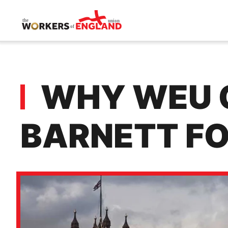
Skip to main content
WHY WEU C
BARNETT F