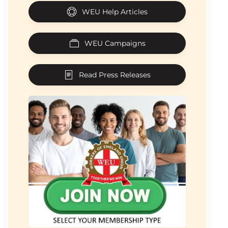
WEU Help Articles
WEU Campaigns
Read Press Releases