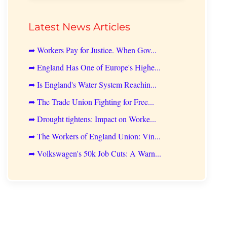
Latest News Articles
➦ Workers Pay for Justice. When Gov...
➦ England Has One of Europe's Highe...
➦ Is England's Water System Reachin...
➦ The Trade Union Fighting for Free...
➦ Drought tightens: Impact on Worke...
➦ The Workers of England Union: Vin...
➦ Volkswagen's 50k Job Cuts: A Warn...