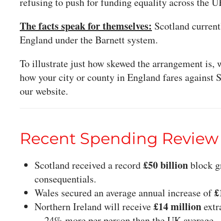
refusing to push for funding equality across the U
The facts speak for themselves:
Scotland current
England under the Barnett system.
To illustrate just how skewed the arrangement is
how your city or county in England fares against 
our website.
Recent Spending Review
£50 billion
Scotland received a record
block gr
consequentials.
£
Wales secured an average annual increase of
£14 million
Northern Ireland will receive
extr
—24% more per person than the UK average.