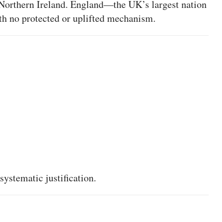
 Northern Ireland. England—the UK’s largest nation
ith no protected or uplifted mechanism.
 systematic justification.