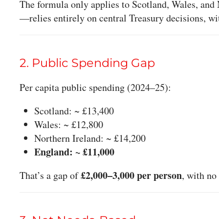
The formula only applies to Scotland, Wales, and
—relies entirely on central Treasury decisions, w
2. Public Spending Gap
Per capita public spending (2024–25):
Scotland: ~ £13,400
Wales: ~ £12,800
Northern Ireland: ~ £14,200
England: ~ £11,000
£2,000–3,000 per person
That’s a gap of
, with no