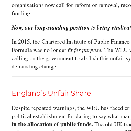
organisations now call for reform or removal, rec
funding.
Now, our long-standing position is being vindica
In 2015, the Chartered Institute of Public Financ
Formula was no longer
fit for purpose
. The WEU w
calling on the government to
abolish this unfair s
demanding change.
England’s Unfair Share
Despite repeated warnings, the WEU has faced cri
political establishment for daring to say what ma
in the allocation of public funds.
The old UK trad