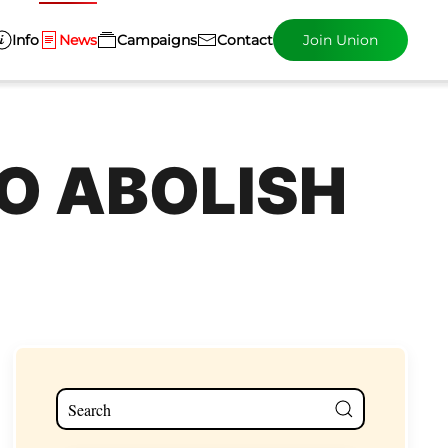
Info
News
Campaigns
Contact
Join Union
O ABOLISH