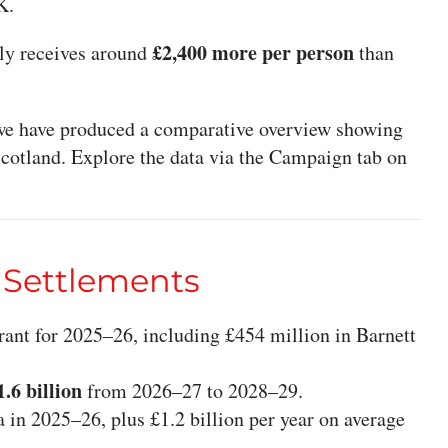
K.
£2,400 more per person
ly receives around
than
, we have produced a comparative overview showing
Scotland. Explore the data via the Campaign tab on
 Settlements
ant for 2025–26, including £454 million in Barnett
1.6 billion
from 2026–27 to 2028–29.
a in 2025–26, plus £1.2 billion per year on average