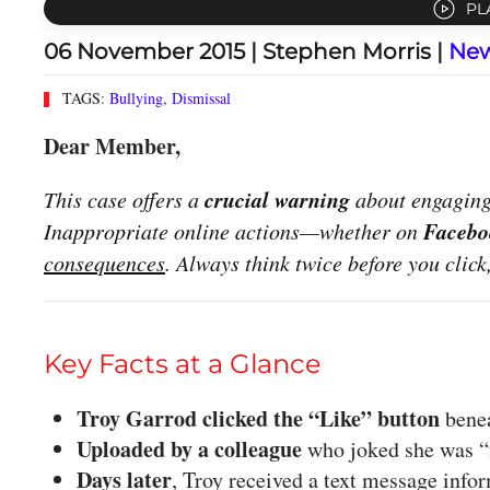
PL
06 November 2015
| Stephen Morris |
Ne
TAGS:
Bullying
,
Dismissal
Dear Member,
crucial warning
This case offers a
about engaging 
Facebo
Inappropriate online actions—whether on
consequences
. Always think twice before you click
Key Facts at a Glance
Troy Garrod clicked the “Like” button
benea
Uploaded by a colleague
who joked she was “f
Days later
, Troy received a text message inf