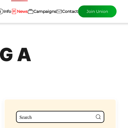
Info
News
Campaigns
Contact
Join Union
G A