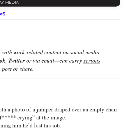
AY MEDIA
ws
with work-related content on social media.
ok
Twitter
,
or via email—can carry
serious
, post or share.
th a photo of a jumper draped over an empty chair.
***** crying” at the image.
orming him he’d
lost his job
.