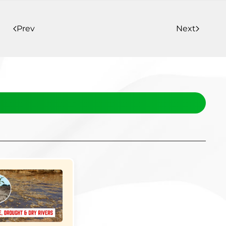
Prev
Next