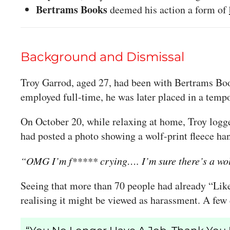
Bertrams Books
deemed his action a form of
Background and Dismissal
Troy Garrod, aged 27, had been with Bertrams Book
employed full-time, he was later placed in a tem
On October 20, while relaxing at home, Troy logg
had posted a photo showing a wolf-print fleece han
“OMG I’m f***** crying…. I’m sure there’s a wol
Seeing that more than 70 people had already “Lik
realising it might be viewed as harassment. A few d