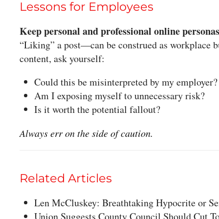
Lessons for Employees
Keep personal and professional online personas
“Liking” a post—can be construed as workplace bu
content, ask yourself:
Could this be misinterpreted by my employer?
Am I exposing myself to unnecessary risk?
Is it worth the potential fallout?
Always err on the side of caution.
Related Articles
Len McCluskey: Breathtaking Hypocrite or Se
Union Suggests County Council Should Cut T