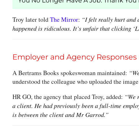
“You No Longer Have A Job. Thank You F
Troy later told
The Mirror
:
“I felt really hurt an
happened is ridiculous. It’s unfair that clicking 
Employer and Agency Responses
A Bertrams Books spokeswoman maintained:
“We
understood the colleague who uploaded the image
HR GO, the agency that placed Troy, added:
“We r
a client. He had previously been a full-time empl
is between the client and Mr Garrod.”