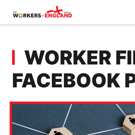
Skip to main content
WORKER FIR
FACEBOOK 