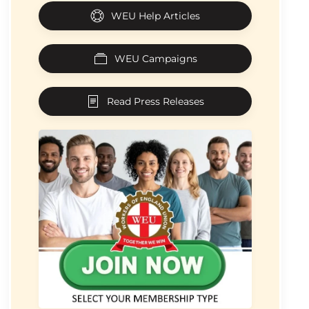
WEU Help Articles
WEU Campaigns
Read Press Releases