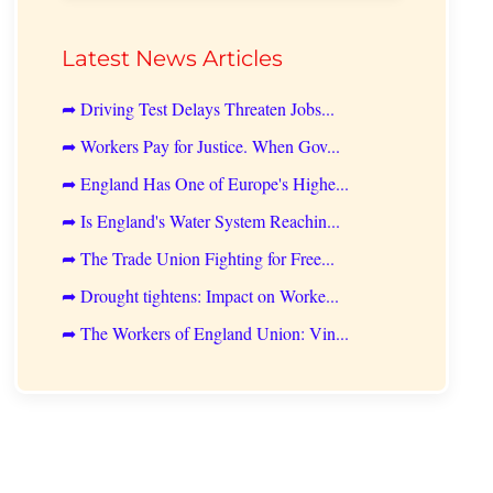
Latest News Articles
➦ Driving Test Delays Threaten Jobs...
➦ Workers Pay for Justice. When Gov...
➦ England Has One of Europe's Highe...
➦ Is England's Water System Reachin...
➦ The Trade Union Fighting for Free...
➦ Drought tightens: Impact on Worke...
➦ The Workers of England Union: Vin...