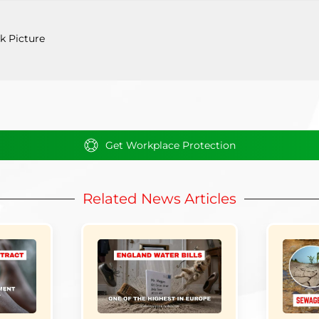
k Picture
Get Workplace Protection
Related News Articles