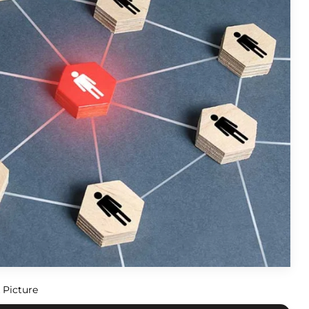
 Picture