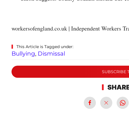
workersofengland.co.uk | Independent Workers Tr
This Article is Tagged under:
Bullying
,
Dismissal
SUBSCRIBE 
SHARE