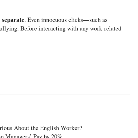
 separate
. Even innocuous clicks—such as
llying. Before interacting with any work-related
rious About the English Worker?
op Managers’ Pay by 20%