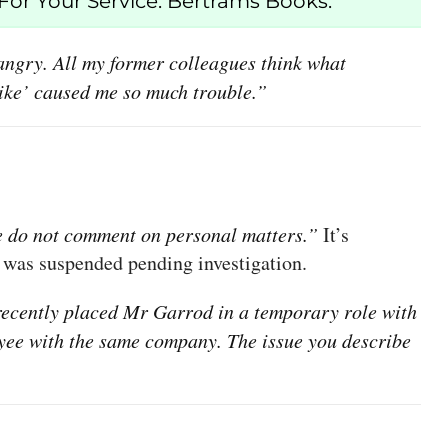
or Your Service. Bertrams Books.”
d angry. All my former colleagues think what
‘Like’ caused me so much trouble.”
 do not comment on personal matters.”
It’s
 was suspended pending investigation.
ecently placed Mr Garrod in a temporary role with
oyee with the same company. The issue you describe