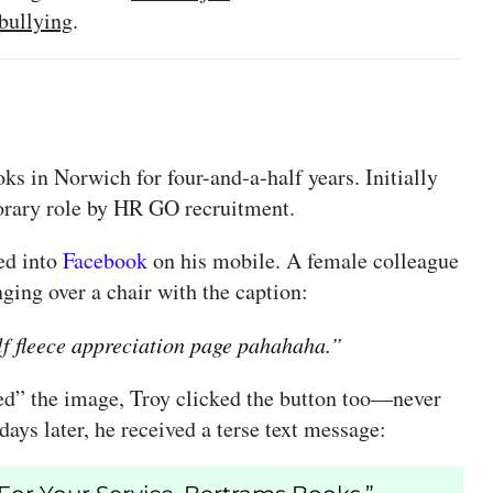
bullying
.
s in Norwich for four-and-a-half years. Initially
porary role by HR GO recruitment.
ed into
Facebook
on his mobile. A female colleague
ging over a chair with the caption:
f fleece appreciation page pahahaha.”
ed” the image, Troy clicked the button too—never
ays later, he received a terse text message: