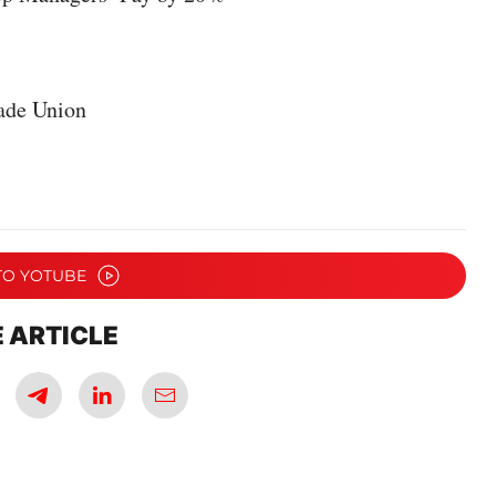
ade Union
TO YOTUBE
 ARTICLE