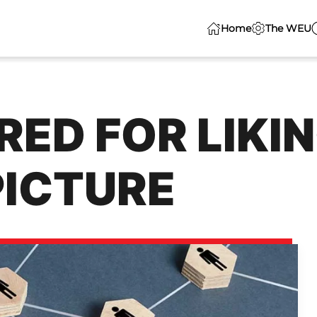
Home
The WEU
ED FOR LIKIN
PICTURE