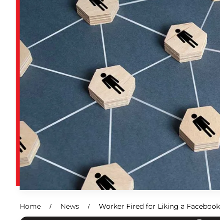
Home
News
Worker Fired for Liking a Facebook