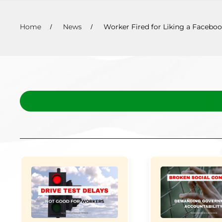
Home
News
Worker Fired for Liking a Faceboo