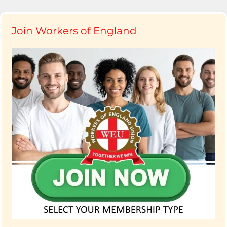
Join Workers of England