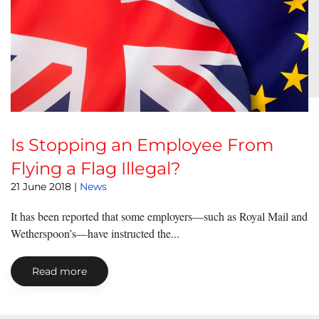
Is Stopping an Employee From
Flying a Flag Illegal?
21 June 2018
|
News
It has been reported that some employers—such as Royal Mail and
Wetherspoon’s—have instructed the...
Read more