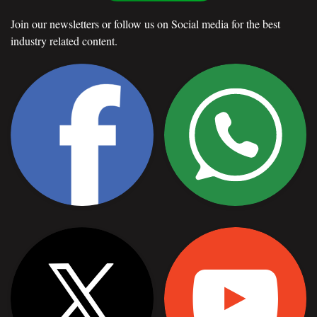
Join our newsletters or follow us on Social media for the best
industry related content.