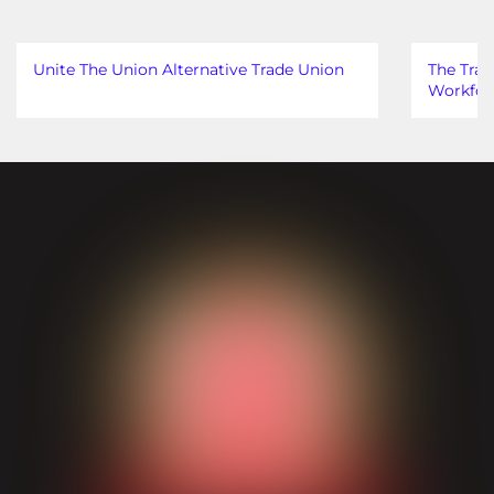
Unite The Union Alternative Trade Union
The Trad
Workfor