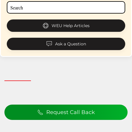
WEU Help Articles
Ask a Question
Request Call Back