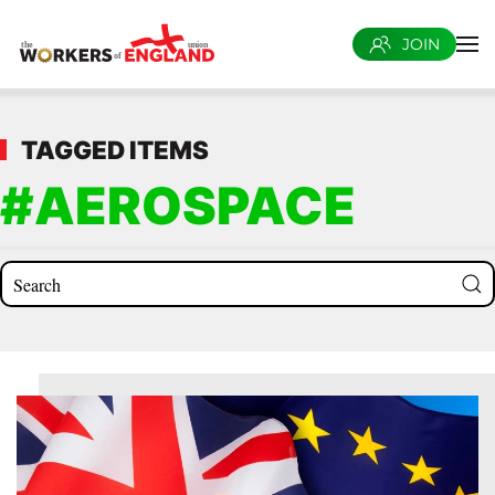
JOIN
Skip to main content
TAGGED ITEMS
#AEROSPACE