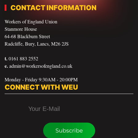
CONTACT INFORMATION
Workers of England Union
Stanmore House
64-68 Blackburn Street
Radcliffe, Bury, Lancs, M26 2JS
t.
0161 883 2552
e.
admin@workersofengland.co.uk
Monday - Friday 9:30AM - 20:00PM
CONNECT WITH WEU
Subscribe