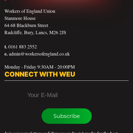
Workers of England Union
Stanmore House
64-68 Blackburn Street
Radcliffe, Bury, Lancs, M26 2JS
t.
0161 883 2552
e.
admin@workersofengland.co.uk
Monday - Friday 9:30AM - 20:00PM
CONNECT WITH WEU
Subscribe