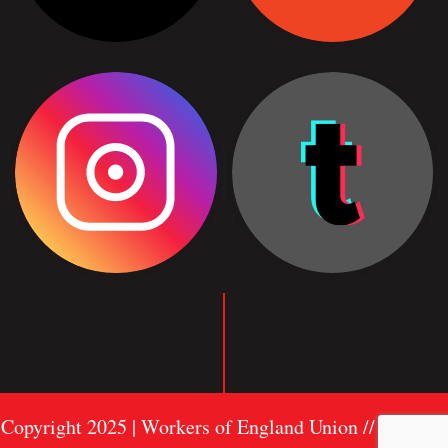
Copyright 2025 | Workers of England Union //
Sitemap