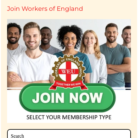
Join Workers of England