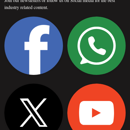
Join our newsletters or follow us on Social media for the best
industry related content.