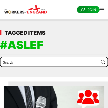
JOIN
Skip to main content
TAGGED ITEMS
#ASLEF