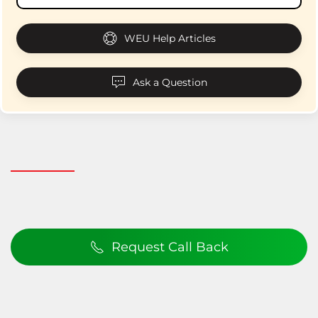
WEU Help Articles
Ask a Question
Request Call Back