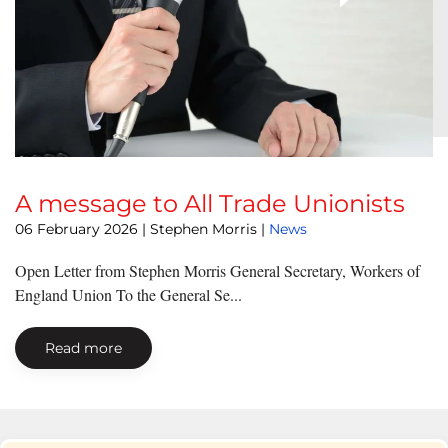
A message to All Trade Unionists
06 February 2026
| Stephen Morris |
News
Open Letter from Stephen Morris General Secretary, Workers of
England Union To the General Se...
Read more