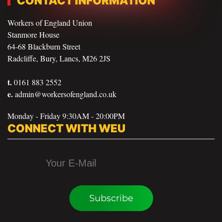
CONTACT INFORMATION
Workers of England Union
Stanmore House
64-68 Blackburn Street
Radcliffe, Bury, Lancs, M26 2JS
t.
0161 883 2552
e.
admin@workersofengland.co.uk
Monday - Friday 9:30AM - 20:00PM
CONNECT WITH WEU
Subscribe