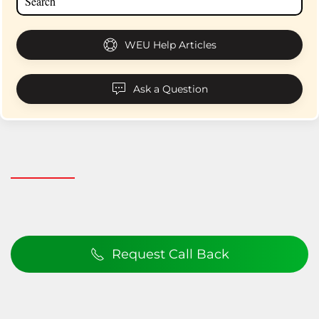
WEU Help Articles
Ask a Question
Request Call Back