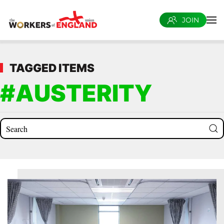
JOIN
Skip to main content
TAGGED ITEMS
#AUSTERITY