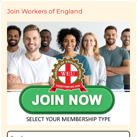
Join Workers of England