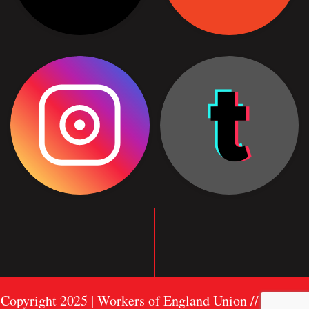
Copyright 2025 | Workers of England Union //
Sitemap