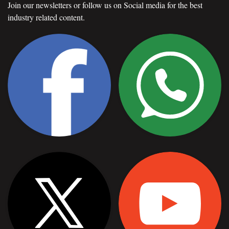
Join our newsletters or follow us on Social media for the best
industry related content.