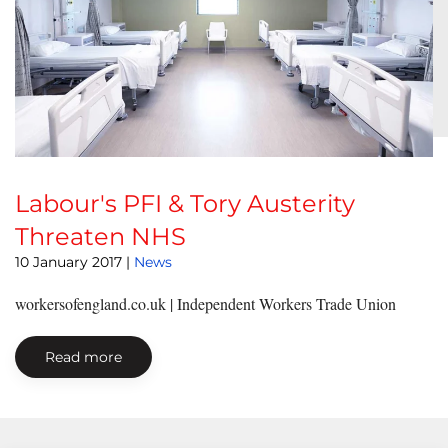
Labour's PFI & Tory Austerity
Threaten NHS
10 January 2017
|
News
workersofengland.co.uk | Independent Workers Trade Union
Read more