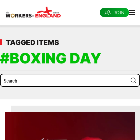
JOIN
Skip to main content
TAGGED ITEMS
#BOXING DAY