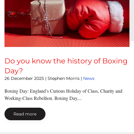
Do you know the history of Boxing
Day?
26 December 2025
| Stephen Morris |
News
Boxing Day: England’s Curious Holiday of Class, Charity and
Working-Class Rebellion. Boxing Day,...
Read more