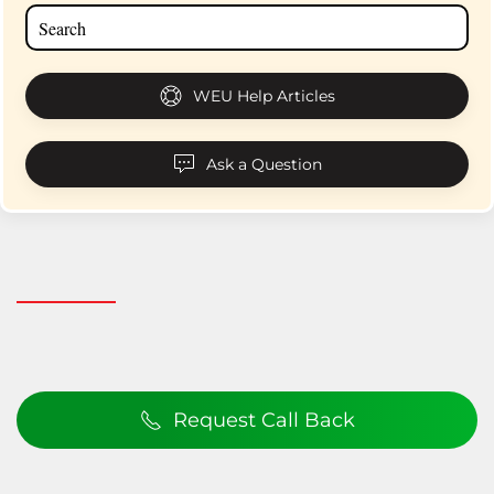
WEU Help Articles
Ask a Question
Request Call Back