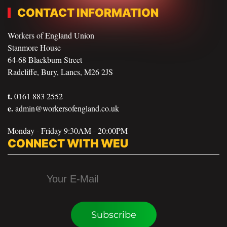
CONTACT INFORMATION
Workers of England Union
Stanmore House
64-68 Blackburn Street
Radcliffe, Bury, Lancs, M26 2JS
t.
0161 883 2552
e.
admin@workersofengland.co.uk
Monday - Friday 9:30AM - 20:00PM
CONNECT WITH WEU
Subscribe