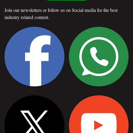
Join our newsletters or follow us on Social media for the best
industry related content.