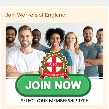
Join Workers of England