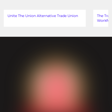
Unite The Union Alternative Trade Union
The Trad
Workfor