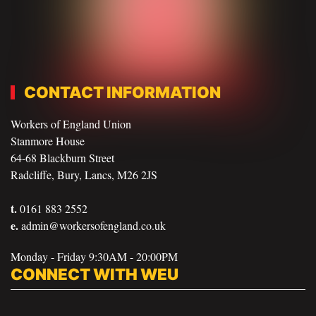
CONTACT INFORMATION
Workers of England Union
Stanmore House
64-68 Blackburn Street
Radcliffe, Bury, Lancs, M26 2JS
t.
0161 883 2552
e.
admin@workersofengland.co.uk
Monday - Friday 9:30AM - 20:00PM
CONNECT WITH WEU