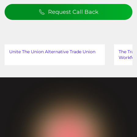
Request Call Back
Unite The Union Alternative Trade Union
The Trad
Workfor