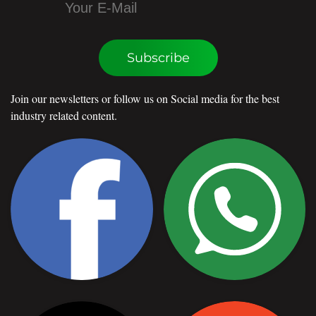
Subscribe
Join our newsletters or follow us on Social media for the best
industry related content.