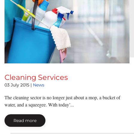
Cleaning Services
03 July 2015
|
News
The cleaning sector is no longer just about a mop, a bucket of
water, and a squeegee. With today’...
Read more