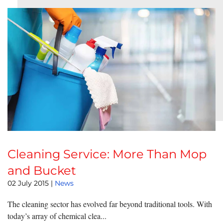
Cleaning Service: More Than Mop
and Bucket
02 July 2015
|
News
The cleaning sector has evolved far beyond traditional tools. With
today’s array of chemical clea...