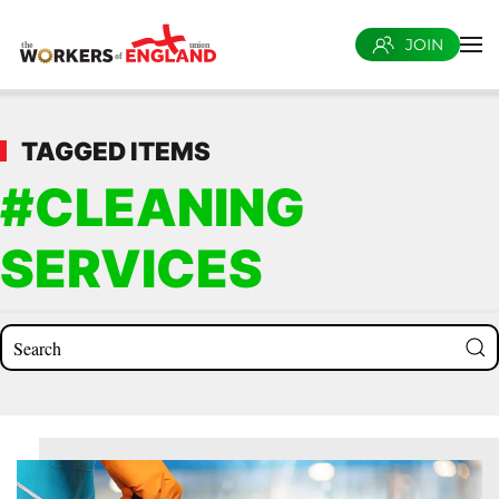
JOIN
Skip to main content
TAGGED ITEMS
#CLEANING
SERVICES