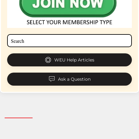
WEU Help Articles
Ask a Question