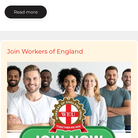
Read more
Join Workers of England