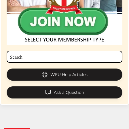
WEU Help Articles
Ask a Question