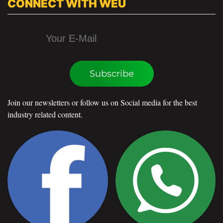
CONNECT WITH WEU
Subscribe
Join our newsletters or follow us on Social media for the best
industry related content.