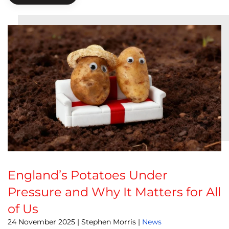
England’s Potatoes Under
Pressure and Why It Matters for All
of Us
24 November 2025
| Stephen Morris |
News