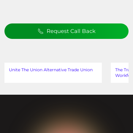
Request Call Back
Unite The Union Alternative Trade Union
The Trad
Workfor