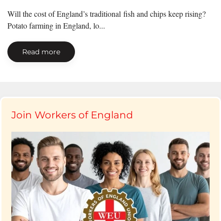
Will the cost of England’s traditional fish and chips keep rising?
Potato farming in England, lo...
Read more
Join Workers of England