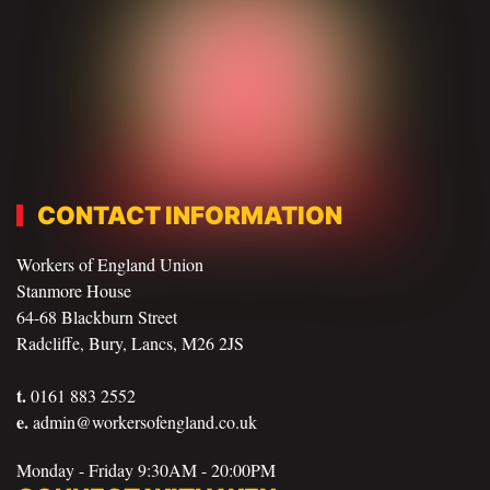
CONTACT INFORMATION
Workers of England Union
Stanmore House
64-68 Blackburn Street
Radcliffe, Bury, Lancs, M26 2JS
t.
0161 883 2552
e.
admin@workersofengland.co.uk
Monday - Friday 9:30AM - 20:00PM