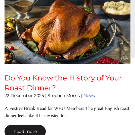
Do You Know the History of Your
Roast Dinner?
22 December 2025
| Stephen Morris |
News
A Festive Break Read for WEU Members The great English roast
dinner feels like it has existed fo...
Read more