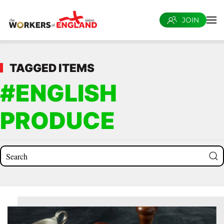
JOIN
Skip to main content
TAGGED ITEMS
#ENGLISH
PRODUCE