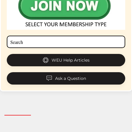
WEU Help Articles
Ask a Question