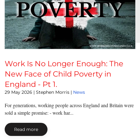
Work Is No Longer Enough: The
New Face of Child Poverty in
England - Pt 1.
29 May 2026
| Stephen Morris |
News
For generations, working people across England and Britain were
sold a simple promise: - work har...
Read more