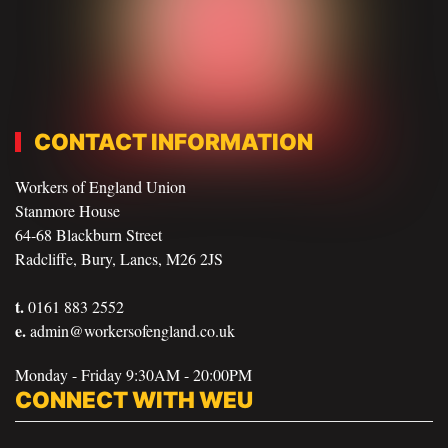
CONTACT INFORMATION
Workers of England Union
Stanmore House
64-68 Blackburn Street
Radcliffe, Bury, Lancs, M26 2JS
t.
0161 883 2552
e.
admin@workersofengland.co.uk
Monday - Friday 9:30AM - 20:00PM
CONNECT WITH WEU