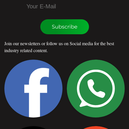
Subscribe
Join our newsletters or follow us on Social media for the best
industry related content.