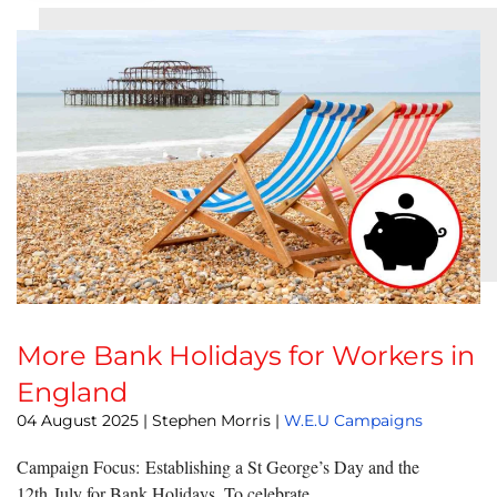
More Bank Holidays for Workers in
England
04 August 2025
| Stephen Morris |
W.E.U Campaigns
Campaign Focus: Establishing a St George’s Day and the
12th July for Bank Holidays. To celebrate ...