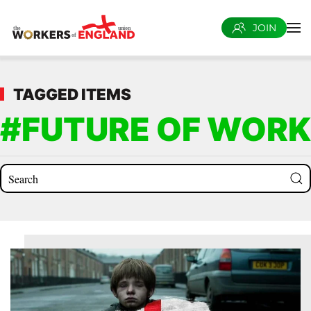
JOIN
Skip to main content
TAGGED ITEMS
#FUTURE OF WORK