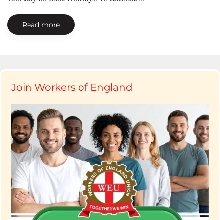
Read more
Join Workers of England