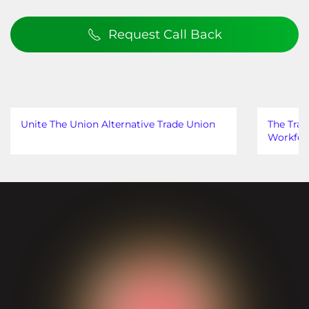
Request Call Back
Unite The Union Alternative Trade Union
The Trad
Workfor