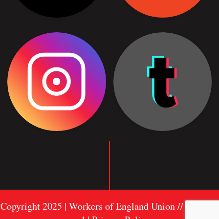
Copyright 2025 | Workers of England Union //
Sitemap