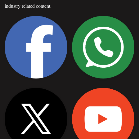
industry related content.