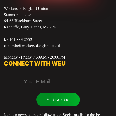
Workers of England Union
Stanmore House
64-68 Blackburn Street
Radcliffe, Bury, Lancs, M26 2JS
t.
0161 883 2552
e.
admin@workersofengland.co.uk
Monday - Friday 9:30AM - 20:00PM
CONNECT WITH WEU
Subscribe
Join our newsletters or follow us on Social media for the best