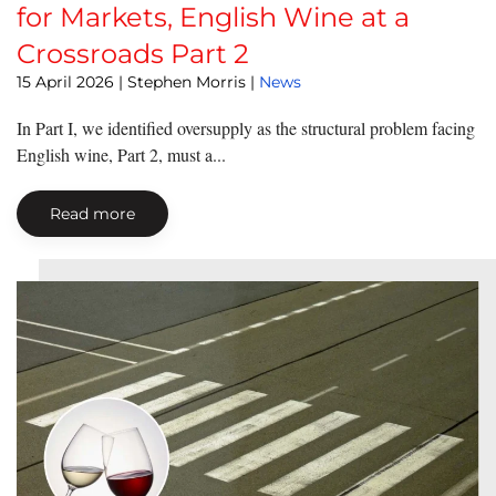
for Markets, English Wine at a
Crossroads Part 2
15 April 2026
| Stephen Morris |
News
In Part I, we identified oversupply as the structural problem facing
English wine, Part 2, must a...
Read more