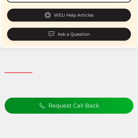
WEU Help Articles
Ask a Question
Request Call Back