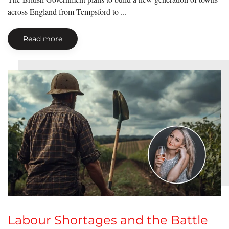
across England from Tempsford to ...
Read more
Labour Shortages and the Battle