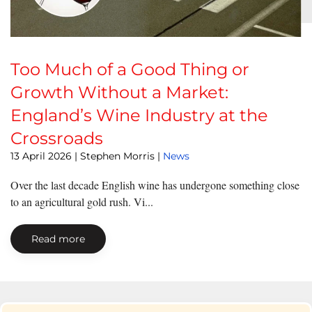
Too Much of a Good Thing or
Growth Without a Market:
England’s Wine Industry at the
Crossroads
13 April 2026
| Stephen Morris |
News
Over the last decade English wine has undergone something close
to an agricultural gold rush. Vi...
Read more