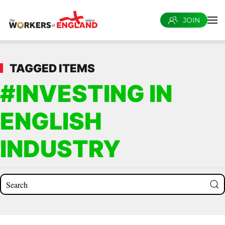
JOIN
Skip to main content
TAGGED ITEMS
#INVESTING IN
ENGLISH
INDUSTRY