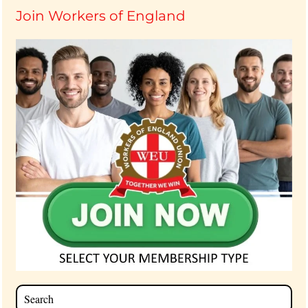
Join Workers of England