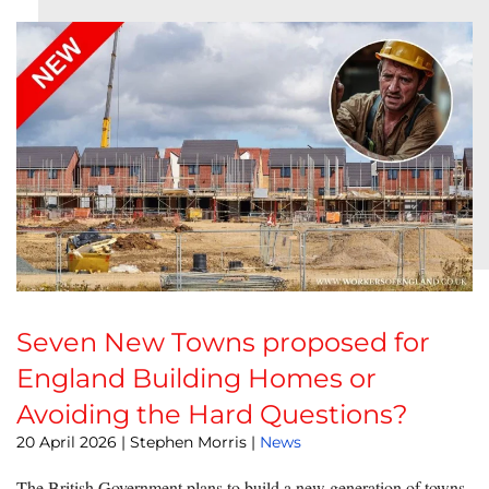
Seven New Towns proposed for
England Building Homes or
Avoiding the Hard Questions?
20 April 2026
| Stephen Morris |
News
The British Government plans to build a new generation of towns