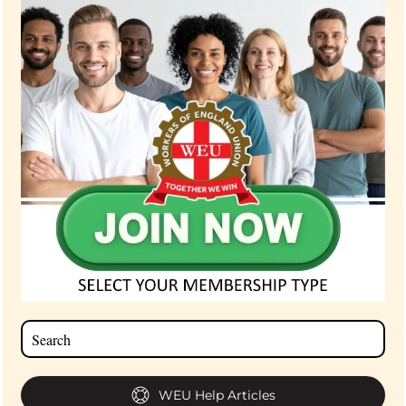
WEU Help Articles