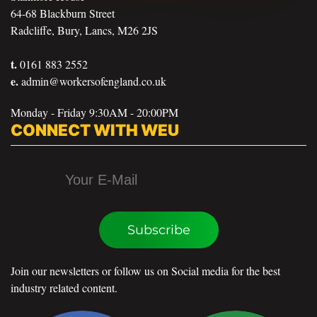
64-68 Blackburn Street
Radcliffe, Bury, Lancs, M26 2JS
t.
0161 883 2552
e.
admin@workersofengland.co.uk
Monday - Friday 9:30AM - 20:00PM
CONNECT WITH WEU
Subscribe
Join our newsletters or follow us on Social media for the best
industry related content.