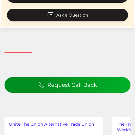
Ask a Question
Request Call Back
Unite The Union Alternative Trade Union
The Trad
Workfor