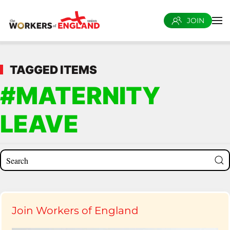
JOIN
Skip to main content
TAGGED ITEMS
#MATERNITY
LEAVE
Join Workers of England