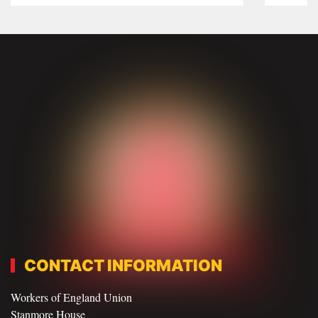
CONTACT INFORMATION
Workers of England Union
Stanmore House