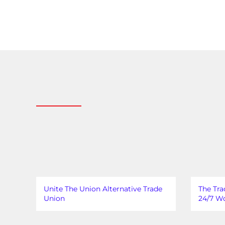
Unite The Union Alternative Trade
The Tra
Union
24/7 Wo