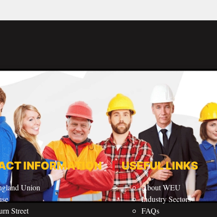
ACT INFORMATION
USEFUL LINKS
ngland Union
About WEU
use
Industry Sectors
rn Street
FAQs