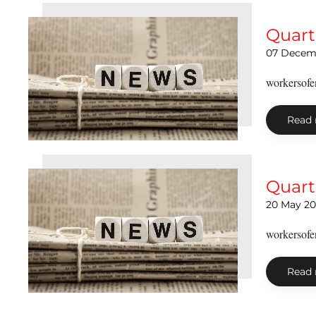
Quart
07 Decem
workersofe
Read
Quart
20 May 20
workersofe
Read