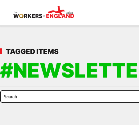
Skip to main content
TAGGED ITEMS
#NEWSLETTE