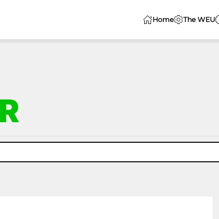
Home
The WEU
R