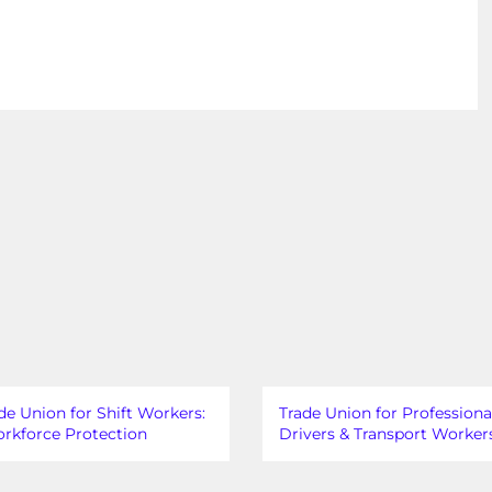
de Union for Shift Workers:
Trade Union for Professiona
rkforce Protection
Drivers & Transport Worker