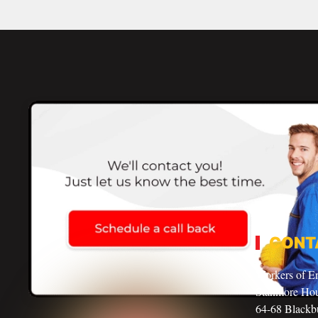
CONT
Workers of E
Stanmore Ho
64-68 Blackbu