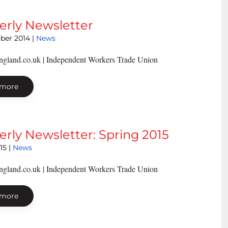
erly Newsletter
ber 2014
|
News
ngland.co.uk | Independent Workers Trade Union
 more
erly Newsletter: Spring 2015
15
|
News
ngland.co.uk | Independent Workers Trade Union
 more