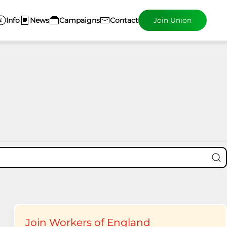
Info
News
Campaigns
Contact
Join Union
Join Workers of England