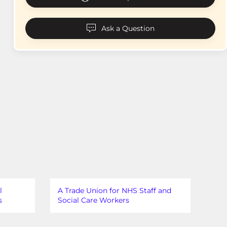
Ask a Question
l
A Trade Union for NHS Staff and
s
Social Care Workers