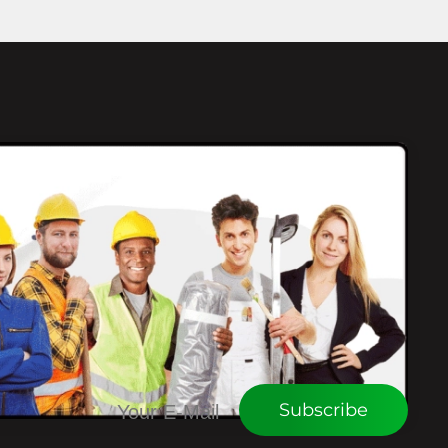
CONNECT WITH WEU
Subscribe