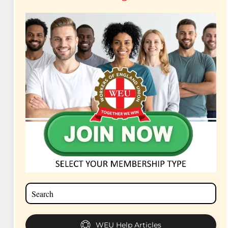
WEU Help Articles