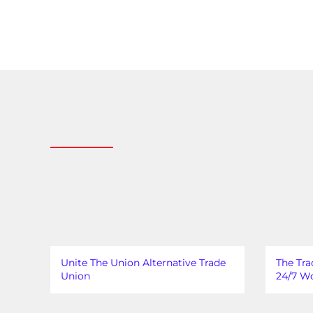
Unite The Union Alternative Trade
The Tra
Union
24/7 Wo