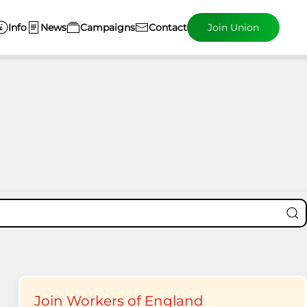
Info
News
Campaigns
Contact
Join Union
Join Workers of England