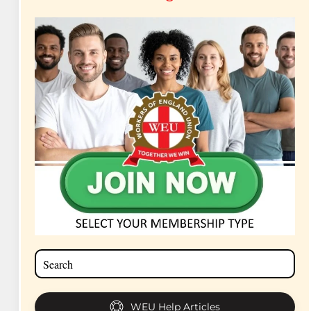
WEU Help Articles