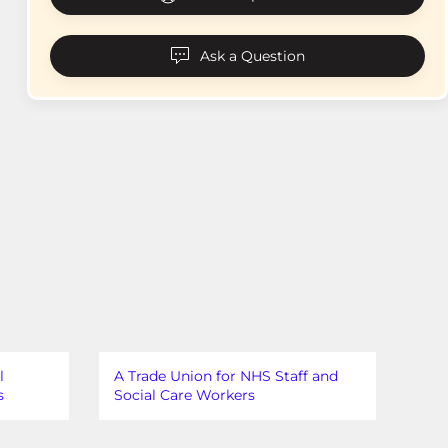
Ask a Question
l
A Trade Union for NHS Staff and
s
Social Care Workers