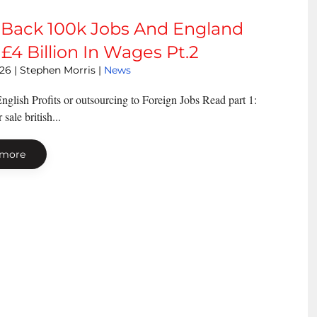
 Back 100k Jobs And England
£4 Billion In Wages Pt.2
026
| Stephen Morris |
News
nglish Profits or outsourcing to Foreign Jobs Read part 1:
sale british...
 more