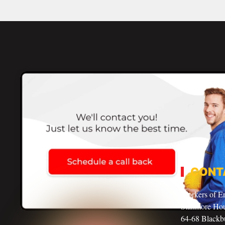
CONT
Workers of E
Stanmore Ho
64-68 Blackbu