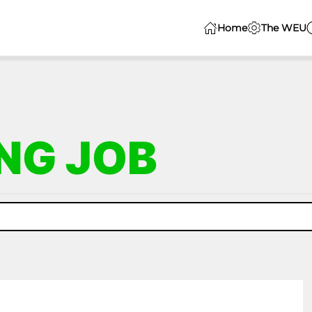
Home
The WEU
NG JOB