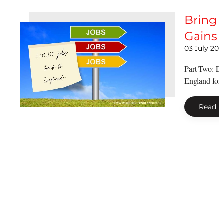
Bring
Gains 
03 July 2
Part Two: E
England for 
Read