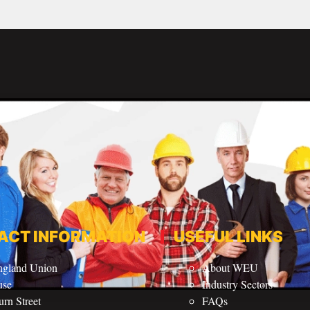
ACT INFORMATION
USEFUL LINKS
ngland Union
About WEU
use
Industry Sectors
rn Street
FAQs