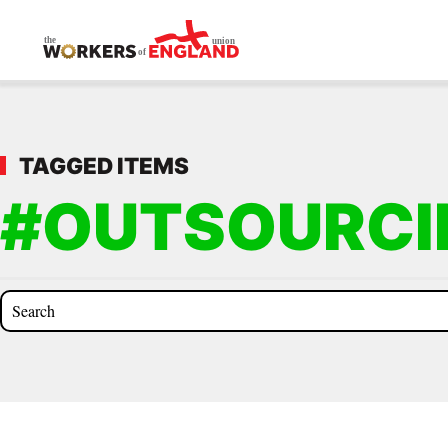
Skip to main content
TAGGED ITEMS
#OUTSOURCI