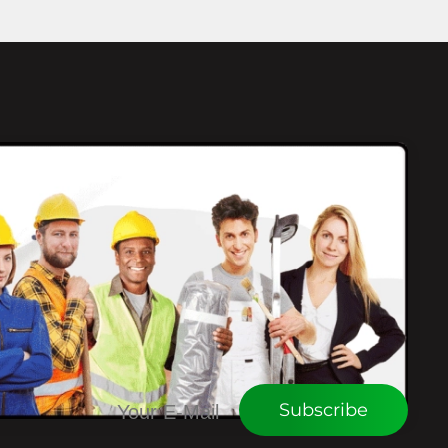
CONNECT WITH WEU
Subscribe