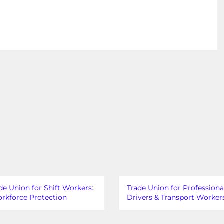
de Union for Shift Workers:
Trade Union for Professiona
rkforce Protection
Drivers & Transport Worker