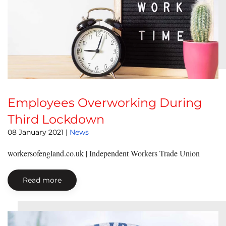
Employees Overworking During
Third Lockdown
08 January 2021
|
News
workersofengland.co.uk | Independent Workers Trade Union
Read more