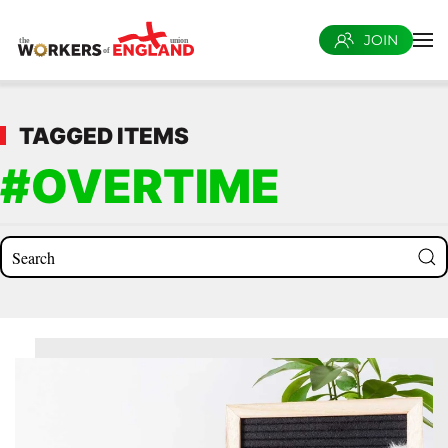
JOIN
Skip to main content
TAGGED ITEMS
#OVERTIME