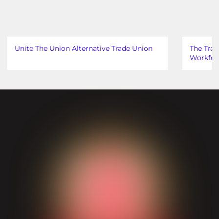
Unite The Union Alternative Trade Union
The Trad
Workfor