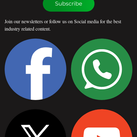
Subscribe
Join our newsletters or follow us on Social media for the best
industry related content.