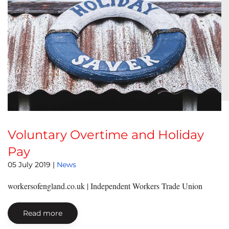
Voluntary Overtime and Holiday
Pay
05 July 2019
|
News
workersofengland.co.uk | Independent Workers Trade Union
Read more