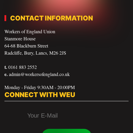
CONTACT INFORMATION
Workers of England Union
Stanmore House
64-68 Blackburn Street
Radcliffe, Bury, Lancs, M26 2JS
t.
0161 883 2552
e.
admin@workersofengland.co.uk
Monday - Friday 9:30AM - 20:00PM
CONNECT WITH WEU