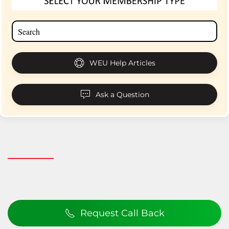
WEU Help Articles
Ask a Question
Request Call Back