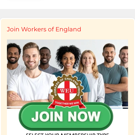
Join Workers of England