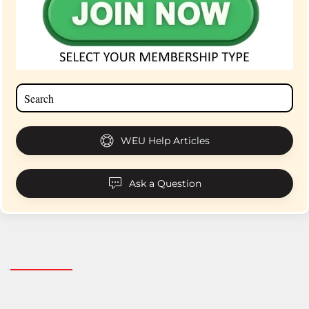
WEU Help Articles
Ask a Question