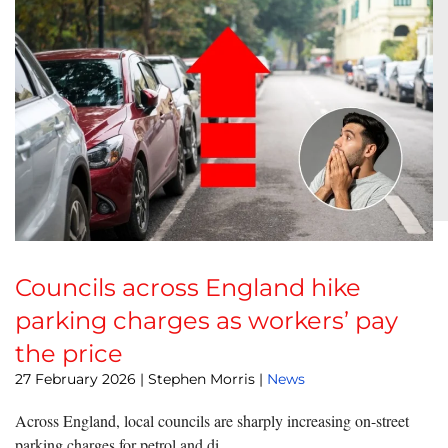
Councils across England hike
parking charges as workers’ pay
the price
27 February 2026
| Stephen Morris |
News
Across England, local councils are sharply increasing on-street
parking charges for petrol and di...