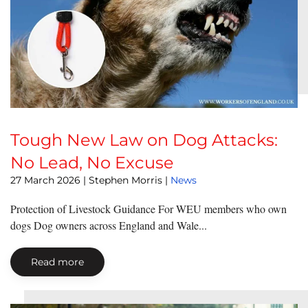
Tough New Law on Dog Attacks:
No Lead, No Excuse
27 March 2026
| Stephen Morris |
News
Protection of Livestock Guidance For WEU members who own
dogs Dog owners across England and Wale...
Read more