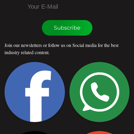
Subscribe
Join our newsletters or follow us on Social media for the best
industry related content.