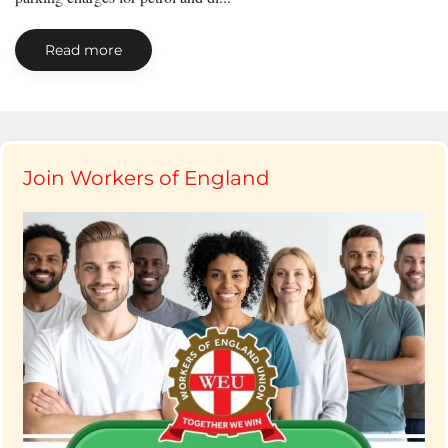
Read more
Join Workers of England