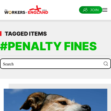
JOIN
Skip to main content
TAGGED ITEMS
#PENALTY FINES