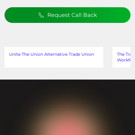
Request Call Back
Unite The Union Alternative Trade Union
The Trad
Workfor