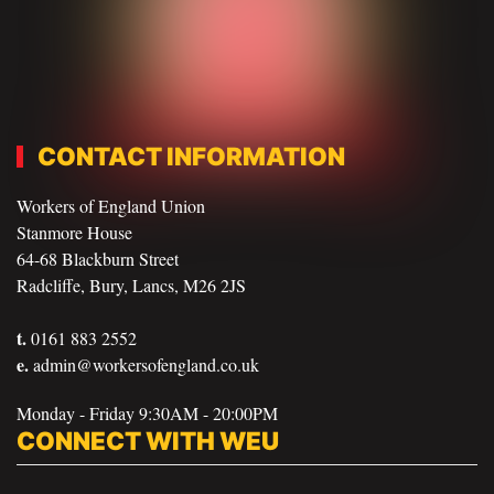
CONTACT INFORMATION
Workers of England Union
Stanmore House
64-68 Blackburn Street
Radcliffe, Bury, Lancs, M26 2JS
t.
0161 883 2552
e.
admin@workersofengland.co.uk
Monday - Friday 9:30AM - 20:00PM
CONNECT WITH WEU