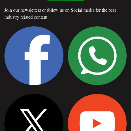
Join our newsletters or follow us on Social media for the best
industry related content.