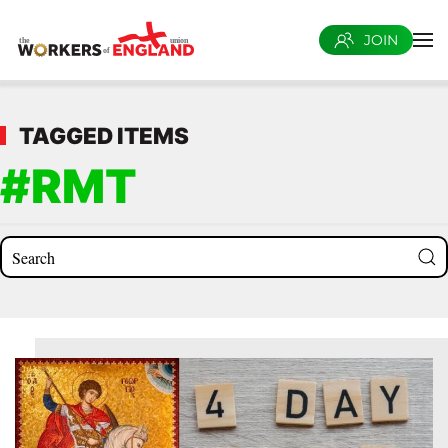
JOIN
Skip to main content
TAGGED ITEMS
#RMT