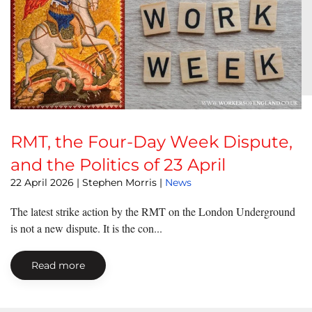
RMT, the Four-Day Week Dispute,
and the Politics of 23 April
22 April 2026
| Stephen Morris |
News
The latest strike action by the RMT on the London Underground
is not a new dispute. It is the con...
Read more