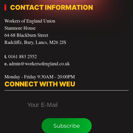
CONTACT INFORMATION
Workers of England Union
Stanmore House
64-68 Blackburn Street
Radcliffe, Bury, Lancs, M26 2JS
t.
0161 883 2552
e.
admin@workersofengland.co.uk
Monday - Friday 9:30AM - 20:00PM
CONNECT WITH WEU
Subscribe