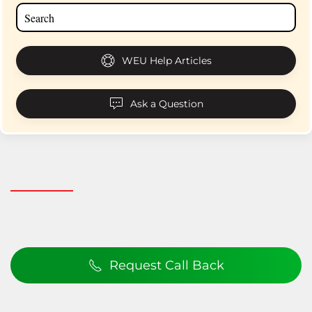
WEU Help Articles
Ask a Question
Request Call Back