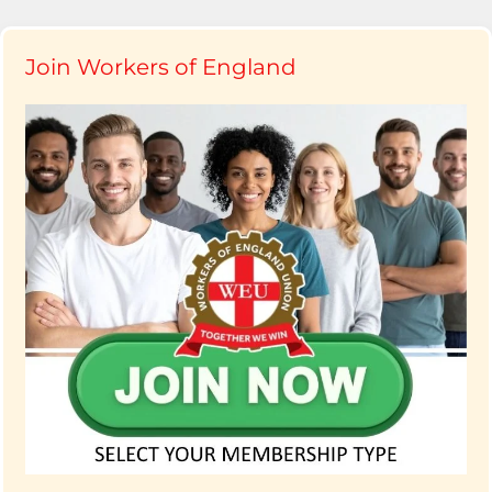
Join Workers of England