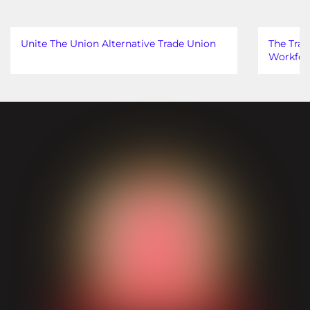
Unite The Union Alternative Trade Union
The Trad
Workfor