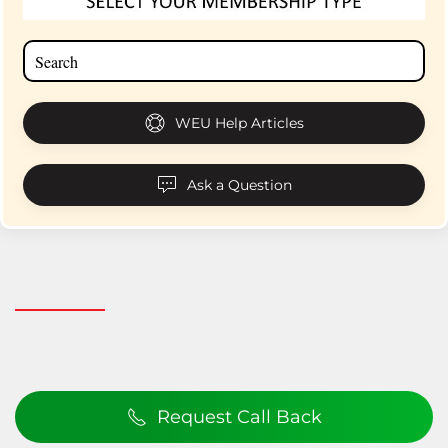
WEU Help Articles
Ask a Question
Request Call Back