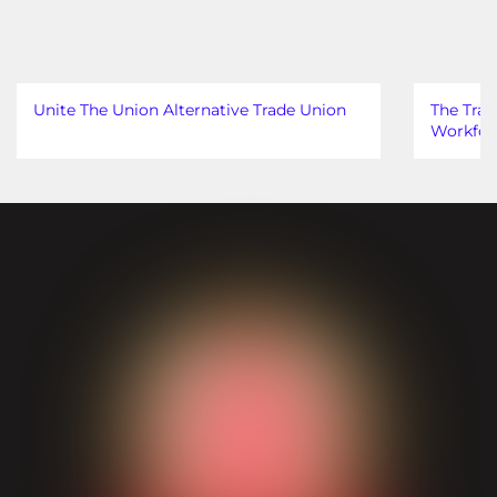
Unite The Union Alternative Trade Union
The Trad
Workfor