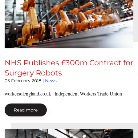
NHS Publishes £300m Contract for
Surgery Robots
05 February 2018
|
News
workersofengland.co.uk | Independent Workers Trade Union
Read more