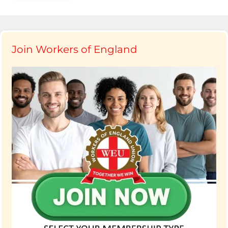
Join Workers of England