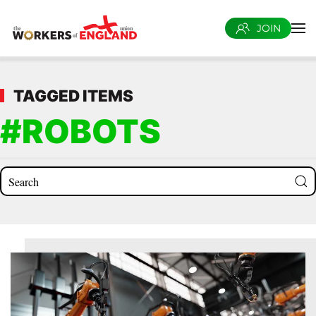
JOIN
Skip to main content
TAGGED ITEMS
#ROBOTS