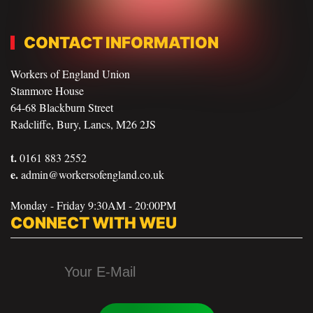
CONTACT INFORMATION
Workers of England Union
Stanmore House
64-68 Blackburn Street
Radcliffe, Bury, Lancs, M26 2JS
t.
0161 883 2552
e.
admin@workersofengland.co.uk
Monday - Friday 9:30AM - 20:00PM
CONNECT WITH WEU