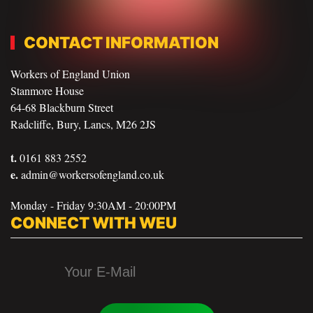
CONTACT INFORMATION
Workers of England Union
Stanmore House
64-68 Blackburn Street
Radcliffe, Bury, Lancs, M26 2JS
t.
0161 883 2552
e.
admin@workersofengland.co.uk
Monday - Friday 9:30AM - 20:00PM
CONNECT WITH WEU