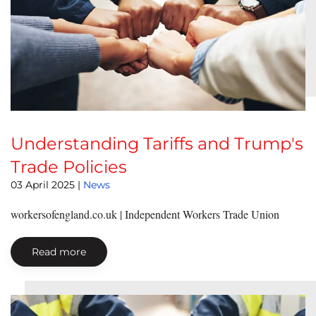
Understanding Tariffs and Trump's
Trade Policies
03 April 2025
|
News
workersofengland.co.uk | Independent Workers Trade Union
Read more