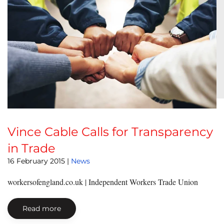
Vince Cable Calls for Transparency
in Trade
16 February 2015
|
News
workersofengland.co.uk | Independent Workers Trade Union
Read more