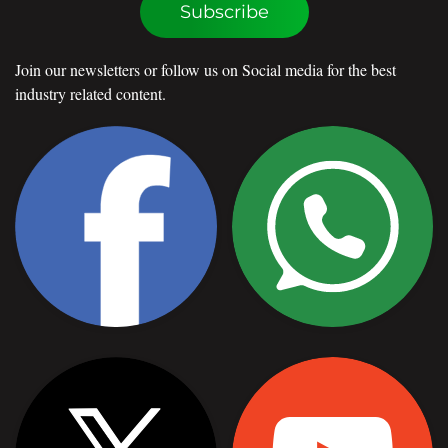
Subscribe
Join our newsletters or follow us on Social media for the best
industry related content.