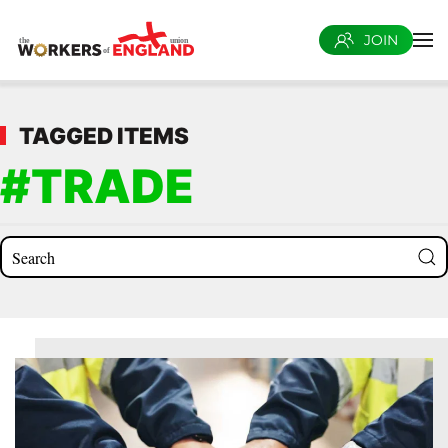
JOIN
Skip to main content
TAGGED ITEMS
#TRADE