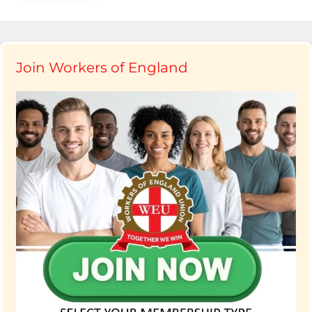
Join Workers of England