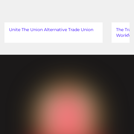
Unite The Union Alternative Trade Union
The Trad
Workfor