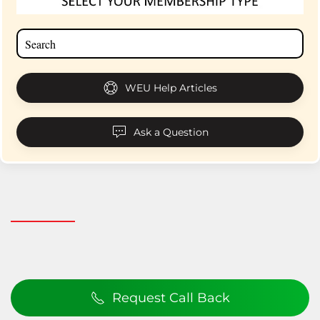
WEU Help Articles
Ask a Question
Request Call Back