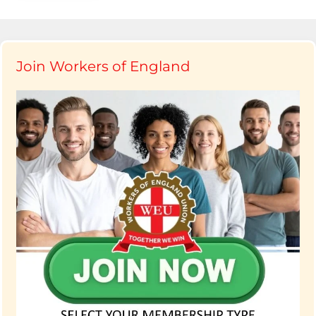
Join Workers of England