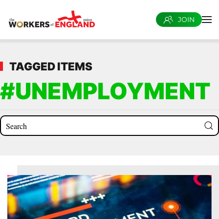
JOIN
Skip to main content
TAGGED ITEMS
#UNEMPLOYMENT