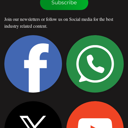
Subscribe
Join our newsletters or follow us on Social media for the best
industry related content.