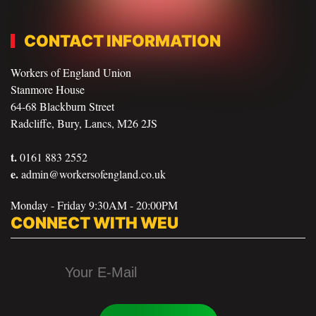
CONTACT INFORMATION
Workers of England Union
Stanmore House
64-68 Blackburn Street
Radcliffe, Bury, Lancs, M26 2JS
t.
0161 883 2552
e.
admin@workersofengland.co.uk
Monday - Friday 9:30AM - 20:00PM
CONNECT WITH WEU