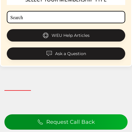
WEU Help Articles
Ask a Question
Request Call Back