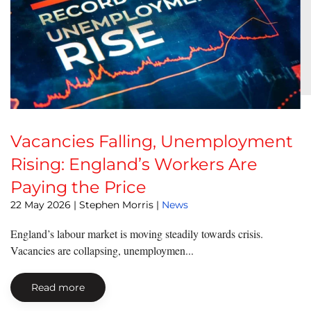
Vacancies Falling, Unemployment
Rising: England’s Workers Are
Paying the Price
22 May 2026
| Stephen Morris |
News
England’s labour market is moving steadily towards crisis.
Vacancies are collapsing, unemploymen...
Read more