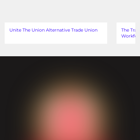
Unite The Union Alternative Trade Union
The Trad
Workfor