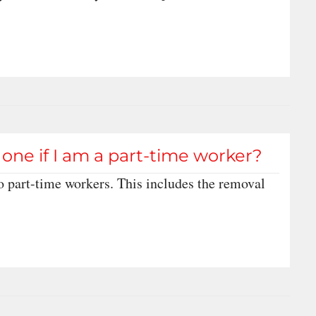
one if I am a part-time worker?
o part-time workers. This includes the removal