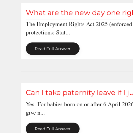
What are the new day one rig
The Employment Rights Act 2025 (enforced 
protections: Stat...
Read Full Answer
Can I take paternity leave if I 
Yes. For babies born on or after 6 April 2026
give n...
Read Full Answer