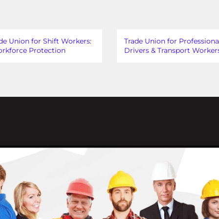
de Union for Shift Workers:
Trade Union for Professiona
rkforce Protection
Drivers & Transport Worker