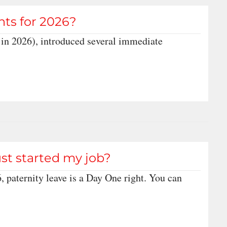
hts for 2026?
in 2026), introduced several immediate
just started my job?
, paternity leave is a Day One right. You can