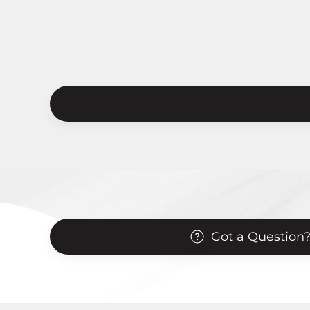
Got a Question