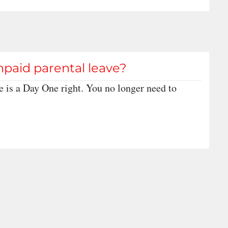
npaid parental leave?
e is a Day One right. You no longer need to