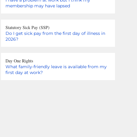
membership may have lapsed
Statutory Sick Pay (SSP)
Do I get sick pay from the first day of illness in
2026?
Day One Rights
What family-friendly leave is available from my
first day at work?