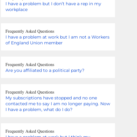
I have a problem but I don’t have a rep in my
workplace
Frequently Asked Questions
I have a problem at work but I am not a Workers
of England Union member
Frequently Asked Questions
Are you affiliated to a political party?
Frequently Asked Questions
My subscriptions have stopped and no one
contacted me to say I am no longer paying. Now
I have a problem, what do I do?
Frequently Asked Questions
I have a problem at work but I think my