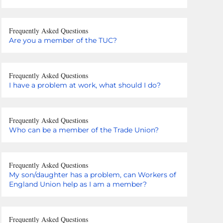
Frequently Asked Questions
Are you a member of the TUC?
Frequently Asked Questions
I have a problem at work, what should I do?
Frequently Asked Questions
Who can be a member of the Trade Union?
Frequently Asked Questions
My son/daughter has a problem, can Workers of
England Union help as I am a member?
Frequently Asked Questions