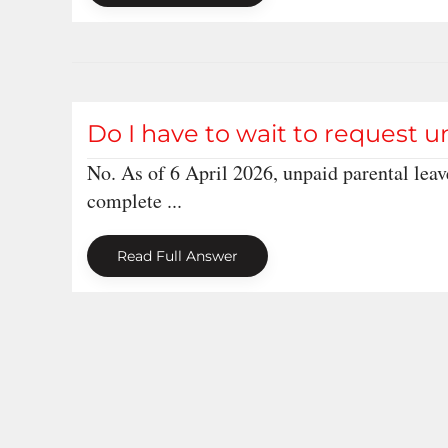
Do I have to wait to request u
No. As of 6 April 2026, unpaid parental leav
complete ...
Read Full Answer