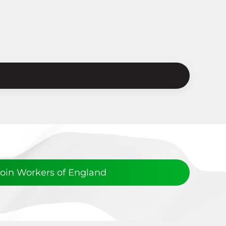
Join Workers of England