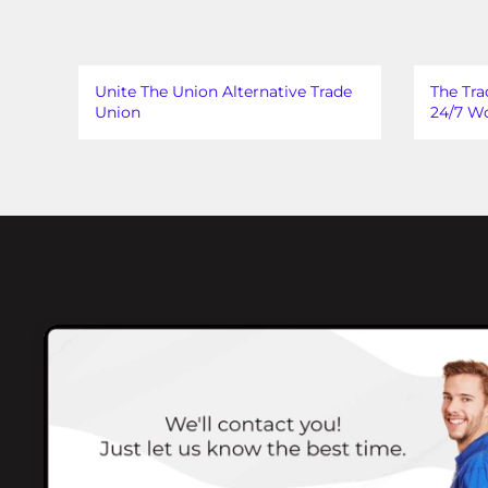
Unite The Union Alternative Trade
The Tra
Union
24/7 Wo