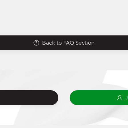
Back to FAQ Section
?