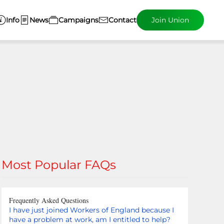
Info
News
Campaigns
Contact
Join Union
Most Popular FAQs
Frequently Asked Questions
I have just joined Workers of England because I
have a problem at work, am I entitled to help?