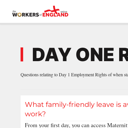
Skip to main content
DAY ONE 
Questions relating to Day 1 Employment Rights of when star
What family-friendly leave is a
work?
From your first day, you can access Maternit