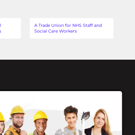
l
A Trade Union for NHS Staff and
s
Social Care Workers