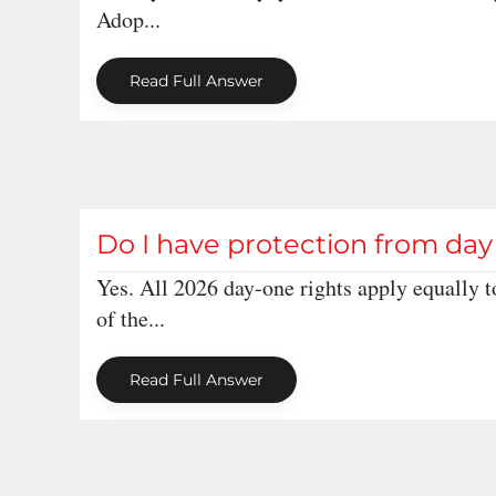
Adop...
Read Full Answer
Do I have protection from day 
Yes. All 2026 day-one rights apply equally t
of the...
Read Full Answer