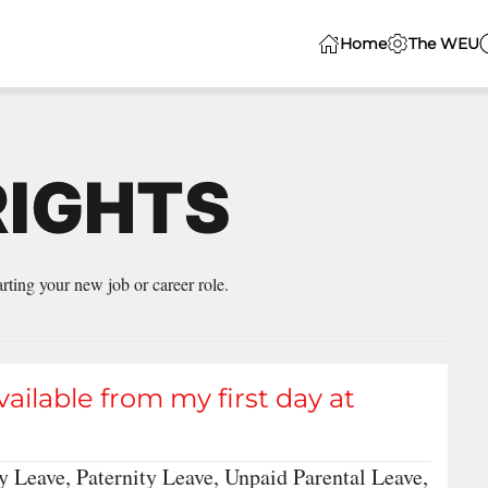
Home
The WEU
RIGHTS
ting your new job or career role.
vailable from my first day at
y Leave, Paternity Leave, Unpaid Parental Leave,