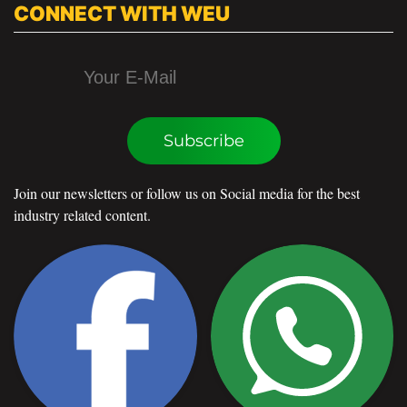
CONNECT WITH WEU
Subscribe
Join our newsletters or follow us on Social media for the best
industry related content.