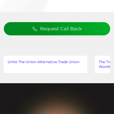
Request Call Back
Unite The Union Alternative Trade Union
The Trad
Workfor