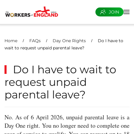
JOIN
Skip to main content
Home
FAQs
Day One Rights
Do I have to
wait to request unpaid parental leave?
Do I have to wait to
request unpaid
parental leave?
No. As of 6 April 2026, unpaid parental leave is a
Day One right. You no longer need to complete one
year of service to qualify. You can request up to 18