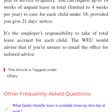
weeks of unpaid leave in total (limited to 4 weeks
per year) to care for each child under 18, provided
you give 21 days' notice.
It's the employer's responsibility to take of total
leave accrued for each child. The WEU would
advise that if you're unsure to email the office for
tailored advice.
This Article is Tagged under:
Prev
Other Frequently Asked Questions
What family-friendly leave is available from my first day at
work?