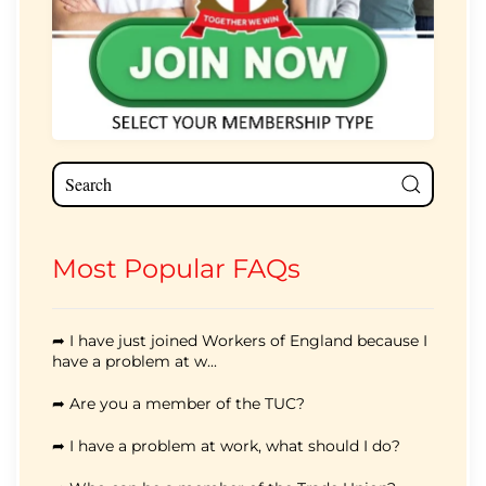
Most Popular FAQs
➦ I have just joined Workers of England because I
have a problem at w...
➦ Are you a member of the TUC?
➦ I have a problem at work, what should I do?