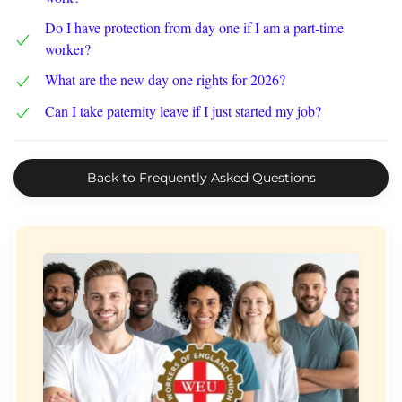
Do I have protection from day one if I am a part-time
worker?
What are the new day one rights for 2026?
Can I take paternity leave if I just started my job?
Back to Frequently Asked Questions