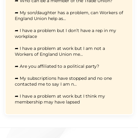
➦ Who can be a member of the Trade Union?
➦ My son/daughter has a problem, can Workers of
England Union help as...
➦ I have a problem but I don’t have a rep in my
workplace
➦ I have a problem at work but I am not a
Workers of England Union me...
➦ Are you affiliated to a political party?
➦ My subscriptions have stopped and no one
contacted me to say I am n...
➦ I have a problem at work but I think my
membership may have lapsed