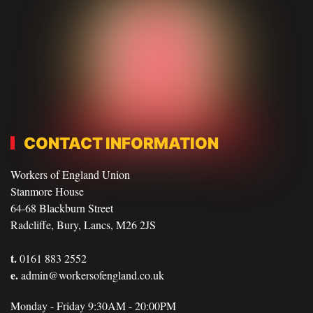
CONTACT INFORMATION
Workers of England Union
Stanmore House
64-68 Blackburn Street
Radcliffe, Bury, Lancs, M26 2JS
t.
0161 883 2552
e.
admin@workersofengland.co.uk
Monday - Friday 9:30AM - 20:00PM