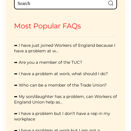
Most Popular FAQs
➦ I have just joined Workers of England because I
have a problem at w...
➦ Are you a member of the TUC?
➦ I have a problem at work, what should I do?
➦ Who can be a member of the Trade Union?
➦ My son/daughter has a problem, can Workers of
England Union help as...
➦ I have a problem but I don’t have a rep in my
workplace
➦ I have a problem at work but I am not a