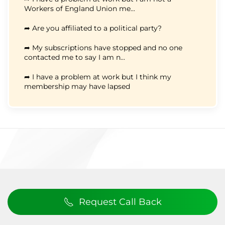
Workers of England Union me...
➦ Are you affiliated to a political party?
➦ My subscriptions have stopped and no one
contacted me to say I am n...
➦ I have a problem at work but I think my
membership may have lapsed
Request Call Back