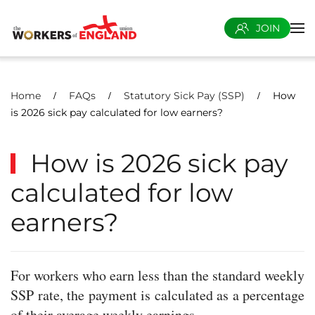
JOIN
Skip to main content
Home
FAQs
Statutory Sick Pay (SSP)
How
is 2026 sick pay calculated for low earners?
How is 2026 sick pay
calculated for low
earners?
For workers who earn less than the standard weekly
SSP rate, the payment is calculated as a percentage
of their average weekly earnings.