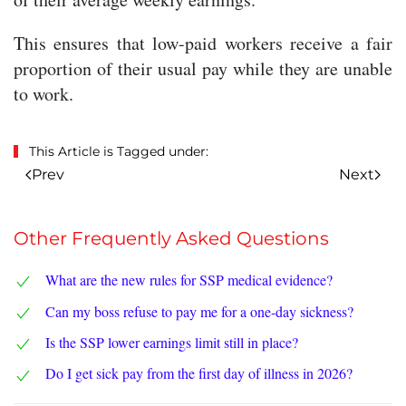
This ensures that low-paid workers receive a fair
proportion of their usual pay while they are unable
to work.
This Article is Tagged under:
Prev
Next
Other Frequently Asked Questions
What are the new rules for SSP medical evidence?
Can my boss refuse to pay me for a one-day sickness?
Is the SSP lower earnings limit still in place?
Do I get sick pay from the first day of illness in 2026?