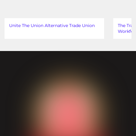
Unite The Union Alternative Trade Union
The Trad
Workfor