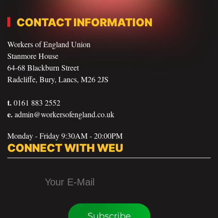
CONTACT INFORMATION
Workers of England Union
Stanmore House
64-68 Blackburn Street
Radcliffe, Bury, Lancs, M26 2JS
t.
0161 883 2552
e.
admin@workersofengland.co.uk
Monday - Friday 9:30AM - 20:00PM
CONNECT WITH WEU
Subscribe