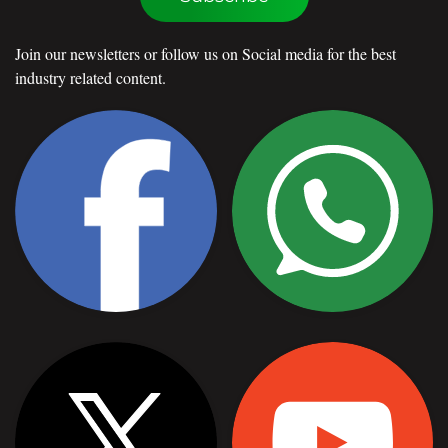
Join our newsletters or follow us on Social media for the best
industry related content.