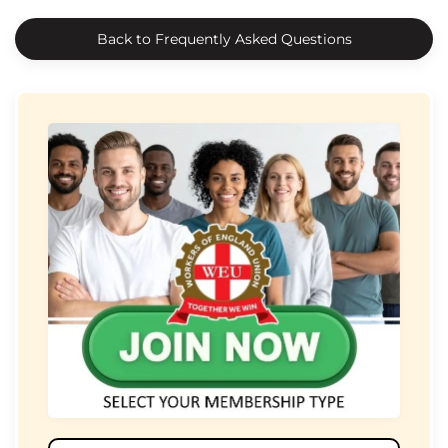
Back to Frequently Asked Questions