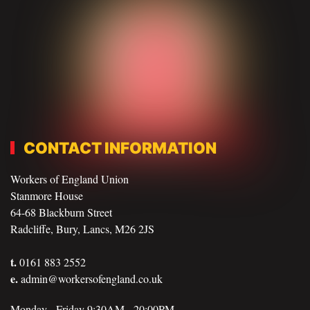
CONTACT INFORMATION
Workers of England Union
Stanmore House
64-68 Blackburn Street
Radcliffe, Bury, Lancs, M26 2JS
t.
0161 883 2552
e.
admin@workersofengland.co.uk
Monday - Friday 9:30AM - 20:00PM