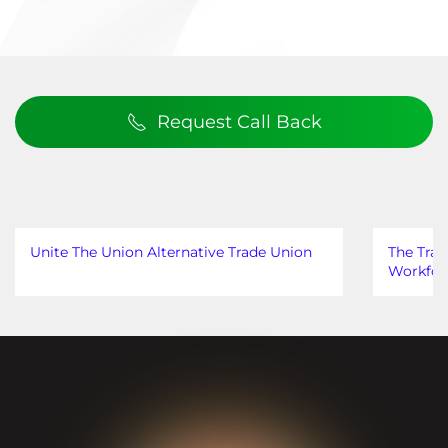
Request Call Back
Unite The Union Alternative Trade Union
The Trad
Workfor