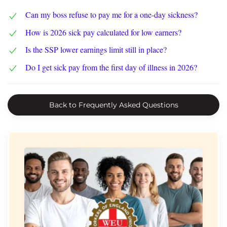
Can my boss refuse to pay me for a one-day sickness?
How is 2026 sick pay calculated for low earners?
Is the SSP lower earnings limit still in place?
Do I get sick pay from the first day of illness in 2026?
Back to Frequently Asked Questions