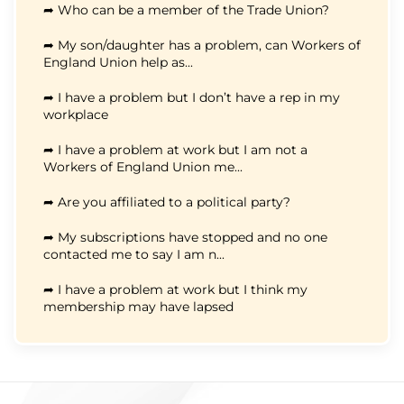
➦ Who can be a member of the Trade Union?
➦ My son/daughter has a problem, can Workers of
England Union help as...
➦ I have a problem but I don’t have a rep in my
workplace
➦ I have a problem at work but I am not a
Workers of England Union me...
➦ Are you affiliated to a political party?
➦ My subscriptions have stopped and no one
contacted me to say I am n...
➦ I have a problem at work but I think my
membership may have lapsed