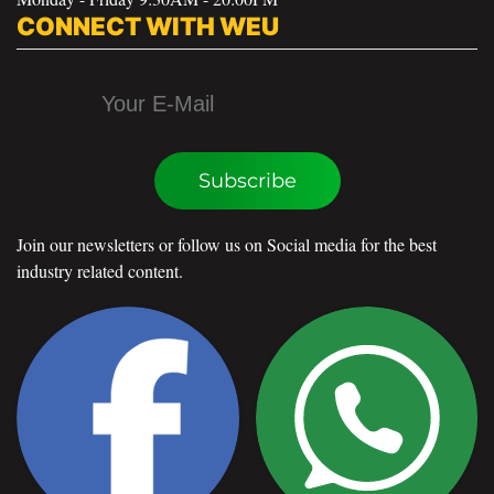
CONNECT WITH WEU
Subscribe
Join our newsletters or follow us on Social media for the best
industry related content.