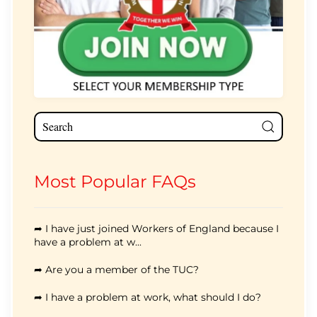
Most Popular FAQs
➦ I have just joined Workers of England because I
have a problem at w...
➦ Are you a member of the TUC?
➦ I have a problem at work, what should I do?