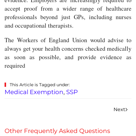
accept proof from a wider range of healthcare
professionals beyond just GPs, including nurses
and occupational therapists.
The Workers of England Union would advise to
always get your health concerns checked medically
as soon as possible, and provide evidence as
required
This Article is Tagged under:
Medical Exemption
,
SSP
Next
Other Frequently Asked Questions