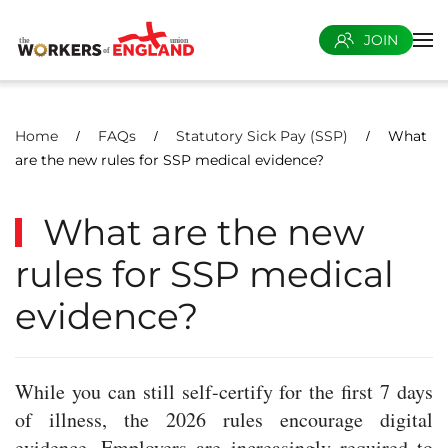
JOIN
Skip to main content
Home
FAQs
Statutory Sick Pay (SSP)
What
are the new rules for SSP medical evidence?
What are the new
rules for SSP medical
evidence?
While you can still self-certify for the first 7 days
of illness, the 2026 rules encourage digital
evidence. Employers are increasingly required to