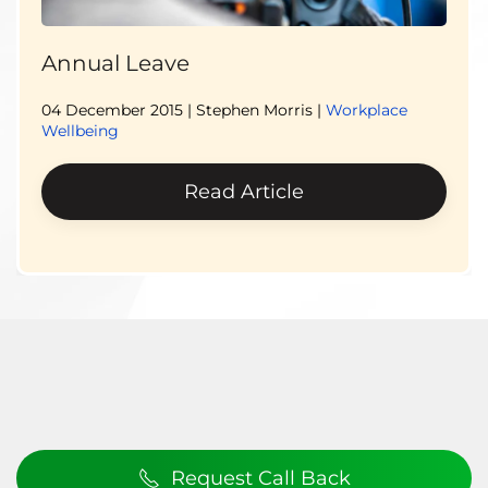
Annual Leave
04 December 2015
| Stephen Morris |
Workplace
Wellbeing
Read Article
Request Call Back