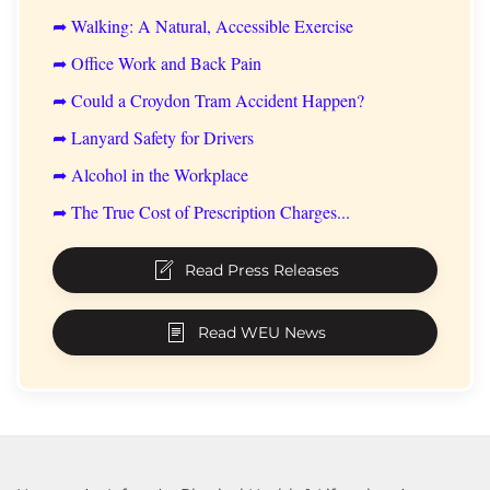
➦ Walking: A Natural, Accessible Exercise
➦ Office Work and Back Pain
➦ Could a Croydon Tram Accident Happen?
➦ Lanyard Safety for Drivers
➦ Alcohol in the Workplace
➦ The True Cost of Prescription Charges...
Read Press Releases
Read WEU News