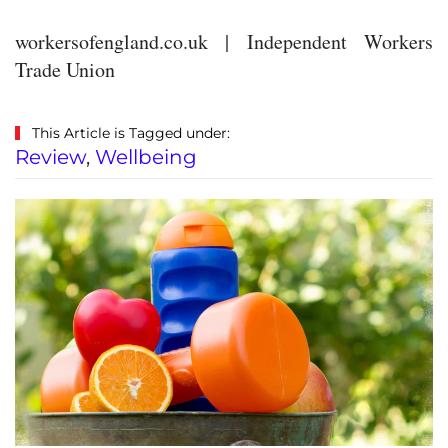
workersofengland.co.uk | Independent Workers
Trade Union
This Article is Tagged under:
Review
,
Wellbeing