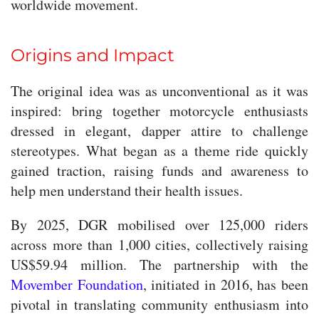
worldwide movement.
Origins and Impact
The original idea was as unconventional as it was
inspired: bring together motorcycle enthusiasts
dressed in elegant, dapper attire to challenge
stereotypes. What began as a theme ride quickly
gained traction, raising funds and awareness to
help men understand their health issues.
By 2025, DGR mobilised over 125,000 riders
across more than 1,000 cities, collectively raising
US$59.94 million. The partnership with the
Movember Foundation
, initiated in 2016, has been
pivotal in translating community enthusiasm into