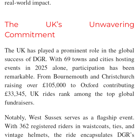
real-world impact.
The UK’s Unwavering
Commitment
The UK has played a prominent role in the global
success of DGR. With 69 towns and cities hosting
events in 2025 alone, participation has been
remarkable. From Bournemouth and Christchurch
raising over £105,000 to Oxford contributing
£33,345, UK rides rank among the top global
fundraisers.
Notably, West Sussex serves as a flagship event.
With 362 registered riders in waistcoats, ties, and
vintage helmets, the ride encapsulates DGR’s