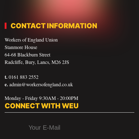
CONTACT INFORMATION
Workers of England Union
Stanmore House
64-68 Blackburn Street
Radcliffe, Bury, Lancs, M26 2JS
t.
0161 883 2552
e.
admin@workersofengland.co.uk
Monday - Friday 9:30AM - 20:00PM
CONNECT WITH WEU