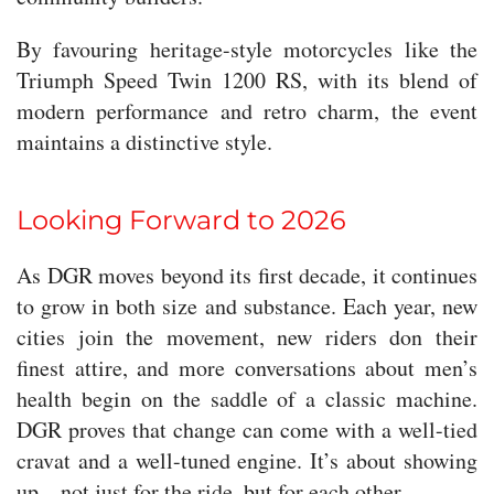
By favouring heritage-style motorcycles like the
Triumph Speed Twin 1200 RS, with its blend of
modern performance and retro charm, the event
maintains a distinctive style.
Looking Forward to 2026
As DGR moves beyond its first decade, it continues
to grow in both size and substance. Each year, new
cities join the movement, new riders don their
finest attire, and more conversations about men’s
health begin on the saddle of a classic machine.
DGR proves that change can come with a well-tied
cravat and a well-tuned engine. It’s about showing
up—not just for the ride, but for each other.