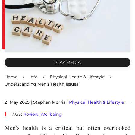
PLAY MEDIA
Home
Info
Physical Health & Lifestyle
Understanding Men’s Health Issues
21 May 2025
| Stephen Morris |
Physical Health & Lifestyle
TAGS:
Review
,
Wellbeing
Men’s health is a critical but often overlooked