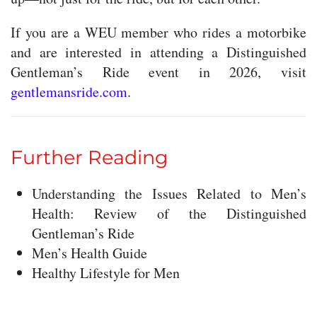
If you are a WEU member who rides a motorbike
and are interested in attending a Distinguished
Gentleman’s Ride event in 2026, visit
gentlemansride.com
.
Further Reading
Understanding the Issues Related to Men’s
Health: Review of the Distinguished
Gentleman’s Ride
Men’s Health Guide
Healthy Lifestyle for Men