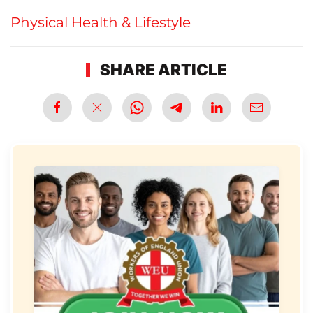
Physical Health & Lifestyle
SHARE ARTICLE