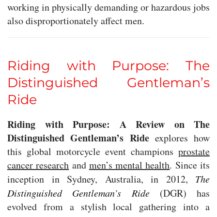
working in physically demanding or hazardous jobs
also disproportionately affect men.
Riding with Purpose: The
Distinguished Gentleman’s
Ride
Riding with Purpose: A Review on The
Distinguished Gentleman’s Ride
explores how
this global motorcycle event champions
prostate
cancer research
and
men’s mental health
. Since its
inception in Sydney, Australia, in 2012,
The
Distinguished Gentleman’s Ride
(DGR) has
evolved from a stylish local gathering into a