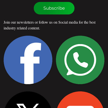
Subscribe
Join our newsletters or follow us on Social media for the best
industry related content.