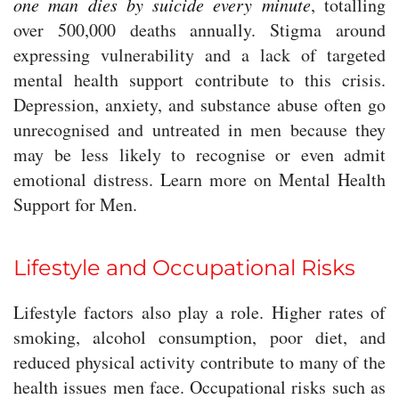
one man dies by suicide every minute
, totalling
over 500,000 deaths annually. Stigma around
expressing vulnerability and a lack of targeted
mental health support contribute to this crisis.
Depression, anxiety, and substance abuse often go
unrecognised and untreated in men because they
may be less likely to recognise or even admit
emotional distress. Learn more on Mental Health
Support for Men.
Lifestyle and Occupational Risks
Lifestyle factors also play a role. Higher rates of
smoking, alcohol consumption, poor diet, and
reduced physical activity contribute to many of the
health issues men face. Occupational risks such as