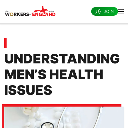
JOIN
Skip to main content
UNDERSTANDING
MEN’S HEALTH
ISSUES