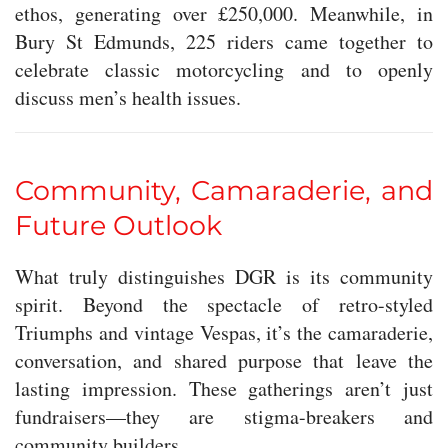
ethos, generating over £250,000. Meanwhile, in
Bury St Edmunds, 225 riders came together to
celebrate classic motorcycling and to openly
discuss men’s health issues.
Community, Camaraderie, and
Future Outlook
What truly distinguishes DGR is its community
spirit. Beyond the spectacle of retro-styled
Triumphs and vintage Vespas, it’s the camaraderie,
conversation, and shared purpose that leave the
lasting impression. These gatherings aren’t just
fundraisers—they are stigma-breakers and
community builders.