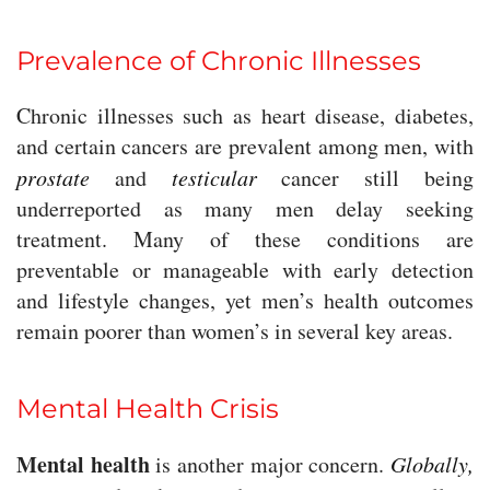
Prevalence of Chronic Illnesses
Chronic illnesses such as heart disease, diabetes,
and certain cancers are prevalent among men, with
prostate
and
testicular
cancer still being
underreported as many men delay seeking
treatment. Many of these conditions are
preventable or manageable with early detection
and lifestyle changes, yet men’s health outcomes
remain poorer than women’s in several key areas.
Mental Health Crisis
Mental health
is another major concern.
Globally,