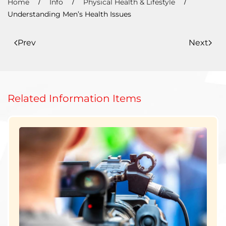
Home
Info
Physical Health & Lifestyle
Understanding Men’s Health Issues
Prev
Next
Related Information Items