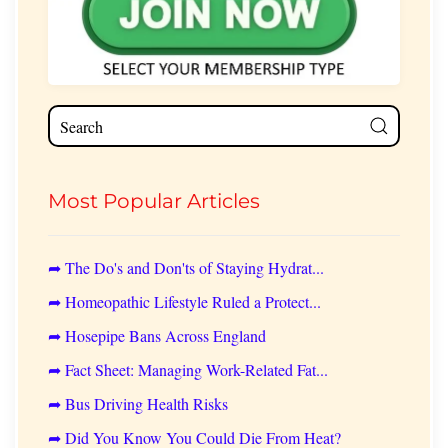
Most Popular Articles
➦ The Do's and Don'ts of Staying Hydrat...
➦ Homeopathic Lifestyle Ruled a Protect...
➦ Hosepipe Bans Across England
➦ Fact Sheet: Managing Work-Related Fat...
➦ Bus Driving Health Risks
➦ Did You Know You Could Die From Heat?