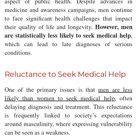
aspect of public health. Despite advances in
medicine and awareness campaigns, men continue
to face significant health challenges that impact
However, men
their quality of life and longevity.
are statistically less likely to seek medical help
,
which can lead to late diagnoses of serious
conditions.
Reluctance to Seek Medical Help
One of the primary issues is that
men are less
likely than women to seek medical help
, often
delaying diagnosis and treatment. This reluctance
is frequently linked to society’s expectations
around masculinity, where expressing vulnerability
can be seen as a weakness.