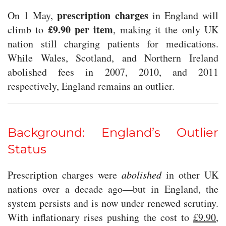
prescription charges
On 1 May,
in England will
£9.90 per item
climb to
, making it the only UK
nation still charging patients for medications.
While Wales, Scotland, and Northern Ireland
abolished fees in 2007, 2010, and 2011
respectively, England remains an outlier.
Background: England’s Outlier
Status
Prescription charges were
abolished
in other UK
nations over a decade ago—but in England, the
system persists and is now under renewed scrutiny.
With inflationary rises pushing the cost to
£9.90
,