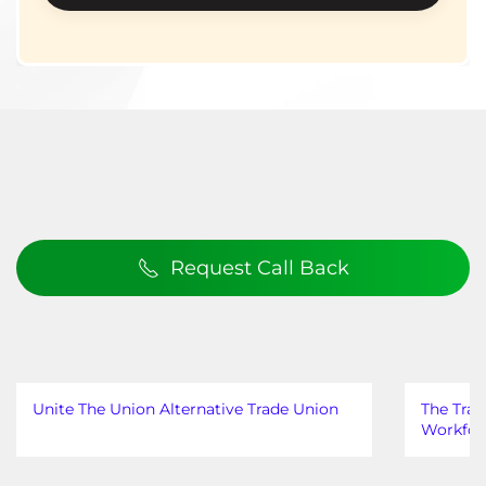
Request Call Back
Unite The Union Alternative Trade Union
The Trad
Workfor