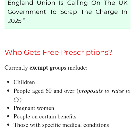
England Union Is Calling On The UK
Government To Scrap The Charge In
2025.”
Who Gets Free Prescriptions?
exempt
Currently
groups include:
Children
People aged 60 and over (
proposals to raise to
65
)
Pregnant women
People on certain benefits
Those with specific medical conditions