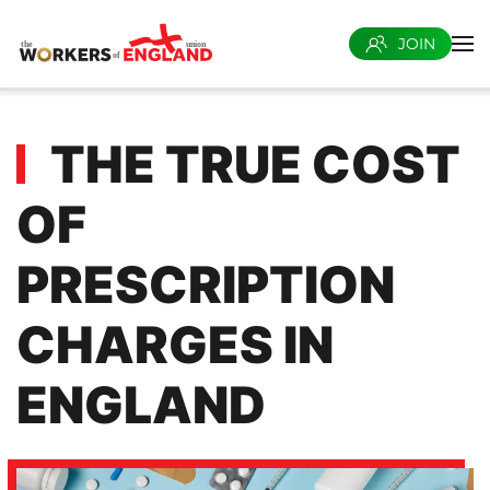
JOIN
Skip to main content
THE TRUE COST
OF
PRESCRIPTION
CHARGES IN
ENGLAND