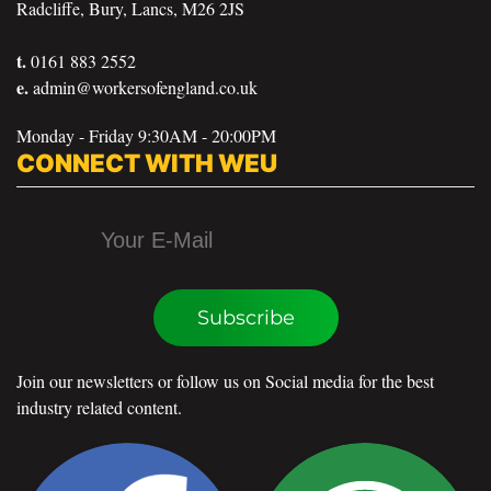
Radcliffe, Bury, Lancs, M26 2JS
t.
0161 883 2552
e.
admin@workersofengland.co.uk
Monday - Friday 9:30AM - 20:00PM
CONNECT WITH WEU
Subscribe
Join our newsletters or follow us on Social media for the best
industry related content.