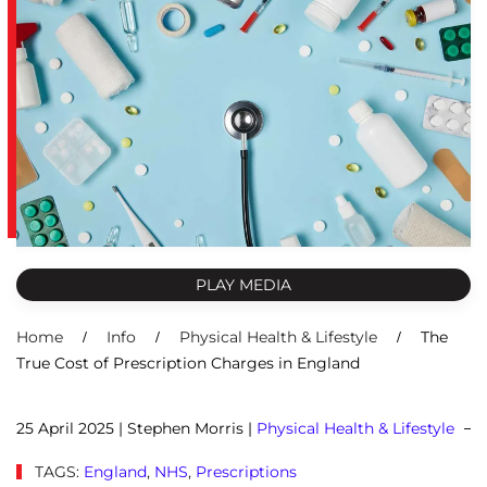
PLAY MEDIA
Home
Info
Physical Health & Lifestyle
The
True Cost of Prescription Charges in England
25 April 2025
| Stephen Morris |
Physical Health & Lifestyle
TAGS:
England
,
NHS
,
Prescriptions