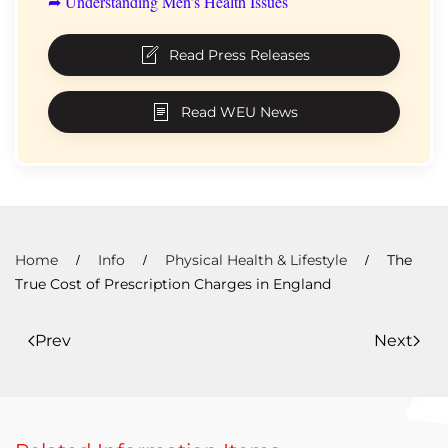
➦ Understanding Men’s Health Issues
Read Press Releases
Read WEU News
Home
Info
Physical Health & Lifestyle
The
True Cost of Prescription Charges in England
Prev
Next