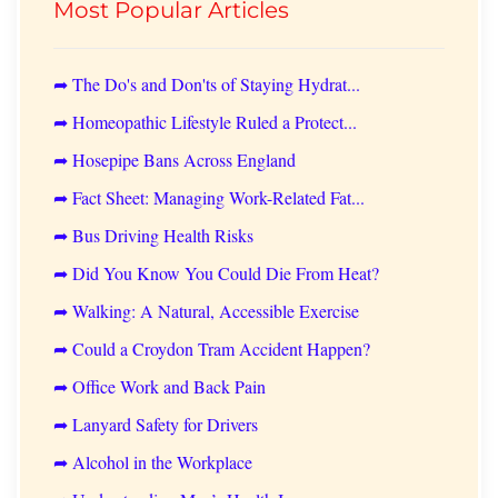
Most Popular Articles
➦ The Do's and Don'ts of Staying Hydrat...
➦ Homeopathic Lifestyle Ruled a Protect...
➦ Hosepipe Bans Across England
➦ Fact Sheet: Managing Work-Related Fat...
➦ Bus Driving Health Risks
➦ Did You Know You Could Die From Heat?
➦ Walking: A Natural, Accessible Exercise
➦ Could a Croydon Tram Accident Happen?
➦ Office Work and Back Pain
➦ Lanyard Safety for Drivers
➦ Alcohol in the Workplace