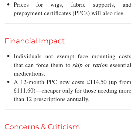
Prices for wigs, fabric supports, and
prepayment certificates (PPCs) will also rise.
Financial Impact
Individuals not exempt face mounting costs
that can force them to
skip or ration
essential
medications.
A 12-month PPC now costs £114.50 (up from
£111.60)—cheaper only for those needing more
than 12 prescriptions annually.
Concerns & Criticism