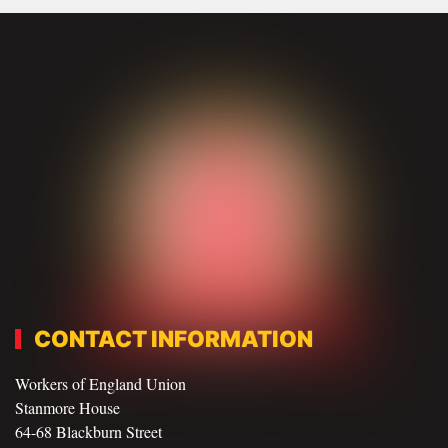
CONTACT INFORMATION
Workers of England Union
Stanmore House
64-68 Blackburn Street