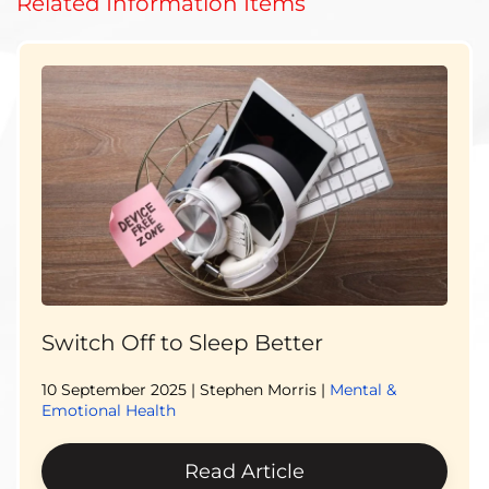
Related Information Items
Switch Off to Sleep Better
10 September 2025
| Stephen Morris |
Mental &
Emotional Health
Read Article