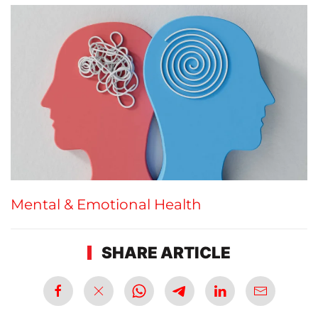
Mental & Emotional Health
SHARE ARTICLE