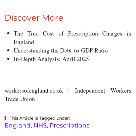
Discover More
The True Cost of Prescription Charges in
England
Understanding the Debt-to-GDP Ratio
In-Depth Analysis: April 2025
workersofengland.co.uk | Independent Workers
Trade Union
This Article is Tagged under:
England
,
NHS
,
Prescriptions