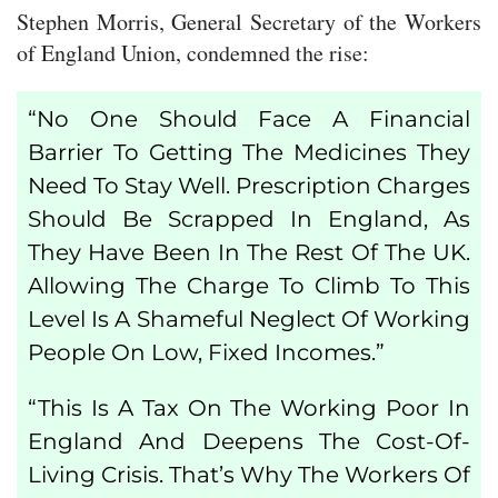
Stephen Morris, General Secretary of the Workers
of England Union, condemned the rise:
“No One Should Face A Financial
Barrier To Getting The Medicines They
Need To Stay Well. Prescription Charges
Should Be
Scrapped In England
, As
They Have Been In The Rest Of The UK.
Allowing The Charge To Climb To This
Level Is A Shameful Neglect Of Working
People On Low, Fixed Incomes.”
“This Is A Tax On The Working Poor In
England And Deepens The Cost-Of-
Living Crisis. That’s Why The Workers Of