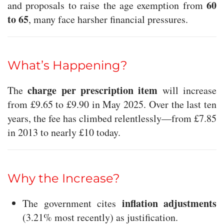
60
and proposals to raise the age exemption from
to 65
, many face harsher financial pressures.
What’s Happening?
charge per prescription item
The
will increase
from £9.65 to £9.90 in May 2025. Over the last ten
years, the fee has climbed relentlessly—from £7.85
in 2013 to nearly £10 today.
Why the Increase?
inflation adjustments
The government cites
(3.21% most recently) as justification.