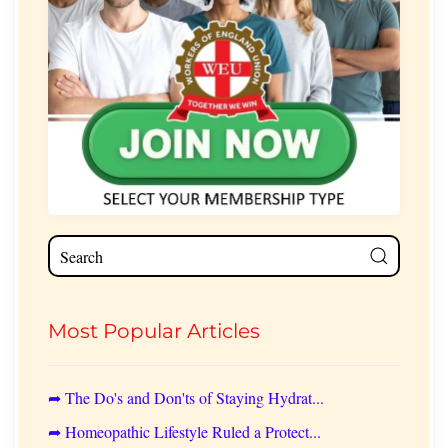
Most Popular Articles
➦ The Do's and Don'ts of Staying Hydrat...
➦ Homeopathic Lifestyle Ruled a Protect...