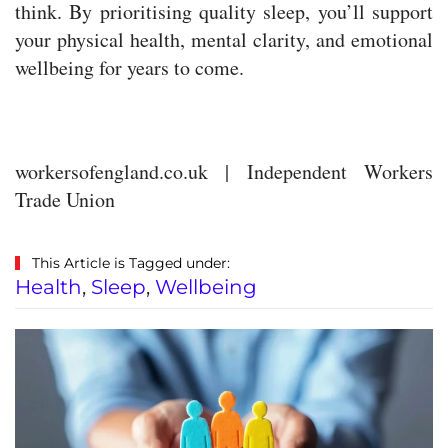
think. By prioritising quality sleep, you’ll support
your physical health, mental clarity, and emotional
wellbeing for years to come.
workersofengland.co.uk | Independent Workers
Trade Union
This Article is Tagged under:
Health
,
Sleep
,
Wellbeing