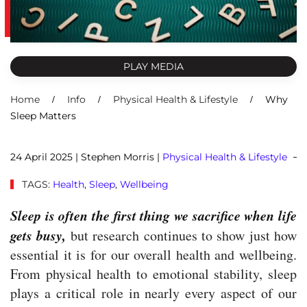
PLAY MEDIA
Home
Info
Physical Health & Lifestyle
Why
Sleep Matters
24 April 2025
| Stephen Morris |
Physical Health & Lifestyle
TAGS:
Health
,
Sleep
,
Wellbeing
Sleep is often the first thing we sacrifice when life
gets busy,
but research continues to show just how
essential it is for our overall health and wellbeing.
From physical health to emotional stability, sleep
plays a critical role in nearly every aspect of our