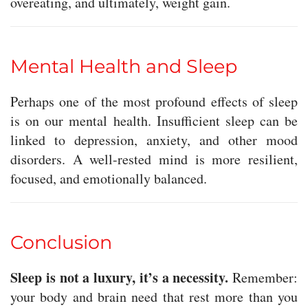
overeating, and ultimately, weight gain.
Mental Health and Sleep
Perhaps one of the most profound effects of sleep
is on our mental health. Insufficient sleep can be
linked to depression, anxiety, and other mood
disorders. A well-rested mind is more resilient,
focused, and emotionally balanced.
Conclusion
Sleep is not a luxury, it’s a necessity.
Remember:
your body and brain need that rest more than you