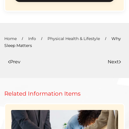
Home
Info
Physical Health & Lifestyle
Why
Sleep Matters
Prev
Next
Related Information Items