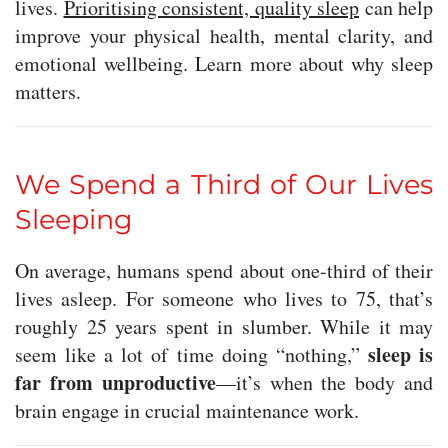
lives.
Prioritising consistent, quality sleep
can help
improve your physical health, mental clarity, and
emotional wellbeing. Learn more about why sleep
matters.
We Spend a Third of Our Lives
Sleeping
On average, humans spend about one-third of their
lives asleep. For someone who lives to 75, that’s
roughly 25 years spent in slumber. While it may
sleep is
seem like a lot of time doing “nothing,”
far from unproductive
—it’s when the body and
brain engage in crucial maintenance work.