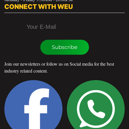
CONNECT WITH WEU
Subscribe
Join our newsletters or follow us on Social media for the best
industry related content.