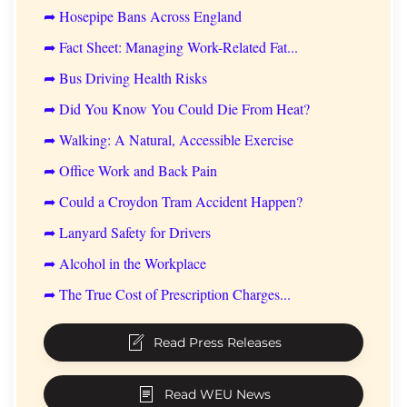
➦ Hosepipe Bans Across England
➦ Fact Sheet: Managing Work-Related Fat...
➦ Bus Driving Health Risks
➦ Did You Know You Could Die From Heat?
➦ Walking: A Natural, Accessible Exercise
➦ Office Work and Back Pain
➦ Could a Croydon Tram Accident Happen?
➦ Lanyard Safety for Drivers
➦ Alcohol in the Workplace
➦ The True Cost of Prescription Charges...
Read Press Releases
Read WEU News