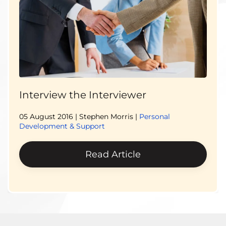
Interview the Interviewer
05 August 2016
| Stephen Morris |
Personal
Development & Support
Read Article