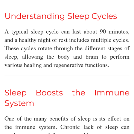
Understanding Sleep Cycles
A typical sleep cycle can last about 90 minutes,
and a healthy night of rest includes multiple cycles.
These cycles rotate through the different stages of
sleep, allowing the body and brain to perform
various healing and regenerative functions.
Sleep Boosts the Immune
System
One of the many benefits of sleep is its effect on
the immune system. Chronic lack of sleep can