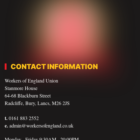
CONTACT INFORMATION
Workers of England Union
Stanmore House
64-68 Blackburn Street
Radcliffe, Bury, Lancs, M26 2JS
t.
0161 883 2552
e.
admin@workersofengland.co.uk
Monday - Friday 9:30AM - 20:00PM