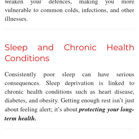
weaken your defences, making you more
vulnerable to common colds, infections, and other
illnesses.
Sleep and Chronic Health
Conditions
Consistently poor sleep can have serious
consequences. Sleep deprivation is linked to
chronic health conditions such as heart disease,
diabetes, and obesity. Getting enough rest isn’t just
protecting your long-
about feeling alert; it’s about
term health.