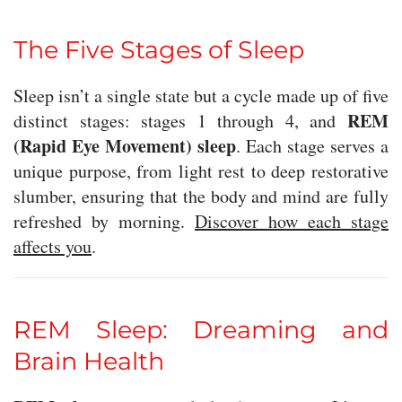
The Five Stages of Sleep
Sleep isn’t a single state but a cycle made up of five
REM
distinct stages: stages 1 through 4, and
(Rapid Eye Movement) sleep
. Each stage serves a
unique purpose, from light rest to deep restorative
slumber, ensuring that the body and mind are fully
refreshed by morning.
Discover how each stage
affects you
.
REM Sleep: Dreaming and
Brain Health