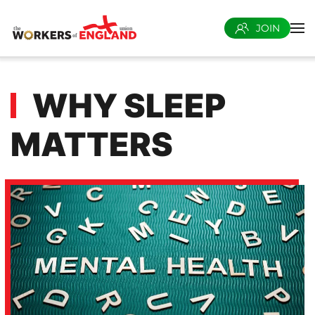
JOIN
Skip to main content
WHY SLEEP
MATTERS