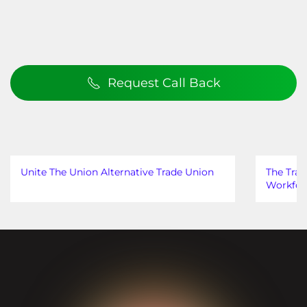
Request Call Back
Unite The Union Alternative Trade Union
The Trad
Workfor