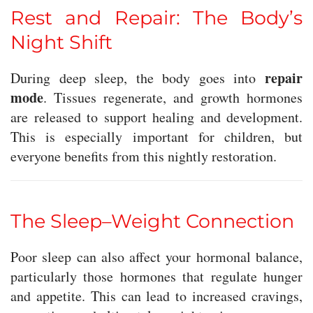
Rest and Repair: The Body’s
Night Shift
repair
During deep sleep, the body goes into
mode
. Tissues regenerate, and growth hormones
are released to support healing and development.
This is especially important for children, but
everyone benefits from this nightly restoration.
The Sleep–Weight Connection
Poor sleep can also affect your hormonal balance,
particularly those hormones that regulate hunger
and appetite. This can lead to increased cravings,