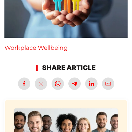
Workplace Wellbeing
SHARE ARTICLE