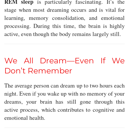
REM sleep
is particularly fascinating. It’s the
stage when most dreaming occurs and is vital for
learning, memory consolidation, and emotional
processing. During this time, the brain is highly
active, even though the body remains largely still.
We All Dream—Even If We
Don’t Remember
The average person can dream up to two hours each
night. Even if you wake up with no memory of your
dreams, your brain has still gone through this
active process, which contributes to cognitive and
emotional health.