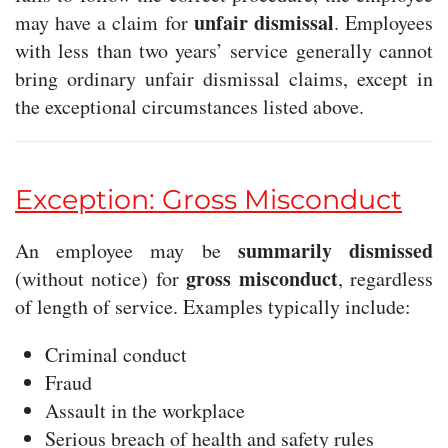
unfair dismissal
may have a claim for
. Employees
with less than two years’ service generally cannot
bring ordinary unfair dismissal claims, except in
the exceptional circumstances listed above.
Exception: Gross Misconduct
summarily dismissed
An employee may be
gross misconduct
(without notice) for
, regardless
of length of service. Examples typically include:
Criminal conduct
Fraud
Assault in the workplace
Serious breach of health and safety rules