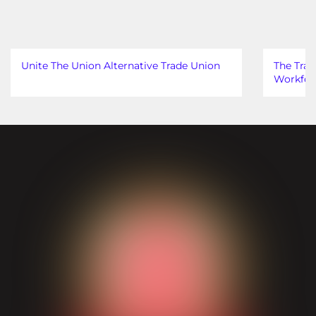
Unite The Union Alternative Trade Union
The Trad
Workfor