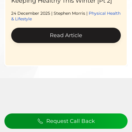
Keeping Healthy This Winter [Pt 2]
24 December 2025
| Stephen Morris |
Physical Health
& Lifestyle
Read Article
Request Call Back