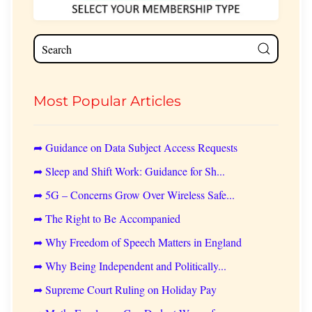
Most Popular Articles
➦ Guidance on Data Subject Access Requests
➦ Sleep and Shift Work: Guidance for Sh...
➦ 5G – Concerns Grow Over Wireless Safe...
➦ The Right to Be Accompanied
➦ Why Freedom of Speech Matters in England
➦ Why Being Independent and Politically...
➦ Supreme Court Ruling on Holiday Pay