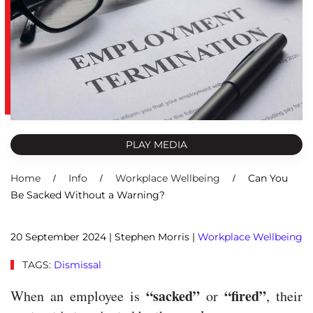
PLAY MEDIA
Home
Info
Workplace Wellbeing
Can You
Be Sacked Without a Warning?
20 September 2024
| Stephen Morris |
Workplace Wellbeing
TAGS:
Dismissal
“sacked”
“fired”
When an employee is
or
, their