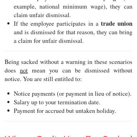
example, national minimum wage), they can
claim unfair dismissal.
trade union
If the employee participates in a
and is dismissed for that reason, they can bring
a claim for unfair dismissal.
Being sacked without a warning in these scenarios
does
not
mean you can be dismissed without
notice. You are still entitled to:
Notice payments (or payment in lieu of notice).
Salary up to your termination date.
Payment for accrued but untaken holiday.