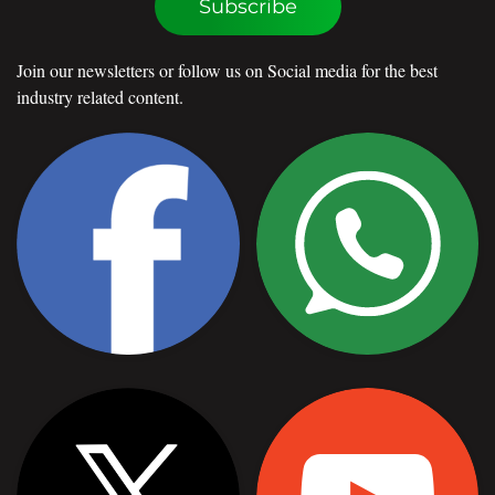
Subscribe
Join our newsletters or follow us on Social media for the best
industry related content.