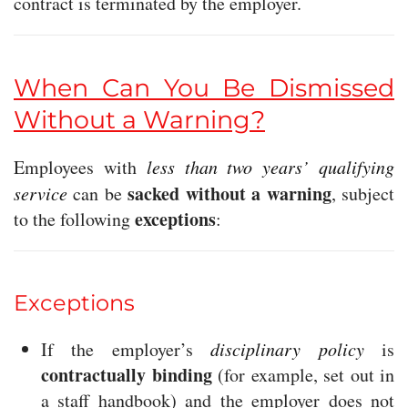
contract is terminated by the employer.
When Can You Be Dismissed
Without a Warning?
Employees with
less than two years’ qualifying
sacked without a warning
service
can be
, subject
exceptions
to the following
:
Exceptions
If the employer’s
disciplinary policy
is
contractually binding
(for example, set out in
a staff handbook) and the employer does not