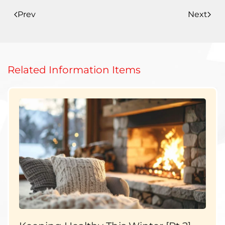
Prev
Next
Related Information Items