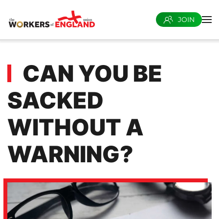
JOIN
Skip to main content
CAN YOU BE
SACKED
WITHOUT A
WARNING?