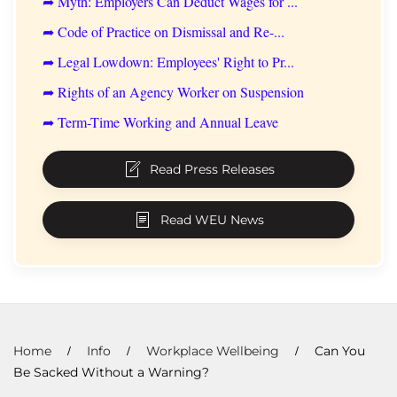
➦ Myth: Employers Can Deduct Wages for ...
➦ Code of Practice on Dismissal and Re-...
➦ Legal Lowdown: Employees' Right to Pr...
➦ Rights of an Agency Worker on Suspension
➦ Term-Time Working and Annual Leave
Read Press Releases
Read WEU News
Home
Info
Workplace Wellbeing
Can You
Be Sacked Without a Warning?