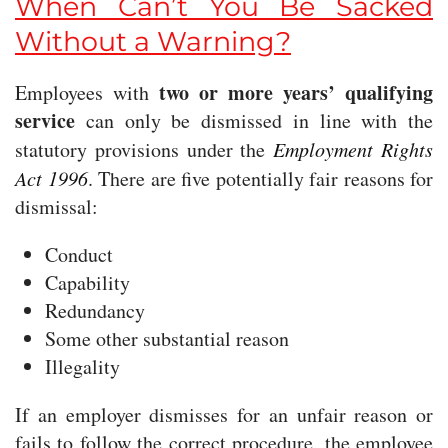
When Can’t You Be Sacked
Without a Warning?
two or more years’ qualifying
Employees with
service
can only be dismissed in line with the
statutory provisions under the
Employment Rights
Act 1996
. There are five potentially fair reasons for
dismissal:
Conduct
Capability
Redundancy
Some other substantial reason
Illegality
If an employer dismisses for an unfair reason or
fails to follow the correct procedure, the employee