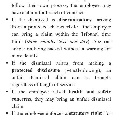
follow their own process, the employee may
have a claim for breach of contract.
discriminatory
If the dismissal is
—arising
from a protected characteristic—the employee
can bring a claim within the Tribunal time
limit (
three months less one day
). See our
article on being sacked without a warning for
more details.
If the dismissal arises from making a
protected disclosure
(whistleblowing), an
unfair dismissal claim can be brought
regardless of length of service.
health and safety
If the employee raised
concerns
, they may bring an unfair dismissal
claim.
statutory right
If the employee enforces a
(for