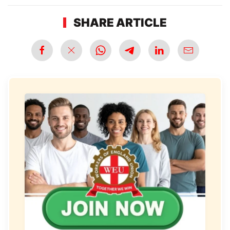
SHARE ARTICLE