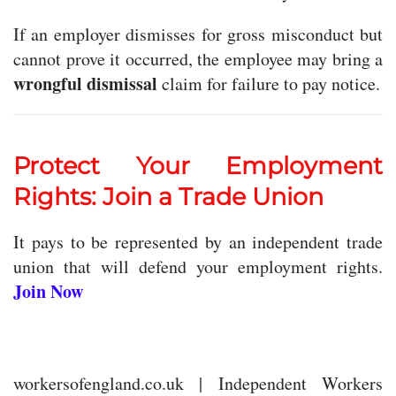
If an employer dismisses for gross misconduct but
cannot prove it occurred, the employee may bring a
wrongful dismissal
claim for failure to pay notice.
Protect Your Employment
Rights: Join a Trade Union
It pays to be represented by an independent trade
union that will defend your employment rights.
Join Now
workersofengland.co.uk | Independent Workers