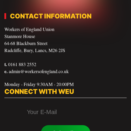
CONTACT INFORMATION
Workers of England Union
Stanmore House
64-68 Blackburn Street
Radcliffe, Bury, Lancs, M26 2JS
t.
0161 883 2552
e.
admin@workersofengland.co.uk
Monday - Friday 9:30AM - 20:00PM
CONNECT WITH WEU