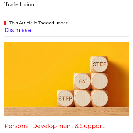
Trade Union
This Article is Tagged under:
Dismissal
Personal Development & Support