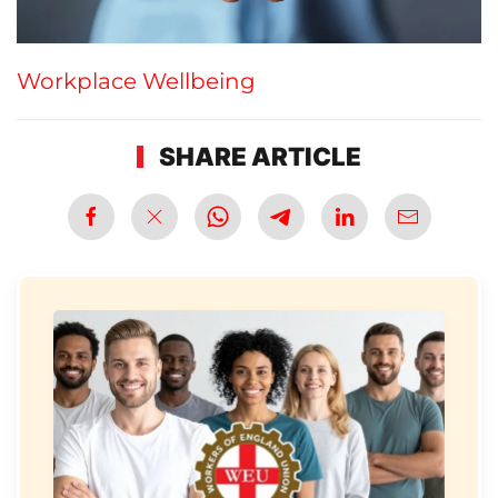
Workplace Wellbeing
SHARE ARTICLE