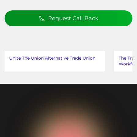
Request Call Back
Unite The Union Alternative Trade Union
The Trad
Workfor