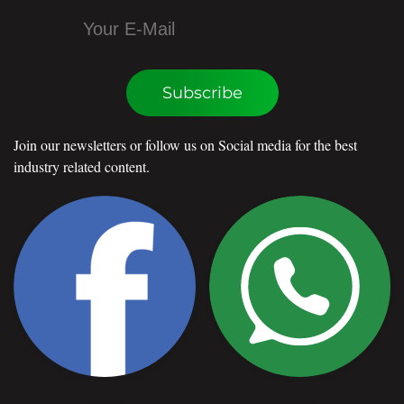
Subscribe
Join our newsletters or follow us on Social media for the best
industry related content.