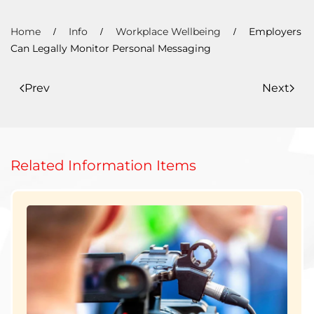
Home
Info
Workplace Wellbeing
Employers
Can Legally Monitor Personal Messaging
Prev
Next
Related Information Items