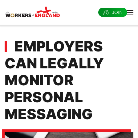
JOIN
Skip to main content
EMPLOYERS
CAN LEGALLY
MONITOR
PERSONAL
MESSAGING