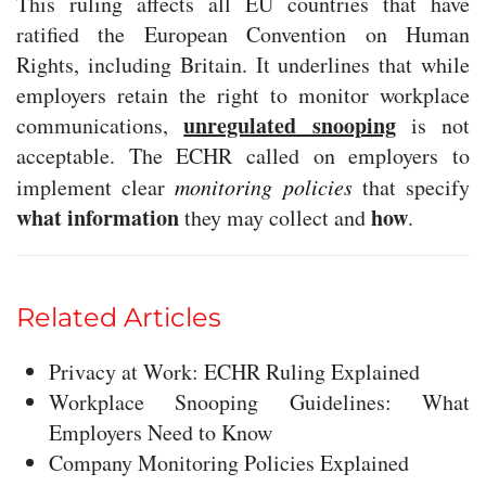
This ruling affects all EU countries that have
ratified the European Convention on Human
Rights, including Britain. It underlines that while
employers retain the right to monitor workplace
unregulated snooping
communications,
is not
acceptable. The ECHR called on employers to
implement clear
monitoring policies
that specify
what information
how
they may collect and
.
Related Articles
Privacy at Work: ECHR Ruling Explained
Workplace Snooping Guidelines: What
Employers Need to Know
Company Monitoring Policies Explained