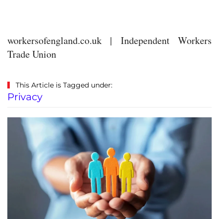
workersofengland.co.uk | Independent Workers
Trade Union
This Article is Tagged under:
Privacy