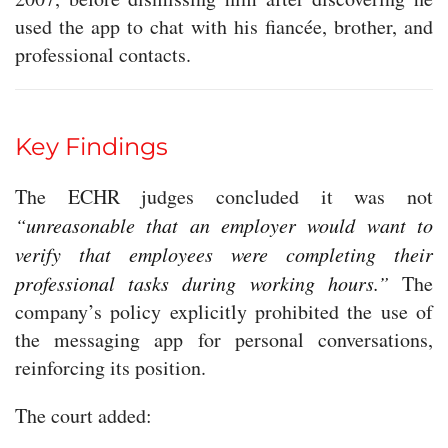
used the app to chat with his fiancée, brother, and
professional contacts.
Key Findings
The ECHR judges concluded it was not
“unreasonable that an employer would want to
verify that employees were completing their
professional tasks during working hours.”
The
company’s policy explicitly prohibited the use of
the messaging app for personal conversations,
reinforcing its position.
The court added: