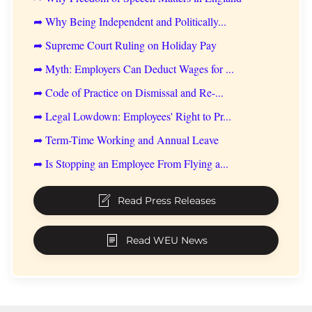
➦ Why Being Independent and Politically...
➦ Supreme Court Ruling on Holiday Pay
➦ Myth: Employers Can Deduct Wages for ...
➦ Code of Practice on Dismissal and Re-...
➦ Legal Lowdown: Employees' Right to Pr...
➦ Term-Time Working and Annual Leave
➦ Is Stopping an Employee From Flying a...
Read Press Releases
Read WEU News