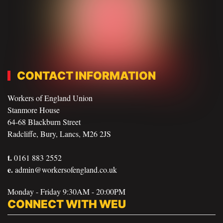
CONTACT INFORMATION
Workers of England Union
Stanmore House
64-68 Blackburn Street
Radcliffe, Bury, Lancs, M26 2JS
t.
0161 883 2552
e.
admin@workersofengland.co.uk
Monday - Friday 9:30AM - 20:00PM
CONNECT WITH WEU