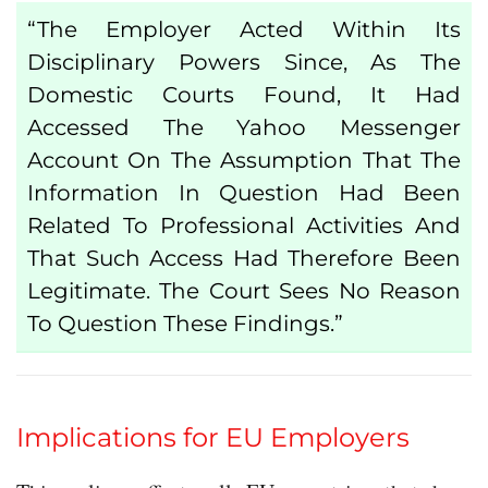
“The Employer Acted Within Its
Disciplinary Powers
Since, As The
Domestic Courts Found, It Had
Accessed The Yahoo Messenger
Account On The Assumption That The
Information In Question Had Been
Related To Professional Activities And
That Such Access Had Therefore Been
Legitimate. The Court Sees No Reason
To Question These Findings.”
Implications for EU Employers