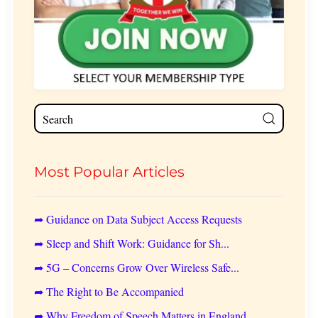
Most Popular Articles
➦ Guidance on Data Subject Access Requests
➦ Sleep and Shift Work: Guidance for Sh...
➦ 5G – Concerns Grow Over Wireless Safe...
➦ The Right to Be Accompanied
➦ Why Freedom of Speech Matters in England