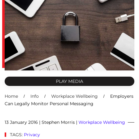
PLAY MEDIA
Home
Info
Workplace Wellbeing
Employers
Can Legally Monitor Personal Messaging
13 January 2016
| Stephen Morris |
Workplace Wellbeing
TAGS:
Privacy