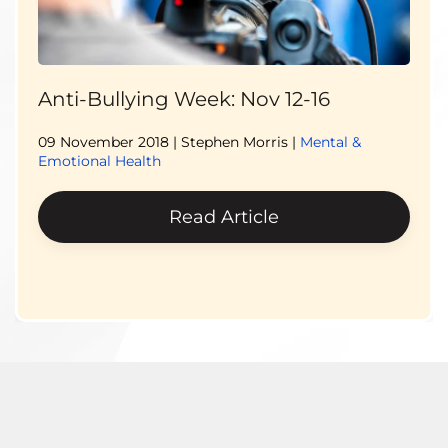
Anti-Bullying Week: Nov 12-16
09 November 2018
| Stephen Morris |
Mental &
Emotional Health
Read Article