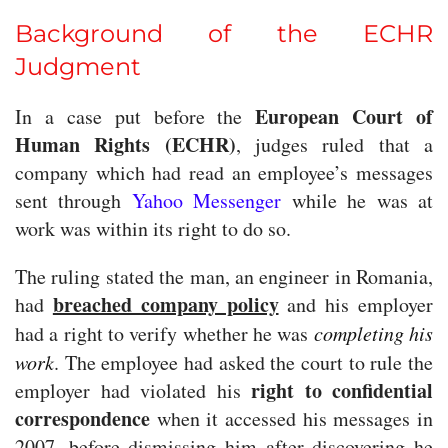
Background of the ECHR
Judgment
European Court of
In a case put before the
Human Rights (ECHR)
, judges ruled that a
company which had read an employee’s messages
sent through
Yahoo Messenger
while he was at
work was within its right to do so.
The ruling stated the man, an engineer in Romania,
breached company policy
had
and his employer
had a right to verify whether he was
completing his
work
. The employee had asked the court to rule the
right to confidential
employer had violated his
correspondence
when it accessed his messages in
2007, before dismissing him after discovering he