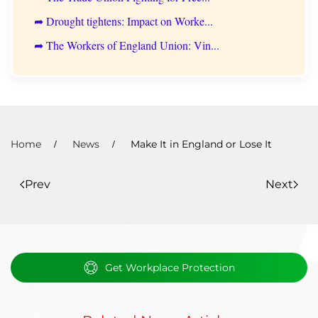
➦ Drought tightens: Impact on Worke...
➦ The Workers of England Union: Vin...
Home
News
Make It in England or Lose It
Prev
Next
Get Workplace Protection