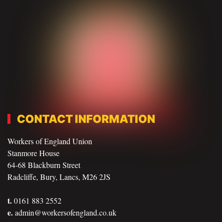
CONTACT INFORMATION
Workers of England Union
Stanmore House
64-68 Blackburn Street
Radcliffe, Bury, Lancs, M26 2JS
t.
0161 883 2552
e.
admin@workersofengland.co.uk