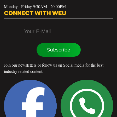
Monday - Friday 9:30AM - 20:00PM
CONNECT WITH WEU
Subscribe
Join our newsletters or follow us on Social media for the best
industry related content.