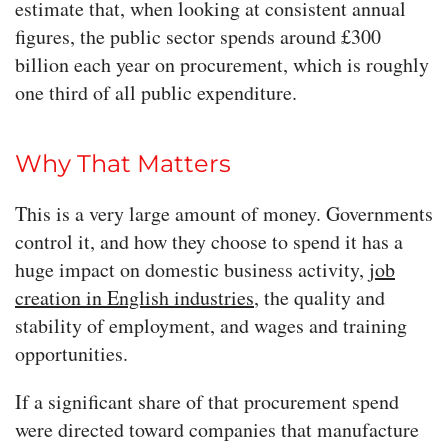
estimate that, when looking at consistent annual
figures, the public sector spends around £300
billion each year on procurement, which is roughly
one third of all public expenditure.
Why That Matters
This is a very large amount of money. Governments
control it, and how they choose to spend it has a
huge impact on domestic business activity,
job
creation in English industries
, the quality and
stability of employment, and wages and training
opportunities.
If a significant share of that procurement spend
were directed toward companies that manufacture