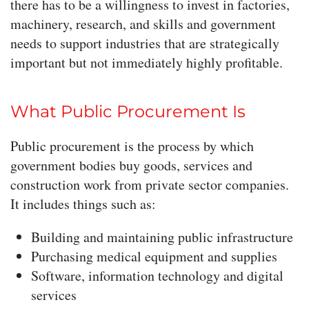
there has to be a willingness to invest in factories,
machinery, research, and skills and government
needs to support industries that are strategically
important but not immediately highly profitable.
What Public Procurement Is
Public procurement is the process by which
government bodies buy goods, services and
construction work from private sector companies.
It includes things such as:
Building and maintaining public infrastructure
Purchasing medical equipment and supplies
Software, information technology and digital
services