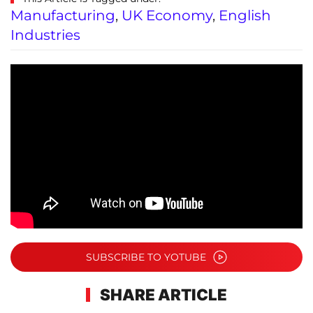
Manufacturing
,
UK Economy
,
English
Industries
SUBSCRIBE TO YOTUBE
SHARE ARTICLE