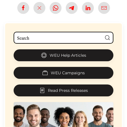
WEU Help Articles
WEU Campaigns
Read Press Releases