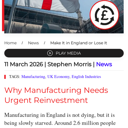
Home
News
Make It in England or Lose It
PLAY MEDIA
11 March 2026
| Stephen Morris |
News
TAGS:
Manufacturing
,
UK Economy
,
English Industries
Why Manufacturing Needs
Urgent Reinvestment
Manufacturing in England is not dying, but it is
being slowly starved. Around 2.6 million people