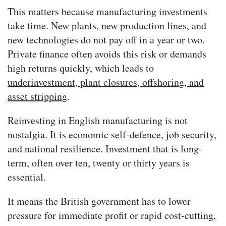
This matters because manufacturing investments
take time. New plants, new production lines, and
new technologies do not pay off in a year or two.
Private finance often avoids this risk or demands
high returns quickly, which leads to
underinvestment, plant closures, offshoring, and
asset stripping
.
Reinvesting in English manufacturing is not
nostalgia. It is economic self-defence, job security,
and national resilience. Investment that is long-
term, often over ten, twenty or thirty years is
essential.
It means the British government has to lower
pressure for immediate profit or rapid cost-cutting,