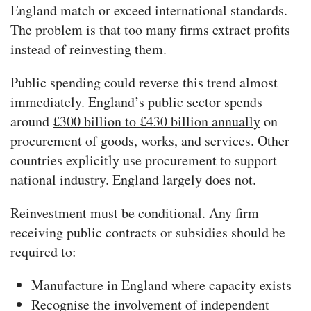
England match or exceed international standards.
The problem is that too many firms extract profits
instead of reinvesting them.
Public spending could reverse this trend almost
immediately. England’s public sector spends
around
£300 billion to £430 billion annually
on
procurement of goods, works, and services. Other
countries explicitly use procurement to support
national industry. England largely does not.
Reinvestment must be conditional. Any firm
receiving public contracts or subsidies should be
required to:
Manufacture in England where capacity exists
Recognise the involvement of independent