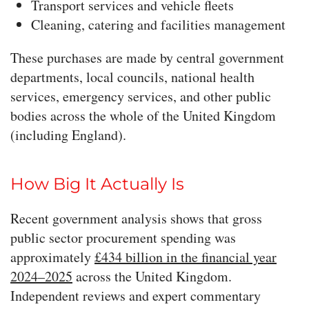
Transport services and vehicle fleets
Cleaning, catering and facilities management
These purchases are made by central government
departments, local councils, national health
services, emergency services, and other public
bodies across the whole of the United Kingdom
(including England).
How Big It Actually Is
Recent government analysis shows that gross
public sector procurement spending was
approximately
£434 billion in the financial year
2024–2025
across the United Kingdom.
Independent reviews and expert commentary