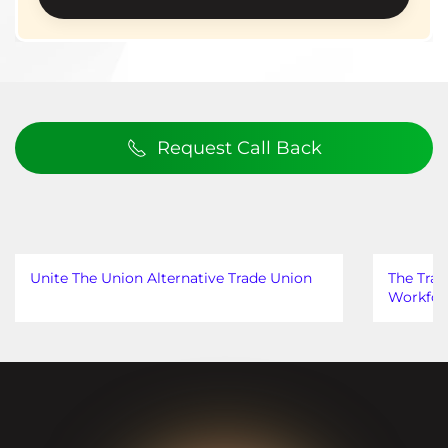
Request Call Back
Unite The Union Alternative Trade Union
The Trad
Workfor