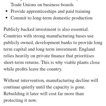
Trade Unions on business boards
Provide apprenticeships and paid training
Commit to long-term domestic production
Publicly backed investment is also essential.
Countries with strong manufacturing bases use
publicly owned, development banks to provide long
term capital and long term investment. England
relies heavily on private finance that prioritises
short-term returns. This is why viable plants close
while profits leave the country.
Without intervention, manufacturing decline will
continue quietly until the capacity is gone.
Rebuilding it later will cost far more than
protecting it now.