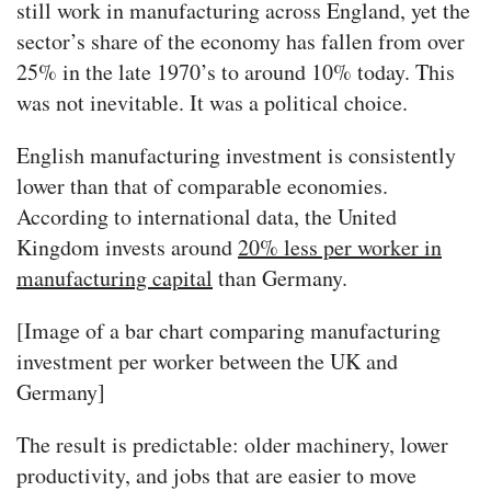
still work in manufacturing across England, yet the
sector’s share of the economy has fallen from over
25% in the late 1970’s to around 10% today. This
was not inevitable. It was a political choice.
English manufacturing investment is consistently
lower than that of comparable economies.
According to international data, the United
Kingdom invests around
20% less per worker in
manufacturing capital
than Germany.
[Image of a bar chart comparing manufacturing
investment per worker between the UK and
Germany]
The result is predictable: older machinery, lower
productivity, and jobs that are easier to move