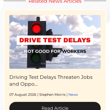
Related News Articles
Driving Test Delays Threaten Jobs
and Oppo...
07 August 2026
| Stephen Morris |
News
Read Article