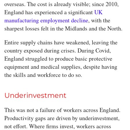
overseas. The cost is already visible; since 2010,
England has experienced a significant
UK
manufacturing employment decline
, with the
sharpest losses felt in the Midlands and the North.
Entire supply chains have weakened, leaving the
country exposed during crises. During Covid,
England struggled to produce basic protective
equipment and medical supplies, despite having
the skills and workforce to do so.
Underinvestment
This was not a failure of workers across England.
Productivity gaps are driven by underinvestment,
not effort. Where firms invest, workers across