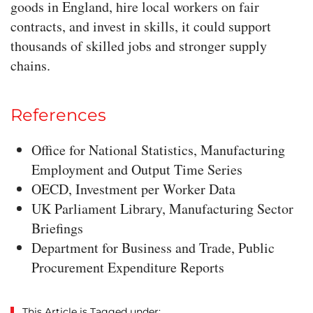
goods in England, hire local workers on fair
contracts, and invest in skills, it could support
thousands of skilled jobs and stronger supply
chains.
References
Office for National Statistics, Manufacturing
Employment and Output Time Series
OECD, Investment per Worker Data
UK Parliament Library, Manufacturing Sector
Briefings
Department for Business and Trade, Public
Procurement Expenditure Reports
This Article is Tagged under: