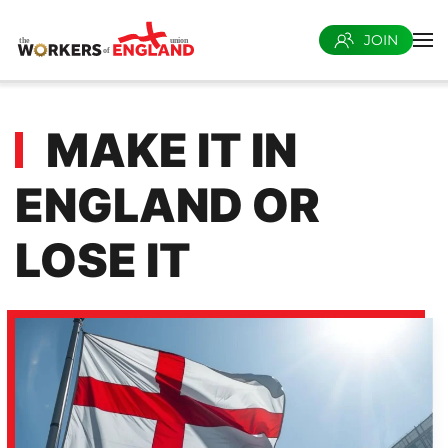
JOIN
Skip to main content
MAKE IT IN
ENGLAND OR
LOSE IT