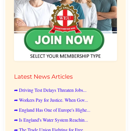
Latest News Articles
➦ Driving Test Delays Threaten Jobs...
➦ Workers Pay for Justice. When Gov...
➦ England Has One of Europe's Highe...
➦ Is England's Water System Reachin...
➦ The Trade Union Fighting for Free...