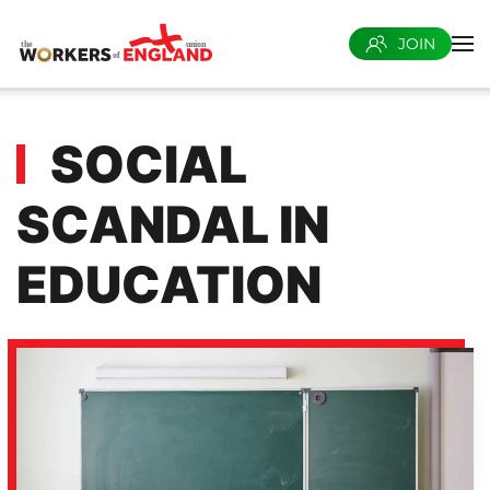
JOIN
Skip to main content
SOCIAL
SCANDAL IN
EDUCATION