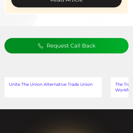
Request Call Back
Unite The Union Alternative Trade Union
The Trad
Workfor