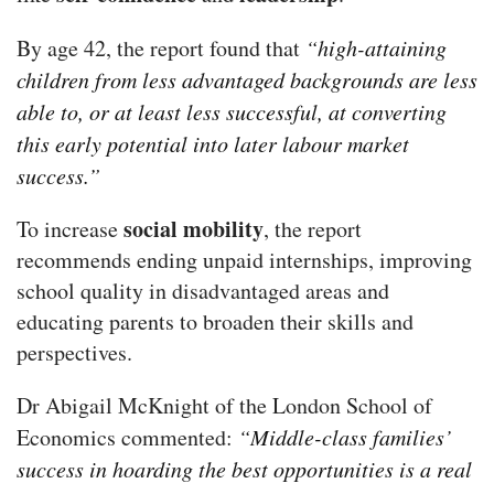
By age 42, the report found that
“high-attaining
children from less advantaged backgrounds are less
able to, or at least less successful, at converting
this early potential into later labour market
success.”
social mobility
To increase
, the report
recommends ending unpaid internships, improving
school quality in disadvantaged areas and
educating parents to broaden their skills and
perspectives.
Dr Abigail McKnight of the London School of
Economics commented:
“Middle-class families’
success in hoarding the best opportunities is a real