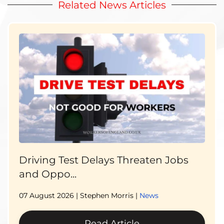
Related News Articles
Driving Test Delays Threaten Jobs
and Oppo...
07 August 2026
| Stephen Morris |
News
Read Article