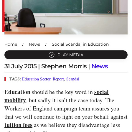
Home
News
Social Scandal in Education
PLAY MEDIA
31 July 2015
| Stephen Morris |
News
TAGS:
Education Sector
,
Report
,
Scandal
Education
social
should be the key word in
mobility
, but sadly it isn’t the case today. The
Workers of England campaign team assures you
that we will continue to fight on your behalf against
tuition fees
as we believe they disadvantage less