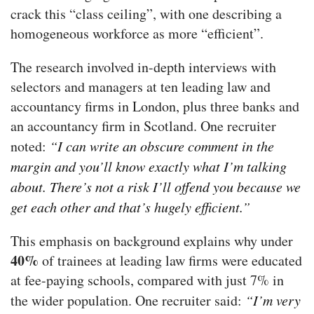
crack this “class ceiling”, with one describing a
homogeneous workforce as more “efficient”.
The research involved in-depth interviews with
selectors and managers at ten leading law and
accountancy firms in London, plus three banks and
an accountancy firm in Scotland. One recruiter
noted:
“I can write an obscure comment in the
margin and you’ll know exactly what I’m talking
about. There’s not a risk I’ll offend you because we
get each other and that’s hugely efficient.”
This emphasis on background explains why under
40%
of trainees at leading law firms were educated
at fee-paying schools, compared with just 7% in
the wider population. One recruiter said:
“I’m very