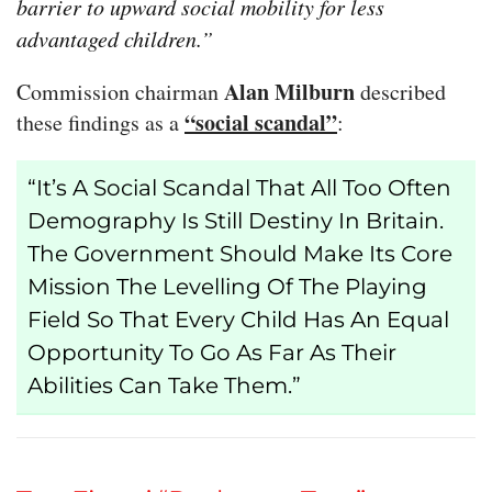
barrier to upward social mobility for less
advantaged children.”
Alan Milburn
Commission chairman
described
“social scandal”
these findings as a
:
“It’s A Social Scandal That All Too Often
Demography Is Still Destiny In Britain.
The Government Should Make Its Core
Mission The Levelling Of The Playing
Field So That Every Child Has An Equal
Opportunity To Go As Far As Their
Abilities Can Take Them.”