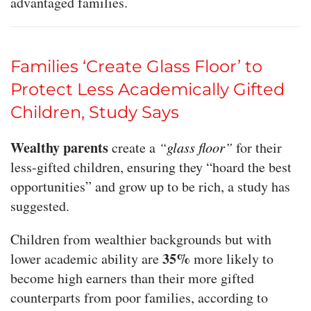
advantaged families.
Families ‘Create Glass Floor’ to
Protect Less Academically Gifted
Children, Study Says
Wealthy parents
create a
“glass floor”
for their
less-gifted children, ensuring they “hoard the best
opportunities” and grow up to be rich, a study has
suggested.
Children from wealthier backgrounds but with
35%
lower academic ability are
more likely to
become high earners than their more gifted
counterparts from poor families, according to