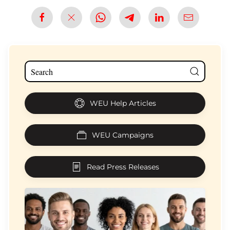
WEU Help Articles
WEU Campaigns
Read Press Releases