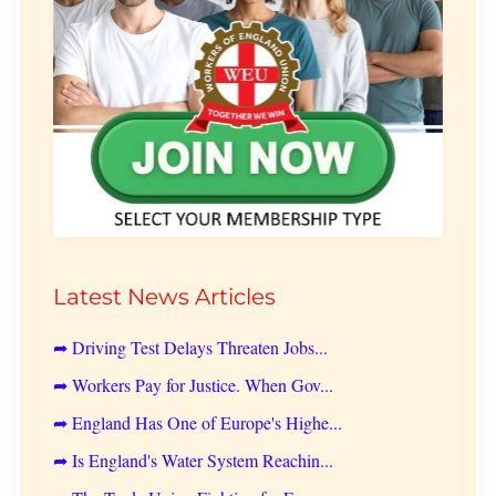
Latest News Articles
➦ Driving Test Delays Threaten Jobs...
➦ Workers Pay for Justice. When Gov...
➦ England Has One of Europe's Highe...
➦ Is England's Water System Reachin...