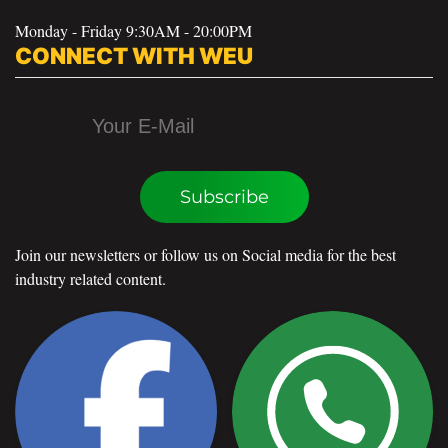
Monday - Friday 9:30AM - 20:00PM
CONNECT WITH WEU
Subscribe
Join our newsletters or follow us on Social media for the best
industry related content.