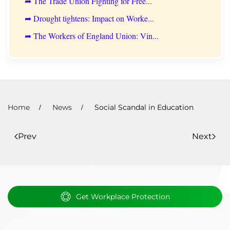
➦ The Trade Union Fighting for Free...
➦ Drought tightens: Impact on Worke...
➦ The Workers of England Union: Vin...
Home
News
Social Scandal in Education
Prev
Next
Get Workplace Protection