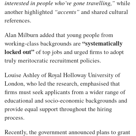
interested in people who’ve gone travelling,”
while
another highlighted
“accents”
and shared cultural
references.
Alan Milburn added that young people from
“systematically
working-class backgrounds are
locked out”
of top jobs and urged firms to adopt
truly meritocratic recruitment policies.
Louise Ashley of Royal Holloway University of
London, who led the research, emphasised that
firms must seek applicants from a wider range of
educational and socio-economic backgrounds and
provide equal support throughout the hiring
process.
Recently, the government announced plans to grant