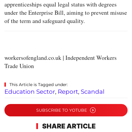
apprenticeships equal legal status with degrees
under the Enterprise Bill, aiming to prevent misuse
of the term and safeguard quality.
workersofengland.co.uk | Independent Workers
Trade Union
This Article is Tagged under:
Education Sector
,
Report
,
Scandal
SUBSCRIBE TO YOTUBE
SHARE ARTICLE