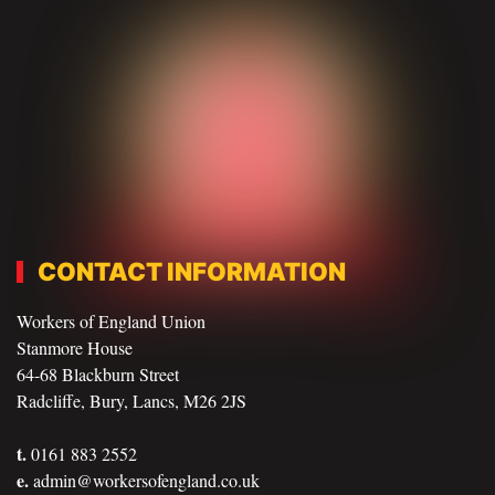
CONTACT INFORMATION
Workers of England Union
Stanmore House
64-68 Blackburn Street
Radcliffe, Bury, Lancs, M26 2JS
t.
0161 883 2552
e.
admin@workersofengland.co.uk