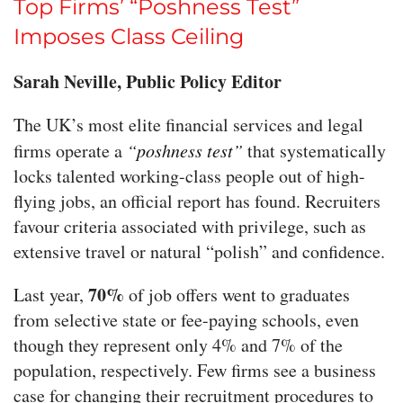
Top Firms’ “Poshness Test”
Imposes Class Ceiling
Sarah Neville, Public Policy Editor
The UK’s most elite financial services and legal
firms operate a
“poshness test”
that systematically
locks talented working-class people out of high-
flying jobs, an official report has found. Recruiters
favour criteria associated with privilege, such as
extensive travel or natural “polish” and confidence.
70%
Last year,
of job offers went to graduates
from selective state or fee-paying schools, even
though they represent only 4% and 7% of the
population, respectively. Few firms see a business
case for changing their recruitment procedures to