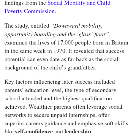
findings from the
Social Mobility and Child
Poverty Commission
.
The study, entitled
“Downward mobility,
opportunity hoarding and the ‘glass’ floor”
,
examined the lives of 17,000 people born in Britain
in the same week in 1970. It revealed that success
potential can even date as far back as the social
background of the child’s grandfather.
Key factors influencing later success included
parents’ education level, the type of secondary
school attended and the highest qualification
achieved. Wealthier parents often leverage social
networks to secure unpaid internships, offer
superior careers guidance and emphasise soft skills
self-confidence
leadership
like
and
.