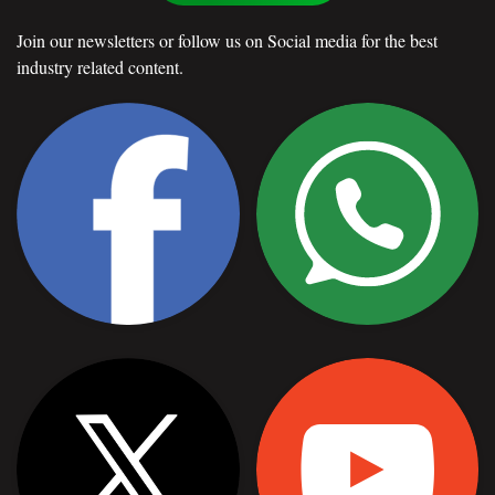
Join our newsletters or follow us on Social media for the best
industry related content.