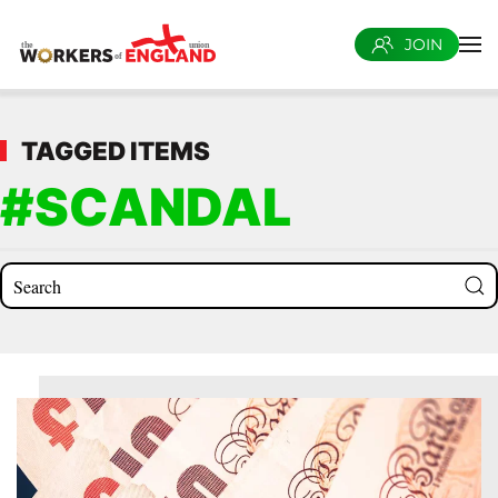
JOIN
Skip to main content
TAGGED ITEMS
#SCANDAL