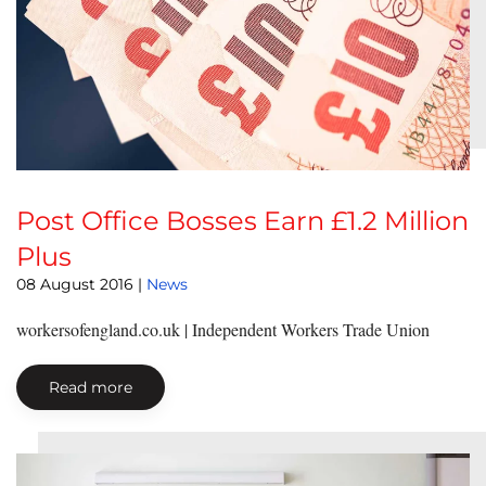
Post Office Bosses Earn £1.2 Million
Plus
08 August 2016
|
News
workersofengland.co.uk | Independent Workers Trade Union
Read more