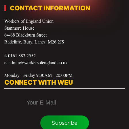
CONTACT INFORMATION
Workers of England Union
Stanmore House
64-68 Blackburn Street
Radcliffe, Bury, Lancs, M26 2JS
t.
0161 883 2552
e.
admin@workersofengland.co.uk
Monday - Friday 9:30AM - 20:00PM
CONNECT WITH WEU
Subscribe