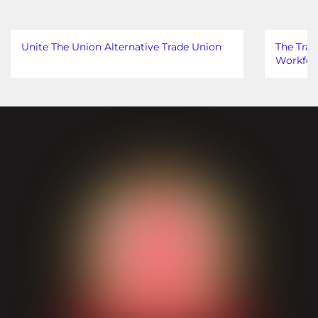
Unite The Union Alternative Trade Union
The Trad
Workfor