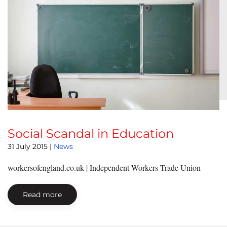
Social Scandal in Education
31 July 2015
|
News
workersofengland.co.uk | Independent Workers Trade Union
Read more