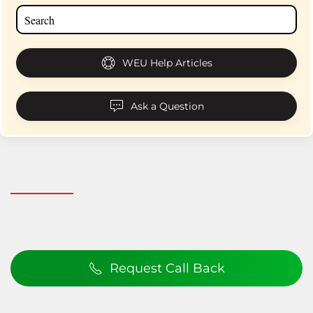
WEU Help Articles
Ask a Question
Request Call Back