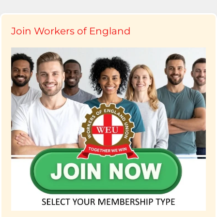
Join Workers of England