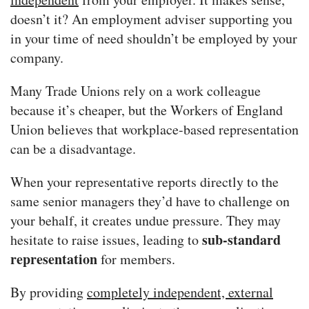
doesn’t it? An employment adviser supporting you
in your time of need shouldn’t be employed by your
company.
Many Trade Unions rely on a work colleague
because it’s cheaper, but the Workers of England
Union believes that workplace-based representation
can be a disadvantage.
When your representative reports directly to the
same senior managers they’d have to challenge on
your behalf, it creates undue pressure. They may
sub-standard
hesitate to raise issues, leading to
representation
for members.
By providing
completely independent, external