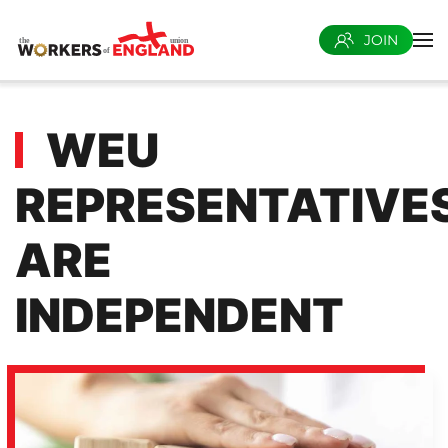
JOIN
Skip to main content
WEU
REPRESENTATIVE
ARE
INDEPENDENT