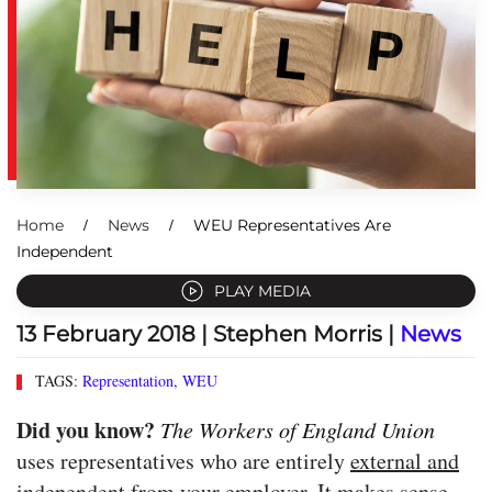
Home
News
WEU Representatives Are
Independent
PLAY MEDIA
13 February 2018
| Stephen Morris |
News
TAGS:
Representation
,
WEU
Did you know?
The Workers of England Union
uses representatives who are entirely
external and
independent
from your employer. It makes sense,