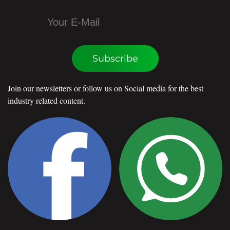
Subscribe
Join our newsletters or follow us on Social media for the best
industry related content.