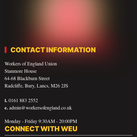
CONTACT INFORMATION
Workers of England Union
Stanmore House
64-68 Blackburn Street
Radcliffe, Bury, Lancs, M26 2JS
t.
0161 883 2552
e.
admin@workersofengland.co.uk
Monday - Friday 9:30AM - 20:00PM
CONNECT WITH WEU