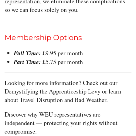
representation
, we eliminate these complications
so we can focus solely on you.
Membership Options
Full Time:
£9.95 per month
Part Time:
£5.75 per month
Looking for more information? Check out our
Demystifying the Apprenticeship Levy or learn
about Travel Disruption and Bad Weather.
Discover why WEU representatives are
independent — protecting your rights without
compromise.