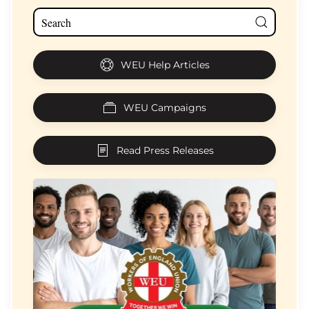
WEU Help Articles
WEU Campaigns
Read Press Releases