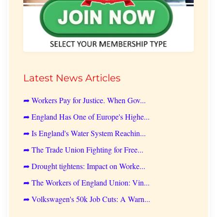
Latest News Articles
➦ Workers Pay for Justice. When Gov...
➦ England Has One of Europe's Highe...
➦ Is England's Water System Reachin...
➦ The Trade Union Fighting for Free...
➦ Drought tightens: Impact on Worke...
➦ The Workers of England Union: Vin...
➦ Volkswagen's 50k Job Cuts: A Warn...