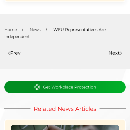
Home
News
WEU Representatives Are
Independent
Prev
Next
Get Workplace Protection
Related News Articles