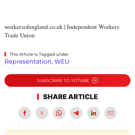
workersofengland.co.uk | Independent Workers
Trade Union
This Article is Tagged under:
Representation
,
WEU
SUBSCRIBE TO YOTUBE
SHARE ARTICLE