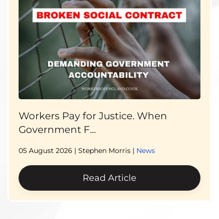
Workers Pay for Justice. When
Government F...
05 August 2026
| Stephen Morris |
News
Read Article