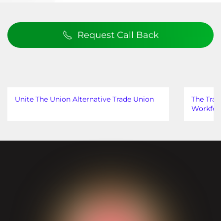
Request Call Back
Unite The Union Alternative Trade Union
The Trad
Workfor