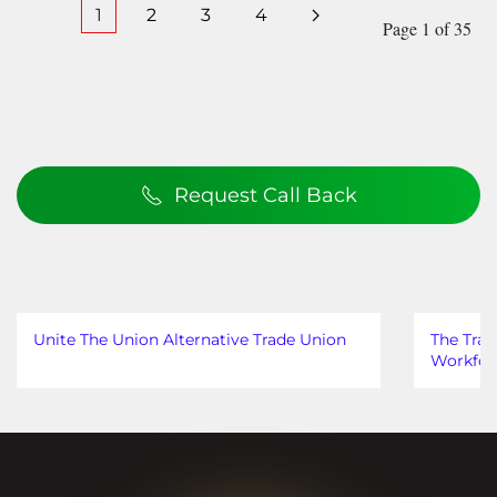
1
2
3
4
Page 1 of 35
Request Call Back
Unite The Union Alternative Trade Union
The Trad
Workfor