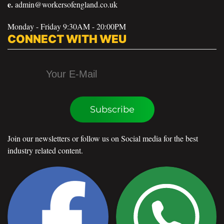
e.
admin@workersofengland.co.uk
Monday - Friday 9:30AM - 20:00PM
CONNECT WITH WEU
Subscribe
Join our newsletters or follow us on Social media for the best
industry related content.