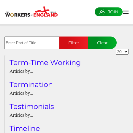
JOIN
Skip to main content
Enter Part of Title
Filter
Clear
Display 
Term-Time Working
Articles by...
Termination
Articles by...
Testimonials
Articles by...
Timeline