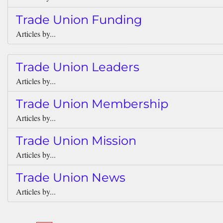
Trade Union Funding
Articles by...
Trade Union Leaders
Articles by...
Trade Union Membership
Articles by...
Trade Union Mission
Articles by...
Trade Union News
Articles by...