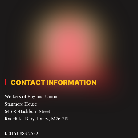
CONTACT INFORMATION
Workers of England Union
Stanmore House
64-68 Blackburn Street
Radcliffe, Bury, Lancs, M26 2JS
t.
0161 883 2552