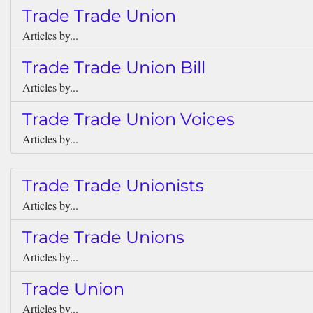
Trade Trade Union
Articles by...
Trade Trade Union Bill
Articles by...
Trade Trade Union Voices
Articles by...
Trade Trade Unionists
Articles by...
Trade Trade Unions
Articles by...
Trade Union
Articles by...