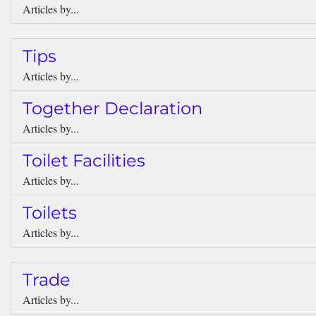
Articles by...
Tips
Articles by...
Together Declaration
Articles by...
Toilet Facilities
Articles by...
Toilets
Articles by...
Trade
Articles by...