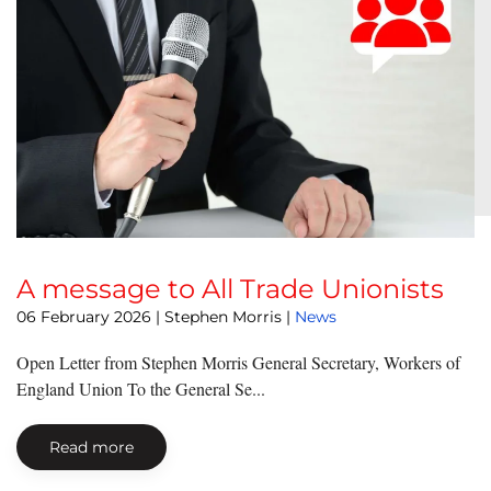
A message to All Trade Unionists
06 February 2026
| Stephen Morris |
News
Open Letter from Stephen Morris General Secretary, Workers of
England Union To the General Se...
Read more