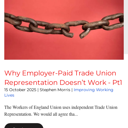
Why Employer-Paid Trade Union
Representation Doesn’t Work - Pt1
15 October 2025
| Stephen Morris |
Improving Working
Lives
The Workers of England Union uses independent Trade Union
Representation. We would all agree tha...