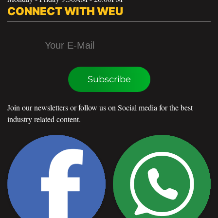
CONNECT WITH WEU
Subscribe
Join our newsletters or follow us on Social media for the best
industry related content.