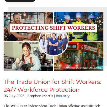
The Trade Union for Shift Workers:
24/7 Workforce Protection
06 July 2026
| Stephen Morris |
Industry
The WEU is an Independent Trade Union offering specialist job