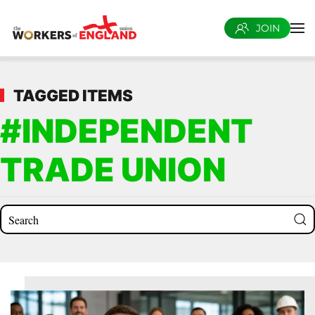
JOIN
Skip to main content
TAGGED ITEMS
#INDEPENDENT
TRADE UNION