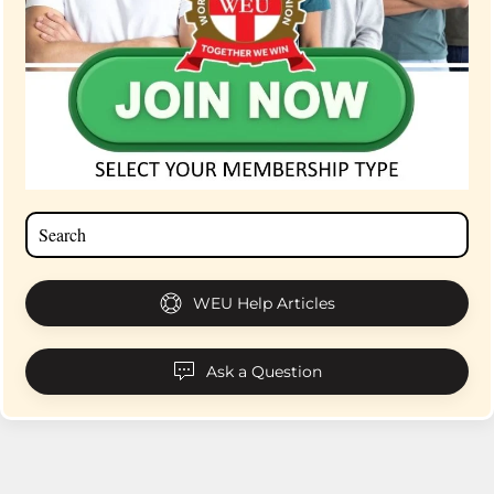
WEU Help Articles
Ask a Question