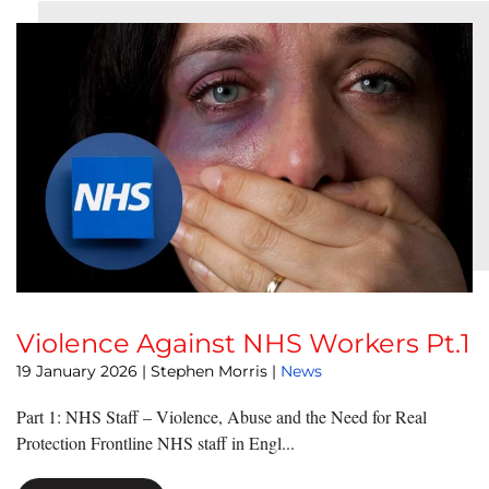
Violence Against NHS Workers Pt.1
19 January 2026
| Stephen Morris |
News
Part 1: NHS Staff – Violence, Abuse and the Need for Real
Protection Frontline NHS staff in Engl...