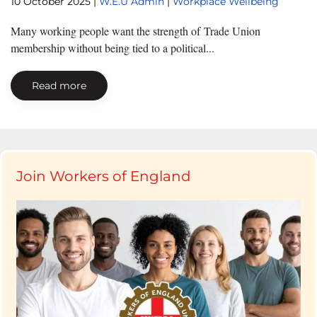
10 October 2025
|
W.E.U Admin
|
Workplace Wellbeing
Many working people want the strength of Trade Union
membership without being tied to a political...
Read more
Join Workers of England