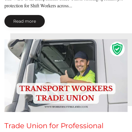
protection for Shift Workers across...
Read more
Trade Union for Professional