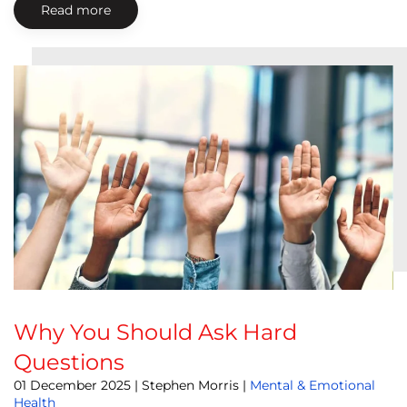
Read more
Why You Should Ask Hard
Questions
01 December 2025
| Stephen Morris |
Mental & Emotional
Health