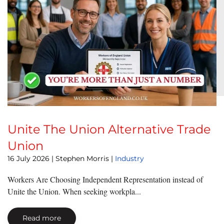
Unite The Union Alternative Trade
Union
16 July 2026
| Stephen Morris |
Industry
Workers Are Choosing Independent Representation instead of
Unite the Union. When seeking workpla...
Read more