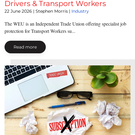
Drivers & Transport Workers
22 June 2026
| Stephen Morris |
Industry
The WEU is an Independent Trade Union offering specialist job
protection for Transport Workers su...
Read more