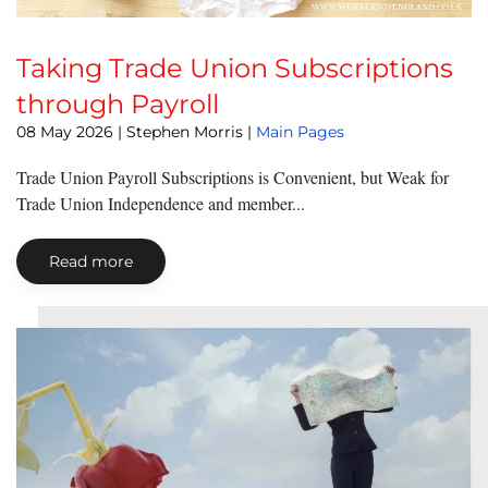
Taking Trade Union Subscriptions
through Payroll
08 May 2026
| Stephen Morris |
Main Pages
Trade Union Payroll Subscriptions is Convenient, but Weak for
Trade Union Independence and member...
Read more