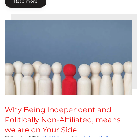
Read more
Why Being Independent and
Politically Non-Affiliated, means
we are on Your Side