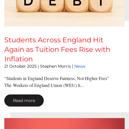
Students Across England Hit
Again as Tuition Fees Rise with
Inflation
21 October 2025
| Stephen Morris |
News
“Students in England Deserve Fairness, Not Higher Fees”
The Workers of England Union (WEU) h...
Read more