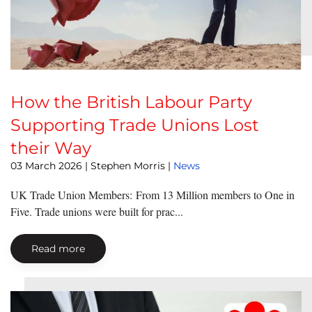
How the British Labour Party
Supporting Trade Unions Lost
their Way
03 March 2026
| Stephen Morris |
News
UK Trade Union Members: From 13 Million members to One in
Five. Trade unions were built for prac...
Read more