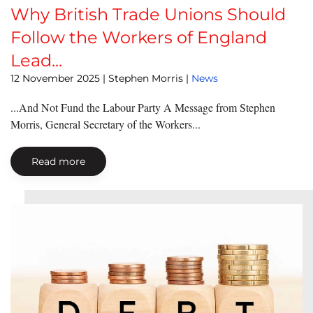
Why British Trade Unions Should
Follow the Workers of England
Lead...
12 November 2025
| Stephen Morris |
News
...And Not Fund the Labour Party A Message from Stephen
Morris, General Secretary of the Workers...
Read more