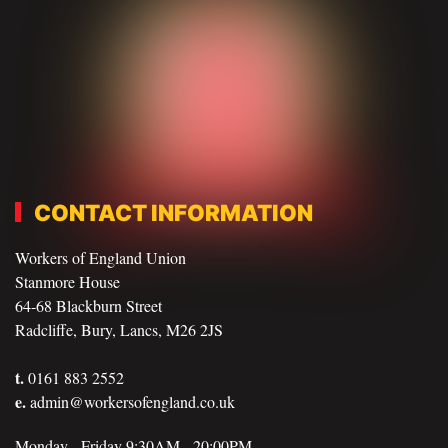
CONTACT INFORMATION
Workers of England Union
Stanmore House
64-68 Blackburn Street
Radcliffe, Bury, Lancs, M26 2JS
t.
0161 883 2552
e.
admin@workersofengland.co.uk
Monday - Friday 9:30AM - 20:00PM