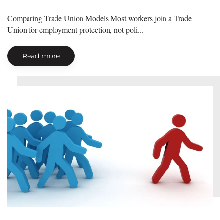
Comparing Trade Union Models Most workers join a Trade
Union for employment protection, not poli...
Read more