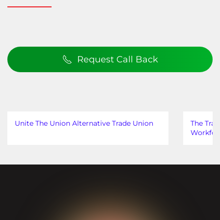
Request Call Back
Unite The Union Alternative Trade Union
The Trad
Workfor